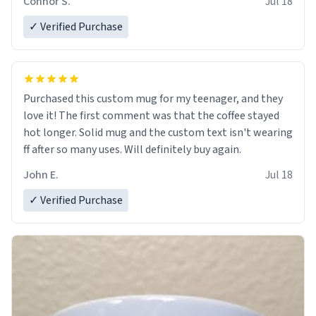
Connor S.
Jul 18
✓ Verified Purchase
Purchased this custom mug for my teenager, and they
love it! The first comment was that the coffee stayed
hot longer. Solid mug and the custom text isn't wearing
ff after so many uses. Will definitely buy again.
John E.
Jul 18
✓ Verified Purchase