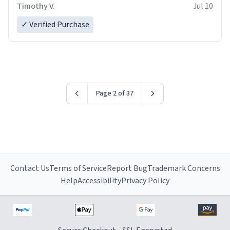
Timothy V.
Jul 10
✓ Verified Purchase
Page 2 of 37
Contact Us
Terms of Service
Report Bug
Trademark Concerns
Help
Accessibility
Privacy Policy