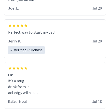
Joel L.
Jul 20
Perfect way to start my day!
Jerry K.
Jul 20
✓ Verified Purchase
Ok
it’s a mug
drink from it
act edgy with it
who cares
Rafael Neal
Jul 18