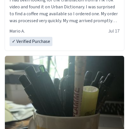
I had been looking for the translation from a Tik Tok
video and found it on Urban Dictionary. I was surprised
to find a coffee mug available so I ordered one. My order
was processed very quickly. My mug arrived promptly
and in perfect condition. Many Thanks
Mario A.
Jul 17
✓ Verified Purchase