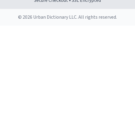
Secure Checkout • SSL Encrypted
© 2026 Urban Dictionary LLC. All rights reserved.