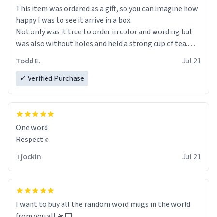
This item was ordered as a gift, so you can imagine how
happy I was to see it arrive in a box.
Not only was it true to order in color and wording but
was also without holes and held a strong cup of tea.
However, I would not recommend green tea for this
Todd E.
Jul 21
mug, or any mug for that matter as I prefer black teas.
✓ Verified Purchase
Emiyah will love it once she decides to return from
France bringing her awesome hair and her kind heart
and maybe some macaroons.
One word
I will put it to use until then and think of her fondly.
Respect ✊
Tjockin
Jul 21
I want to buy all the random word mugs in the world
from you all 🙏🏻