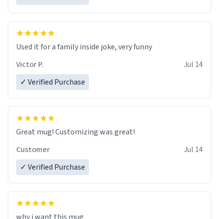
Used it for a family inside joke, very funny
Victor P.
Jul 14
✓ Verified Purchase
Great mug! Customizing was great!
Customer
Jul 14
✓ Verified Purchase
why i want this mug