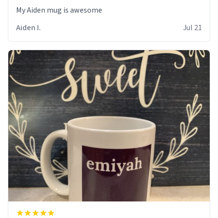
My Aiden mug is awesome
Aiden I.
Jul 21