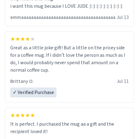
i want this mug because I LOVE JUDE :) :) :) :) :) :) :) :) :) :)
emmaaaaaaaaaaaaaaaaaaaaaaaaaaaaaaaaaaaaaa
Jul 13
Great as a little joke gift! But a little on the pricey side
for a coffee mug. If I didn’t love the person as much as I
do, I would probably never spend that amount on a
normal coffee cup.
Brittany O.
Jul 11
✓ Verified Purchase
It is perfect. I purchased the mug aa a gift and the
recipient loved it!