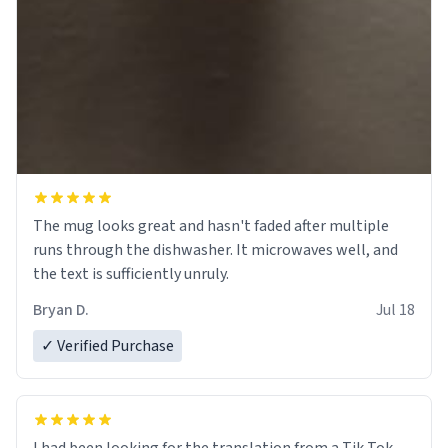
The mug looks great and hasn't faded after multiple
runs through the dishwasher. It microwaves well, and
the text is sufficiently unruly.
Bryan D.
Jul 18
✓ Verified Purchase