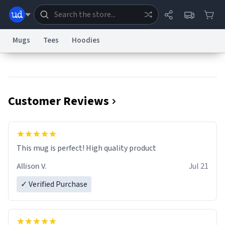
Mugs
Tees
Hoodies
Dictionary
Store
Blog
World
Customer Reviews
System
Help
Advertise
Chat
Status
Information Collection Notice
Trademark Concerns
reCAPTCHA Privacy
This mug is perfect! High quality product
Terms of Service
reCAPTCHA Terms
Privacy Policy
Accessibility
Report a Bug
Data Request
Contact Us
Security
DMCA
Allison V.
Jul 21
© 1999–2026 Urban Dictionary ®
✓ Verified Purchase