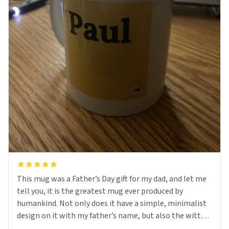
This mug was a Father’s Day gift for my dad, and let me
tell you, it is the greatest mug ever produced by
humankind. Not only does it have a simple, minimalist
design on it with my father’s name, but also the witty
definition on the back that perfectly describes him.