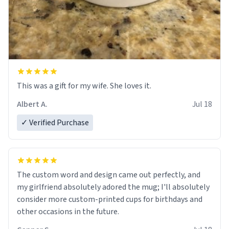
This was a gift for my wife. She loves it.
Albert A.
Jul 18
✓ Verified Purchase
The custom word and design came out perfectly, and
my girlfriend absolutely adored the mug; I'll absolutely
consider more custom-printed cups for birthdays and
other occasions in the future.