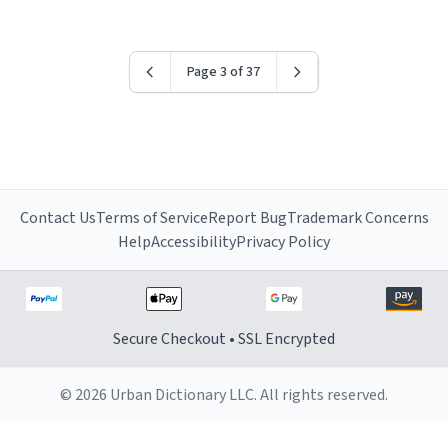
worried i might get fired if this leaks.) Thanks a bunch!
(sarcasn) - im feeling p down atm, if anyone could cheer
me up, my number is 0800 1111, if anyone wants to do
Page 3 of 37
whats on the mug LOL (serious). btw, i kept the mug for
myself since i found it decently adequate and quite
tasteful. /srs
Contact Us
Terms of Service
Report Bug
Trademark Concerns
Help
Accessibility
Privacy Policy
Secure Checkout • SSL Encrypted
© 2026 Urban Dictionary LLC. All rights reserved.