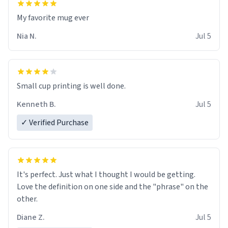
My favorite mug ever
Nia N.
Jul 5
Small cup printing is well done.
Kenneth B.
Jul 5
✓ Verified Purchase
It's perfect. Just what I thought I would be getting.
Love the definition on one side and the "phrase" on the
other.
Diane Z.
Jul 5