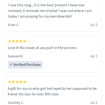
I love this mug , it is the best present I have ever
received, it reminds me of what I was snd where I am
today. I am praying for my own downfall
Stan C.
Jul 2
Love it! No issues at any part in the process
Samuel K.
Jul 2
✓ Verified Purchase
A gift for my sis who got betrayed by her supposed to be
friend. His loss for ever RIH stan
Stanley C.
Jul 2