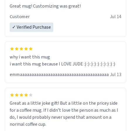
Great mug! Customizing was great!
Customer
Jul 14
✓ Verified Purchase
why i want this mug
i want this mug because I LOVE JUDE :) :) :) :) :) :) :) :) :) :)
emmaaaaaaaaaaaaaaaaaaaaaaaaaaaaaaaaaaaaaa
Jul 13
Great as a little joke gift! But a little on the pricey side
for a coffee mug. If I didn’t love the person as much as I
do, I would probably never spend that amount on a
normal coffee cup.