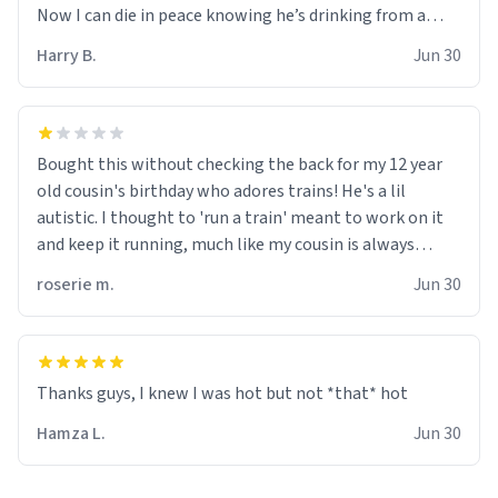
Now I can die in peace knowing he’s drinking from a
mug with the definition of the word “objectumsexual”
Harry B.
Jun 30
for some reason.
Bought this without checking the back for my 12 year
old cousin's birthday who adores trains! He's a lil
autistic. I thought to 'run a train' meant to work on it
and keep it running, much like my cousin is always
talking about how he wants to drive a train. I was
roserie m.
Jun 30
distraught to hear him turn over the mug on his bday in
front of his two very strict puritan parents. My auntie
and uncle are threatening to put me on a list now and
threatening to sue me for defamation or some shit idk i
didnt go to law school cus im not a nerd lols. (unlike
them who both went to university) i got a kick ass job
Hamza L.
Jun 30
as a bouncer for an under 18s club - youd be surprised
how big 12 year olds get- but they are just stupid. im