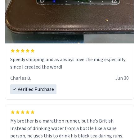
Speedy shipping and as always love the mug especially
since I created the word!
Charles B.
Jun 30
✓ Verified Purchase
My brother is a marathon runner, but he’s British.
Instead of drinking water from a bottle like a sane
person, he uses this to drink his black tea during runs.