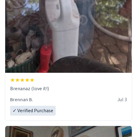
Brenanaz (love it!)
Brennan B.
Jul 3
✓ Verified Purchase