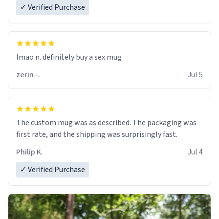
✓ Verified Purchase
lmao n. definitely buy a sex mug
zerin -.
Jul 5
The custom mug was as described. The packaging was
first rate, and the shipping was surprisingly fast.
Philip K.
Jul 4
✓ Verified Purchase