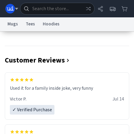
Mugs
Tees
Hoodies
Dictionary
Store
Blog
World
Customer Reviews
System
Help
Advertise
Chat
Status
Information Collection Notice
Trademark Concerns
reCAPTCHA Privacy
Used it for a family inside joke, very funny
Terms of Service
reCAPTCHA Terms
Privacy Policy
Accessibility
Report a Bug
Data Request
Contact Us
Security
DMCA
Victor P.
Jul 14
© 1999–2026 Urban Dictionary ®
✓ Verified Purchase