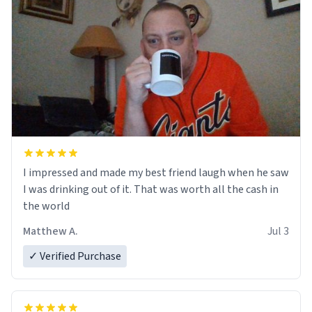
I impressed and made my best friend laugh when he saw
I was drinking out of it. That was worth all the cash in
the world
Matthew A.
Jul 3
✓ Verified Purchase