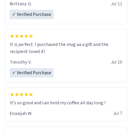
Brittany O.
Jul 11
✓ Verified Purchase
It is perfect. I purchased the mug aa a gift and the
recipient loved it!
Timothy V.
Jul 10
✓ Verified Purchase
It’s so good and can hold my coffee all day long !
Enaaijah W.
Jul 7