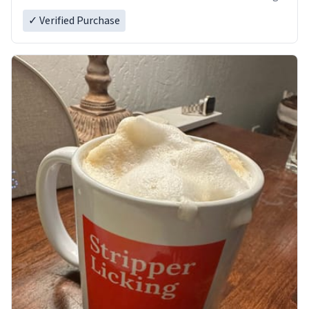
✓ Verified Purchase