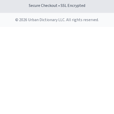
Secure Checkout • SSL Encrypted
© 2026 Urban Dictionary LLC. All rights reserved.