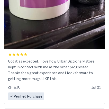
Got it as expected. I love how UrbanDictionary store
kept in contact with me as the order progressed.
Thanks for a great experience and I look forward to
getting more mugs LIKE this.
Chris F.
Jul 31
✓ Verified Purchase