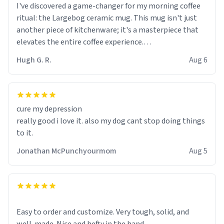
I've discovered a game-changer for my morning coffee
ritual: the Largebog ceramic mug. This mug isn't just
another piece of kitchenware; it's a masterpiece that
elevates the entire coffee experience.
Hugh G. R.
Aug 6
Firstly, the design is stunning yet understated. Its sleek,
minimalist look fits perfectly in any kitchen or office
setting. The matte finish not only feels luxurious but
also ensures a secure grip, making those early
cure my depression
mornings a little easier to handle.
really good i love it. also my dog cant stop doing things
to it.
What truly sets this mug apart, though, is its
functionality. The ceramic material retains heat
Jonathan McPunchyourmom
Aug 5
exceptionally well, keeping my coffee piping hot for
much longer than other mugs I've owned. No more
rushing to finish my brew before it gets cold!
Another standout feature is its generous size. Whether
Easy to order and customize. Very tough, solid, and
I'm craving a quick espresso shot or a hearty mug of