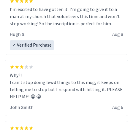
I’m excited to have gotten it. I’m going to give it to a
man at my church that volunteers this time and won’t
stop working! So the inscription is perfect for him.
Hugh S.
Aug 8
✓ Verified Purchase
Why?!
I can't stop doing lewd things to this mug, it keeps on
telling me to stop but I respond with hitting it. PLEASE
HELP ME! 😭😭
John Smith
Aug 6