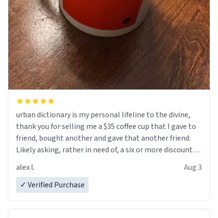
urban dictionary is my personal lifeline to the divine,
thank you for selling me a $35 coffee cup that I gave to
friend, bought another and gave that another friend.
Likely asking, rather in need of, a six or more discount
code, for six or more gifts to friends! Xoxo
alex l.
Aug 3
✓ Verified Purchase