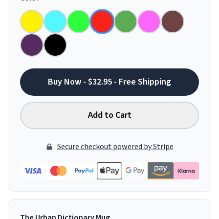
Buy Now - $32.95 - Free Shipping
Add to Cart
Secure checkout powered by Stripe
The Urban Dictionary Mug