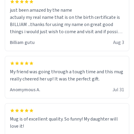
just been amazed by the name
actualy my real name that is on the birth certificate is
BILLIAM ...thanks for using my name on great good
things i would just wish to come and visit and if possible
work der thank you
Billiam gutu
Aug 3
My friend was going through a tough time and this mug
really cheered her up! It was the perfect gift.
Anomymous A.
Jul 31
Mug is of excellent quality. So funny! My daughter will
love it!