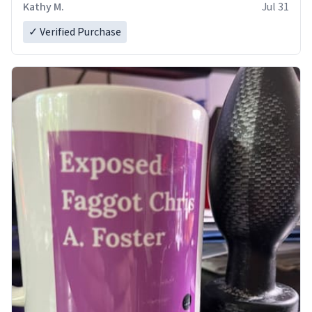
Kathy M.
Jul 31
✓ Verified Purchase