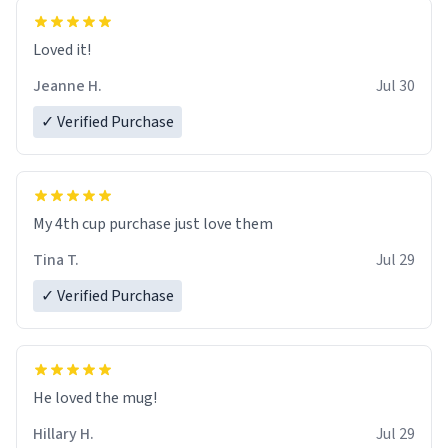
Loved it!
Jeanne H.
Jul 30
✓ Verified Purchase
My 4th cup purchase just love them
Tina T.
Jul 29
✓ Verified Purchase
He loved the mug!
Hillary H.
Jul 29