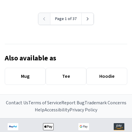
Page 1 of 37
Also available as
Mug
Tee
Hoodie
Contact Us
Terms of Service
Report Bug
Trademark Concerns
Help
Accessibility
Privacy Policy