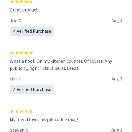
Great product
Joe C.
Aug 3
✓ Verified Purchase
What a hoot. On my kitchen counter. Of course. Any
publicity, right? Still liberal. Leeza
Lisa C.
Aug 3
✓ Verified Purchase
My friend loves his gift coffee mug!
Steven C.
Aug 3