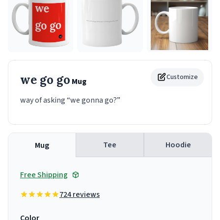
we go go
Customize
Mug
way of asking “we gonna go?”
Tee
Hoodie
Mug
Free Shipping
724 reviews
Color