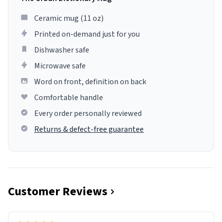
Ceramic mug (11 oz)
Printed on-demand just for you
Dishwasher safe
Microwave safe
Word on front, definition on back
Comfortable handle
Every order personally reviewed
Returns & defect-free guarantee
Customer Reviews