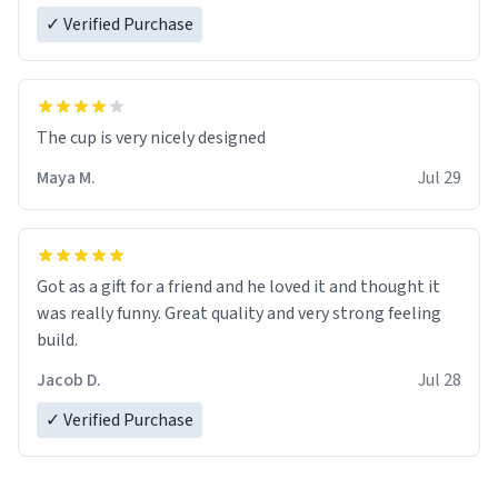
✓ Verified Purchase
The cup is very nicely designed
Maya M.
Jul 29
Got as a gift for a friend and he loved it and thought it
was really funny. Great quality and very strong feeling
build.
Jacob D.
Jul 28
✓ Verified Purchase