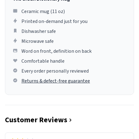
Ceramic mug (11 oz)
Printed on-demand just for you
Dishwasher safe
Microwave safe
Word on front, definition on back
Comfortable handle
Every order personally reviewed
Returns & defect-free guarantee
Customer Reviews