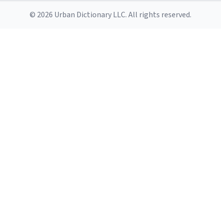
© 2026 Urban Dictionary LLC. All rights reserved.