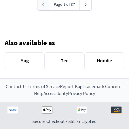
Page 1 of 37
Also available as
Mug
Tee
Hoodie
Contact Us
Terms of Service
Report Bug
Trademark Concerns
Help
Accessibility
Privacy Policy
Secure Checkout • SSL Encrypted