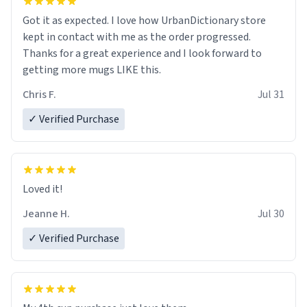
Got it as expected. I love how UrbanDictionary store
kept in contact with me as the order progressed.
Thanks for a great experience and I look forward to
getting more mugs LIKE this.
Chris F.
Jul 31
✓ Verified Purchase
Loved it!
Jeanne H.
Jul 30
✓ Verified Purchase