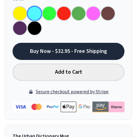
Buy Now - $32.95 - Free Shipping
Add to Cart
Secure checkout powered by Stripe
The Urban Dictionary Mug