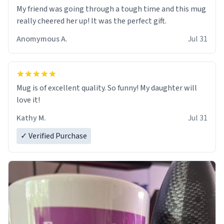
My friend was going through a tough time and this mug
really cheered her up! It was the perfect gift.
Anomymous A.
Jul 31
Mug is of excellent quality. So funny! My daughter will
love it!
Kathy M.
Jul 31
✓ Verified Purchase