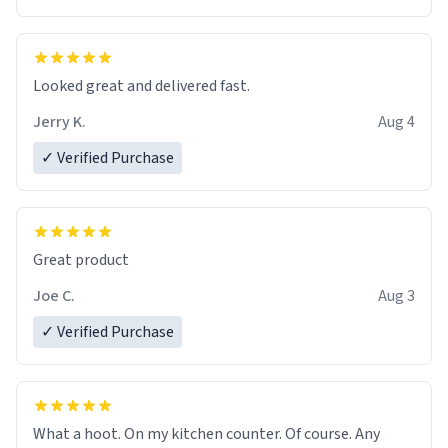
Overall, the Largebog ceramic mug has become an
essential part of my daily routine. It combines style
with functionality flawlessly, making every sip of coffee
a delight. If you're looking to upgrade your morning
Looked great and delivered fast.
brew experience, I can't recommend this mug enough.
Jerry K.
Aug 4
✓ Verified Purchase
Great product
Joe C.
Aug 3
✓ Verified Purchase
What a hoot. On my kitchen counter. Of course. Any