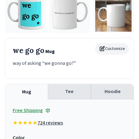
we go go
Customize
Mug
way of asking “we gonna go?”
Tee
Hoodie
Mug
Free Shipping
724 reviews
Color