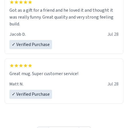
Got as a gift for a friend and he loved it and thought it
was really funny. Great quality and very strong feeling
build.
Jacob D.
Jul 28
✓ Verified Purchase
Great mug. Super customer service!
Matt N.
Jul 28
✓ Verified Purchase