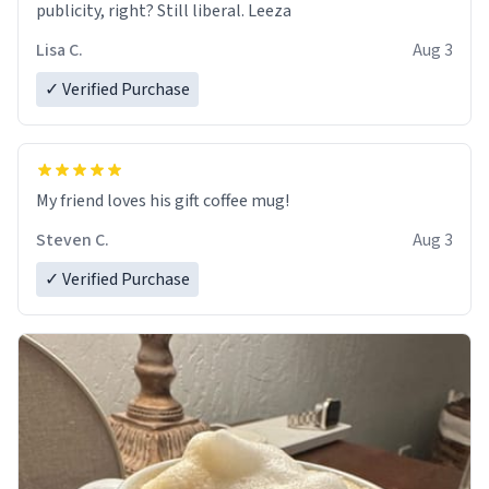
publicity, right? Still liberal. Leeza
Lisa C.
Aug 3
✓ Verified Purchase
My friend loves his gift coffee mug!
Steven C.
Aug 3
✓ Verified Purchase