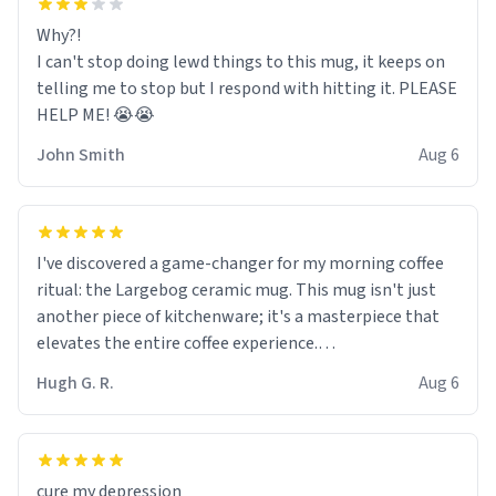
Why?!
I can't stop doing lewd things to this mug, it keeps on
telling me to stop but I respond with hitting it. PLEASE
HELP ME! 😭😭
John Smith
Aug 6
I've discovered a game-changer for my morning coffee
ritual: the Largebog ceramic mug. This mug isn't just
another piece of kitchenware; it's a masterpiece that
elevates the entire coffee experience.
Hugh G. R.
Aug 6
Firstly, the design is stunning yet understated. Its sleek,
minimalist look fits perfectly in any kitchen or office
setting. The matte finish not only feels luxurious but
also ensures a secure grip, making those early
cure my depression