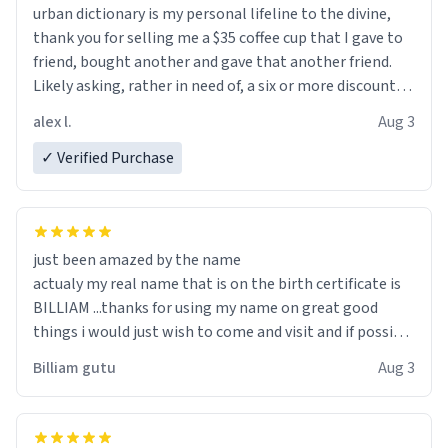
urban dictionary is my personal lifeline to the divine,
thank you for selling me a $35 coffee cup that I gave to
friend, bought another and gave that another friend.
Likely asking, rather in need of, a six or more discount
code, for six or more gifts to friends! Xoxo
alex l.
Aug 3
✓ Verified Purchase
just been amazed by the name
actualy my real name that is on the birth certificate is
BILLIAM ...thanks for using my name on great good
things i would just wish to come and visit and if possible
work der thank you
Billiam gutu
Aug 3