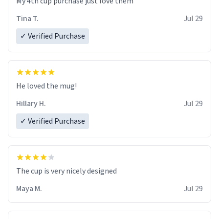
My 4th cup purchase just love them
Tina T.
Jul 29
✓ Verified Purchase
He loved the mug!
Hillary H.
Jul 29
✓ Verified Purchase
The cup is very nicely designed
Maya M.
Jul 29