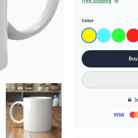
Free Shipping
Color
Buy
S