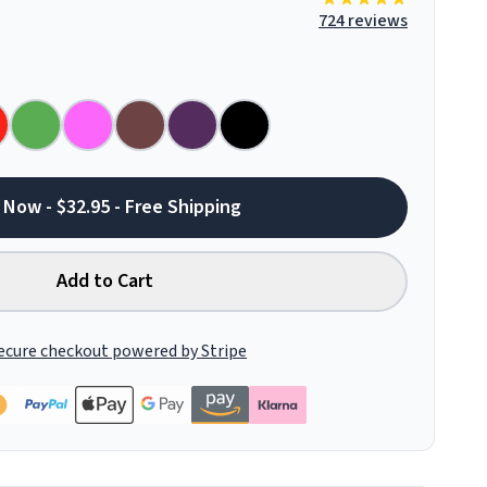
724 reviews
 Now - $32.95 - Free Shipping
Add to Cart
ecure checkout powered by Stripe