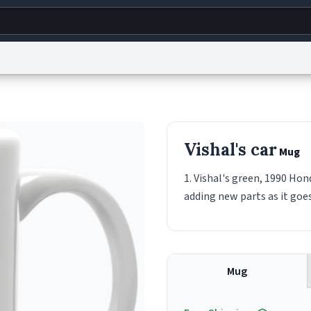
g
World
Help
Adv
s
reCAPTCHA Privacy
Terms of Service
reCAPTCHA Terms
Privacy Policy
Accessibility
R
Vishal's car
Mug
© 1999–2026 Urban Dictionary ®
1. Vishal's green, 1990 Hon
adding new parts as it goes
Mug