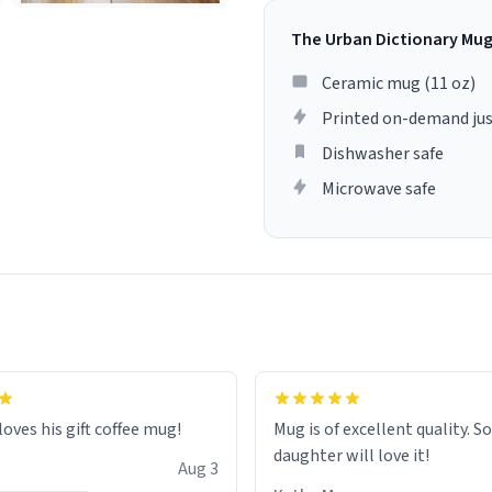
The Urban Dictionary Mu
Ceramic mug (11 oz)
Printed on-demand jus
Dishwasher safe
Microwave safe
loves his gift coffee mug!
Mug is of excellent quality. S
daughter will love it!
Aug 3