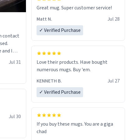
Great mug. Super customer service!
Matt N.
Jul 28
✓ Verified Purchase
n contact
sed.
 and I
re mugs
Jul 31
Love their products. Have bought
numerous mugs. Buy 'em.
KENNETH B.
Jul 27
✓ Verified Purchase
Jul 30
If you buy these mugs. You are a giga