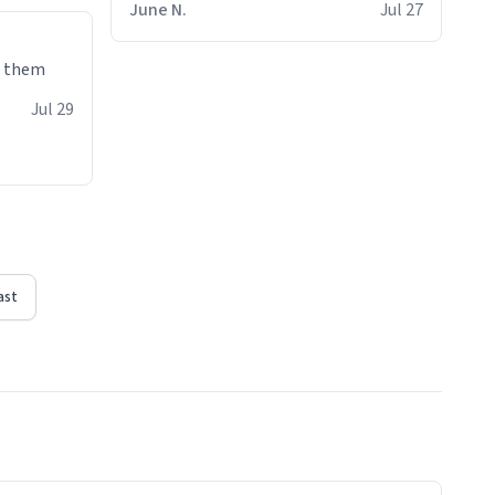
June N.
Jul 27
e them
Jul 29
ast