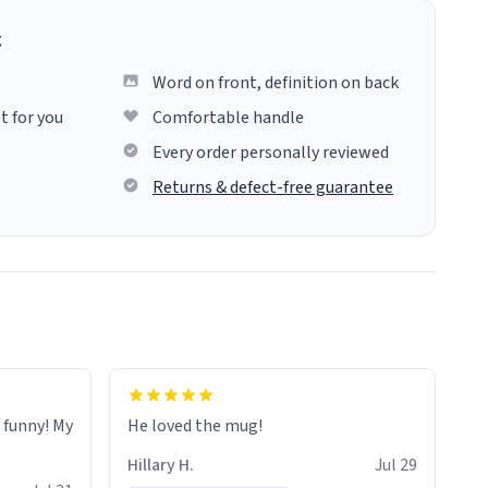
g
Word on front, definition on back
t for you
Comfortable handle
Every order personally reviewed
Returns & defect-free guarantee
o funny! My
He loved the mug!
Hillary H.
Jul 29