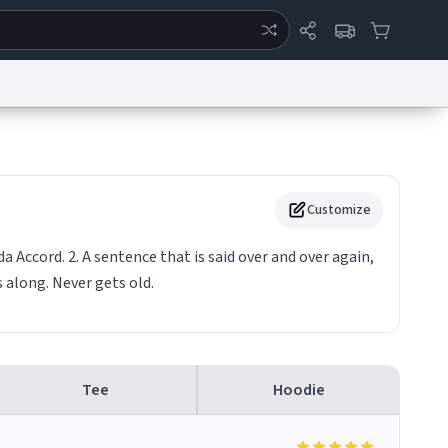
ertise
Chat
System Status
eport a Bug
Data Request
Contact Us
Security
DMCA
Customize
da Accord. 2. A sentence that is said over and over again,
 along. Never gets old.
Tee
Hoodie