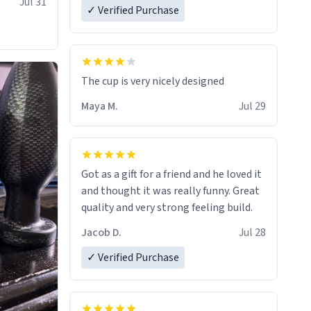
Jul 31
✓ Verified Purchase
The cup is very nicely designed
Maya M.
Jul 29
Got as a gift for a friend and he loved it
and thought it was really funny. Great
quality and very strong feeling build.
Jacob D.
Jul 28
✓ Verified Purchase