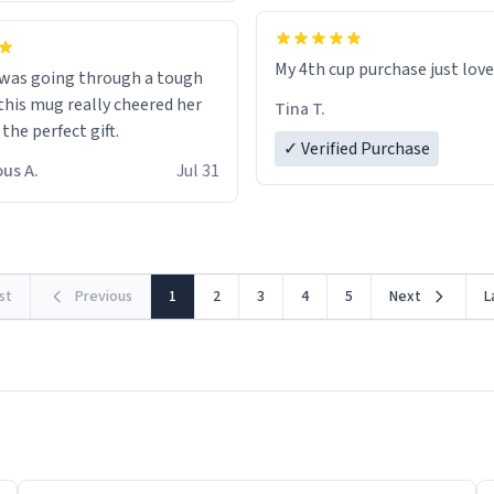
My 4th cup purchase just lov
 was going through a tough
this mug really cheered her
Tina T.
 the perfect gift.
✓ Verified Purchase
us A.
Jul 31
rst
Previous
1
2
3
4
5
Next
L