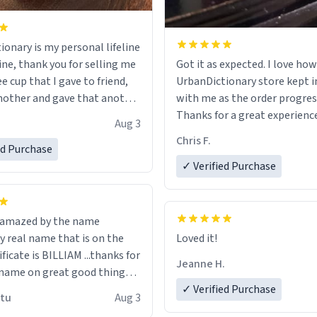
ionary is my personal lifeline
ine, thank you for selling me
Got it as expected. I love how
ee cup that I gave to friend,
UrbanDictionary store kept i
other and gave that another
with me as the order progres
Thanks for a great experience
Aug 3
ore discount code, for six or
look forward to getting mo
Chris F.
ed Purchase
more gifts to friends! Xoxo
LIKE this.
✓ Verified Purchase
n amazed by the name
n the
Loved it!
ificate is BILLIAM ...thanks for
Jeanne H.
name on great good things i
 wish to come and visit and if
✓ Verified Purchase
utu
Aug 3
possible work der thank you