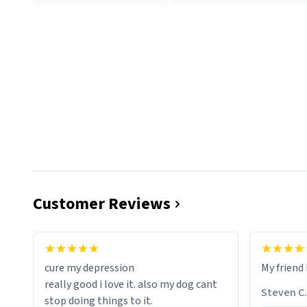
Customer Reviews
cure my depression
My friend 
really good i love it. also my dog cant
Steven C.
stop doing things to it.