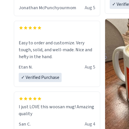
✓ Verifi
Jonathan McPunchyourmom
Aug 5
Easy to order and customize. Very
tough, solid, and well-made. Nice and
hefty in the hand.
Etan N.
Aug 5
✓ Verified Purchase
I just LOVE this woosan mug! Amazing
quality
San C.
Aug 4