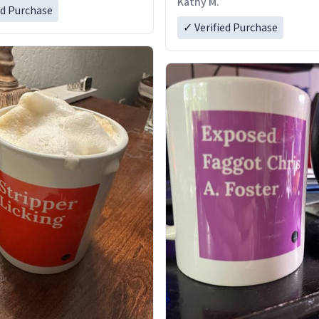
Kathy M.
ed Purchase
✓ Verified Purchase