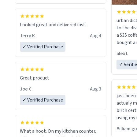
urban dict
Looked great and delivered fast.
to the div
a $35 coff
Jerry K.
Aug 4
bought an
✓ Verified Purchase
friend. Likely asking, rather in need of,
alex l.
a six or m
✓ Verifi
Great product
Joe C.
Aug 3
just bee
✓ Verified Purchase
actualy my real name that is o
birth cert
using my 
would just
Billiam g
What a hoot. On my kitchen counter.