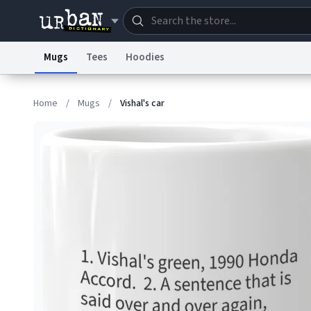
Mugs
Tees
Hoodies
Dictionary
Store
Blo
Home
/
Mugs
/
Vishal's car
Information Collection Notice
Trademark Concern