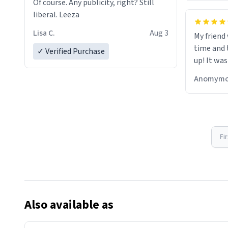
Of course. Any publicity, right? Still
liberal. Leeza
Lisa C.
Aug 3
My friend
time and 
✓ Verified Purchase
up! It was
Anomymo
Fi
Also available as