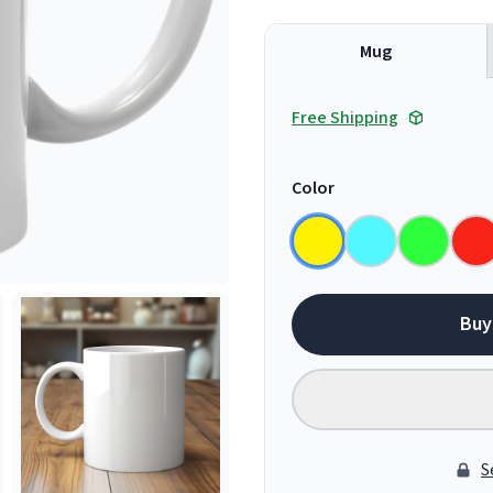
Mug
Free Shipping
Color
Buy
S