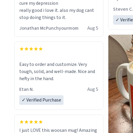
cure my depression
fits perfectly in any kitchen or office
Steven C.
really good i love it. also my dog cant
setting. The matte finish not only
stop doing things to it.
✓ Verifi
feels luxurious but also ensures a
secure grip, making those early
Jonathan McPunchyourmom
Aug 5
mornings a little easier to handle.
What truly sets this mug apart,
though, is its functionality. The
ceramic material retains heat
Easy to order and customize. Very
exceptionally well, keeping my coffee
tough, solid, and well-made. Nice and
piping hot for much longer than other
hefty in the hand.
mugs I've owned. No more rushing to
Etan N.
Aug 5
finish my brew before it gets cold!
✓ Verified Purchase
Another standout feature is its
generous size. Whether I'm craving a
quick espresso shot or a hearty mug of
Americano, there's ample room to
I just LOVE this woosan mug! Amazing