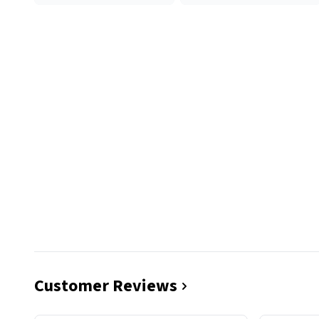
Customer Reviews