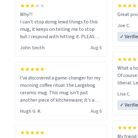
functiona
sip of cof
Why?!
Great pro
to upgra
I can't stop doing lewd things to this
experienc
Joe C.
mug, it keeps on telling me to stop
mug enou
but I respond with hitting it. PLEASE
✓ Verifi
HELP ME! 😭😭
John Smith
Aug 6
What a ho
Of course.
I've discovered a game-changer for my
liberal. L
morning coffee ritual: the Largebog
ceramic mug. This mug isn't just
Lisa C.
another piece of kitchenware; it's a
✓ Verifi
masterpiece that elevates the entire
Hugh G. R.
Aug 6
coffee experience.
Firstly, the design is stunning yet
My friend 
understated. Its sleek, minimalist look