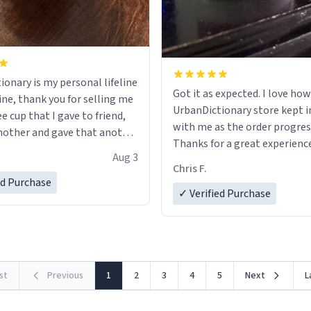
ionary is my personal lifeline
Got it as expected. I love how
ine, thank you for selling me
UrbanDictionary store kept i
ee cup that I gave to friend,
with me as the order progres
other and gave that another
Thanks for a great experience
Aug 3
look forward to getting mo
ore discount code, for six or
Chris F.
LIKE this.
ed Purchase
more gifts to friends! Xoxo
✓ Verified Purchase
rst
Previous
1
2
3
4
5
Next
L