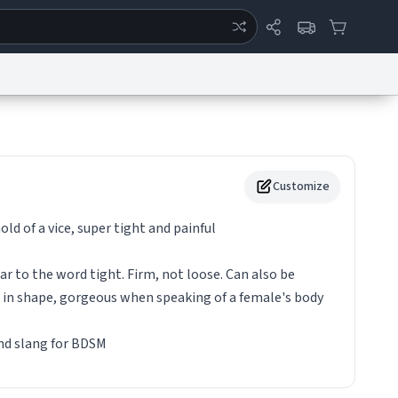
ertise
Chat
System Status
eport a Bug
Data Request
Contact Us
Security
DMCA
Customize
hold of a vice, super tight and painful
lar to the word tight. Firm, not loose. Can also be
 in shape, gorgeous when speaking of a female's body
und slang for BDSM