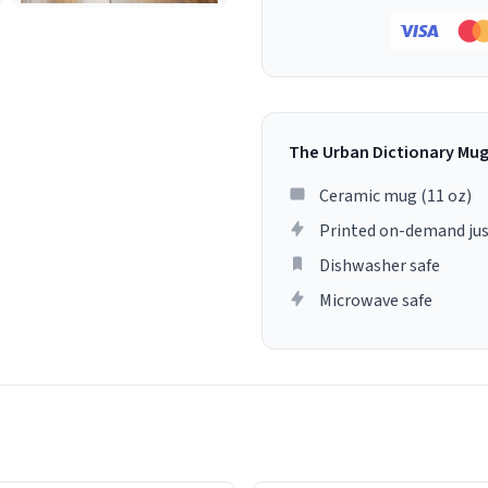
The Urban Dictionary Mu
Ceramic mug (11 oz)
Printed on-demand jus
Dishwasher safe
Microwave safe