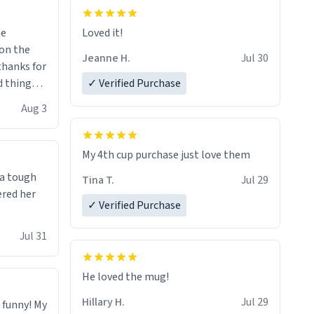
me
Loved it!
Jeanne H.
Jul 30
.thanks for
 things i
✓ Verified Purchase
isit and if
Aug 3
My 4th cup purchase just love them
 a tough
Tina T.
Jul 29
ered her
✓ Verified Purchase
Jul 31
He loved the mug!
Hillary H.
Jul 29
o funny! My