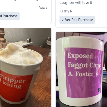
daughter will love it!
Aug 3
Kathy M.
ed Purchase
✓ Verified Purchase