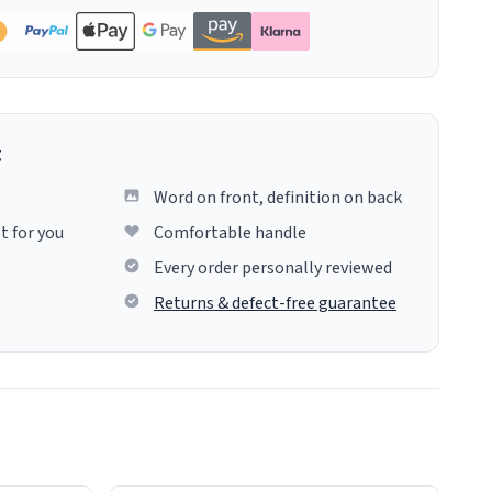
g
Word on front, definition on back
t for you
Comfortable handle
Every order personally reviewed
Returns & defect-free guarantee