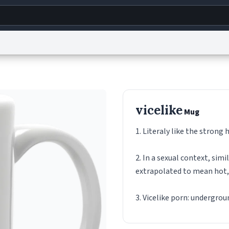
g
World
Help
Adv
s
reCAPTCHA Privacy
Terms of Service
reCAPTCHA Terms
Privacy Policy
Accessibility
R
vicelike
Mug
© 1999–2026 Urban Dictionary ®
1. Literaly like the strong 
2. In a sexual context, simi
extrapolated to mean hot,
3. Vicelike porn: undergro