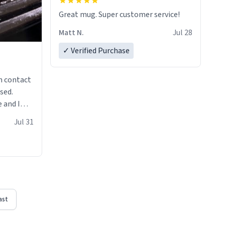
Great mug. Super customer service!
Matt N.
Jul 28
✓ Verified Purchase
n contact
sed.
 and I
re mugs
Jul 31
ast