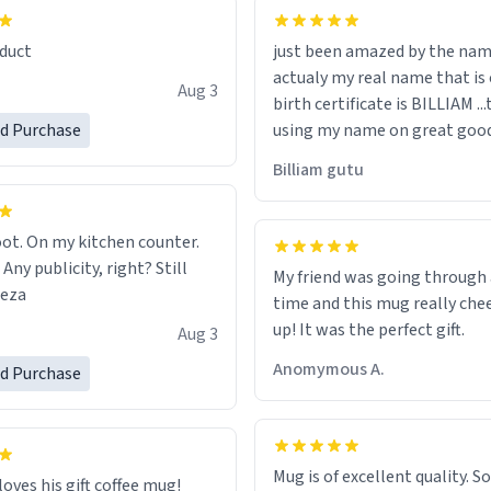
lity flawlessly, making every
fee a delight. If you're looking
duct
just been amazed by the na
de your morning brew
actualy my real name that is on the
e, I can't recommend this
Aug 3
birth certificate is BILLIAM ..
gh.
ed Purchase
using my name on great good
would just wish to come and v
Billiam gutu
possible work der thank you
ot. On my kitchen counter.
 Any publicity, right? Still
My friend was going through
eeza
time and this mug really che
up! It was the perfect gift.
Aug 3
Anomymous A.
ed Purchase
Mug is of excellent quality. S
loves his gift coffee mug!