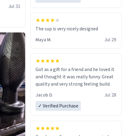
Jul 31
The cup is very nicely designed
Maya M.
Jul 29
Got as a gift for a friend and he loved it
and thought it was really funny. Great
quality and very strong feeling build.
Jacob D.
Jul 28
✓ Verified Purchase