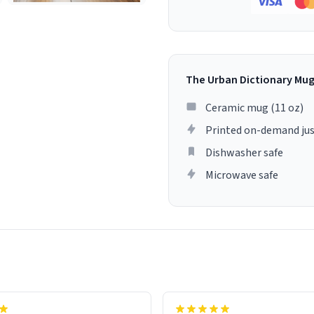
The Urban Dictionary Mu
Ceramic mug (11 oz)
Printed on-demand jus
Dishwasher safe
Microwave safe
lity flawlessly, making every
fee a delight. If you're looking