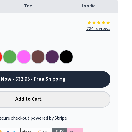
Tee
Hoodie
724 reviews
 Now - $32.95 - Free Shipping
Add to Cart
ecure checkout powered by Stripe