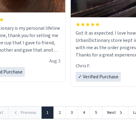
ionary is my personal lifeline
Got it as expected. I love how
ine, thank you for selling me
UrbanDictionary store kept i
ee cup that I gave to friend,
with me as the order progres
other and gave that another
Thanks for a great experience
Aug 3
look forward to getting mo
ore discount code, for six or
Chris F.
LIKE this.
ed Purchase
more gifts to friends! Xoxo
✓ Verified Purchase
rst
Previous
1
2
3
4
5
Next
L