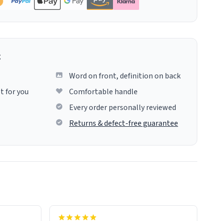
g
Word on front, definition on back
t for you
Comfortable handle
Every order personally reviewed
Returns & defect-free guarantee