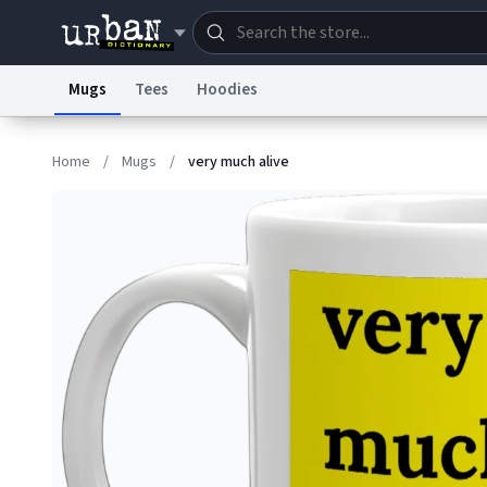
Mugs
Tees
Hoodies
Dictionary
Store
Blo
Home
/
Mugs
/
very much alive
Information Collection Notice
Trademark Concern