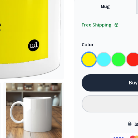
Mug
Free Shipping
Color
Buy
S