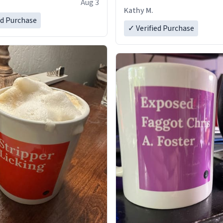
Aug 3
Kathy M.
ed Purchase
✓ Verified Purchase