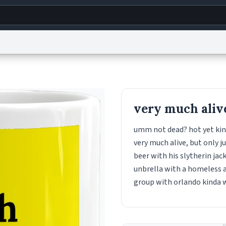
g
World
Help
Adv
s
reCAPTCHA Privacy
Terms of Service
reCAPTCHA Terms
Privacy Policy
Accessibility
R
very much aliv
© 1999–2026 Urban Dictionary ®
umm not dead? hot yet kind
very much alive, but only ju
beer with his slytherin ja
unbrella with a homeless a
group with orlando kinda