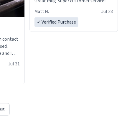
Great mug. Super customer service!
Matt N.
Jul 28
✓ Verified Purchase
n contact
sed.
 and I
re mugs
Jul 31
ast