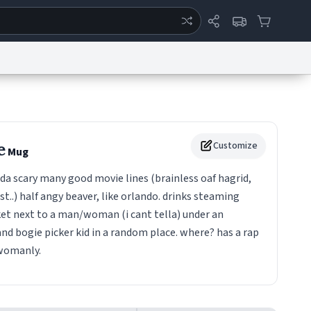
ertise
Chat
System Status
eport a Bug
Data Request
Contact Us
Security
DMCA
e
Customize
Mug
a scary many good movie lines (brainless oaf hagrid,
st..) half angy beaver, like orlando. drinks steaming
cket next to a man/woman (i cant tella) under an
nd bogie picker kid in a random place. where? has a rap
 womanly.