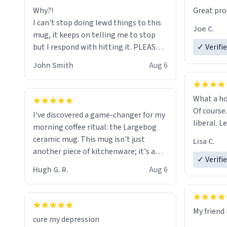
Why?!
Great pro
to upgra
I can't stop doing lewd things to this
experienc
Joe C.
mug, it keeps on telling me to stop
mug enou
but I respond with hitting it. PLEASE
✓ Verifi
HELP ME! 😭😭
John Smith
Aug 6
What a ho
Of course.
I've discovered a game-changer for my
liberal. L
morning coffee ritual: the Largebog
ceramic mug. This mug isn't just
Lisa C.
another piece of kitchenware; it's a
✓ Verifi
masterpiece that elevates the entire
Hugh G. R.
Aug 6
coffee experience.
Firstly, the design is stunning yet
My friend 
understated. Its sleek, minimalist look
cure my depression
fits perfectly in any kitchen or office