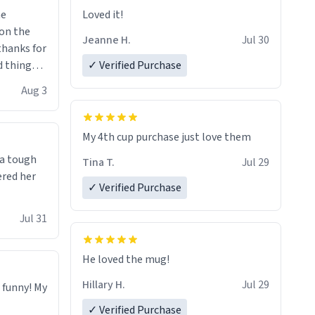
me
Loved it!
Jeanne H.
Jul 30
.thanks for
 things i
✓ Verified Purchase
isit and if
Aug 3
My 4th cup purchase just love them
 a tough
Tina T.
Jul 29
ered her
✓ Verified Purchase
Jul 31
He loved the mug!
Hillary H.
Jul 29
o funny! My
✓ Verified Purchase