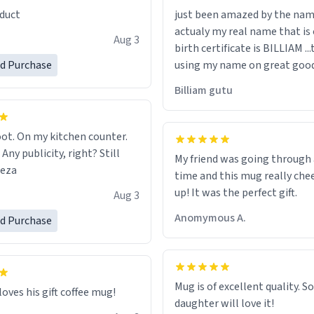
duct
just been amazed by the na
de your morning brew
actualy my real name that is on the
e, I can't recommend this
Aug 3
birth certificate is BILLIAM ..
gh.
ed Purchase
using my name on great good
would just wish to come and v
Billiam gutu
possible work der thank you
ot. On my kitchen counter.
 Any publicity, right? Still
My friend was going through
eeza
time and this mug really che
up! It was the perfect gift.
Aug 3
Anomymous A.
ed Purchase
Mug is of excellent quality. S
loves his gift coffee mug!
daughter will love it!