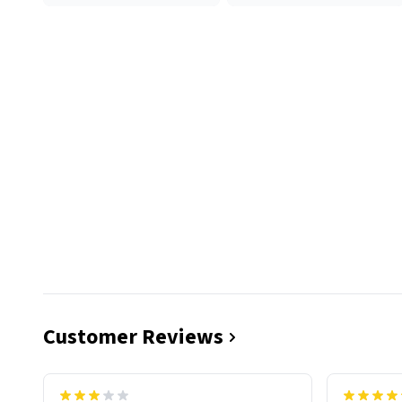
Customer Reviews
functiona
sip of cof