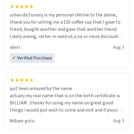
urban dictionary is my personal lifeline to the divine,
thank you for selling me a $35 coffee cup that I gave to
friend, bought another and gave that another friend.
Likely asking, rather in need of, a six or more discount
code, for six or more gifts to friends! Xoxo
alex l.
Aug 3
✓ Verified Purchase
just been amazed by the name
actualy my real name that is on the birth certificate is
BILLIAM ...thanks for using my name on great good
things i would just wish to come and visit and if possible
work der thank you
Billiam gutu
Aug 3