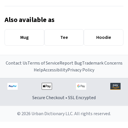
Also available as
Mug
Tee
Hoodie
Contact Us
Terms of Service
Report Bug
Trademark Concerns
Help
Accessibility
Privacy Policy
Secure Checkout • SSL Encrypted
© 2026 Urban Dictionary LLC. All rights reserved.