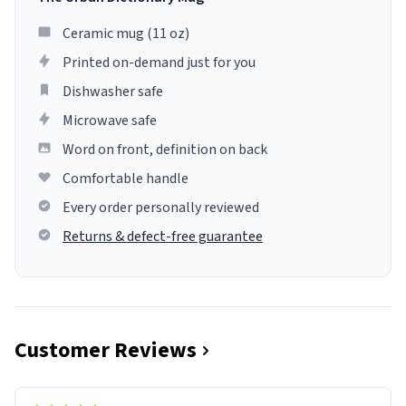
Ceramic mug (11 oz)
Printed on-demand just for you
Dishwasher safe
Microwave safe
Word on front, definition on back
Comfortable handle
Every order personally reviewed
Returns & defect-free guarantee
Customer Reviews