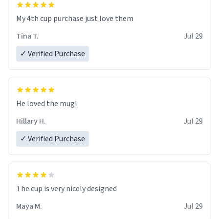
My 4th cup purchase just love them
Tina T.
Jul 29
✓ Verified Purchase
He loved the mug!
Hillary H.
Jul 29
✓ Verified Purchase
The cup is very nicely designed
Maya M.
Jul 29