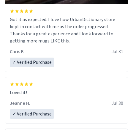
Got it as expected. I love how UrbanDictionary store
kept in contact with me as the order progressed.
Thanks for a great experience and I look forward to
getting more mugs LIKE this.
Chris F.
Jul 31
✓ Verified Purchase
Loved it!
Jeanne H.
Jul 30
✓ Verified Purchase