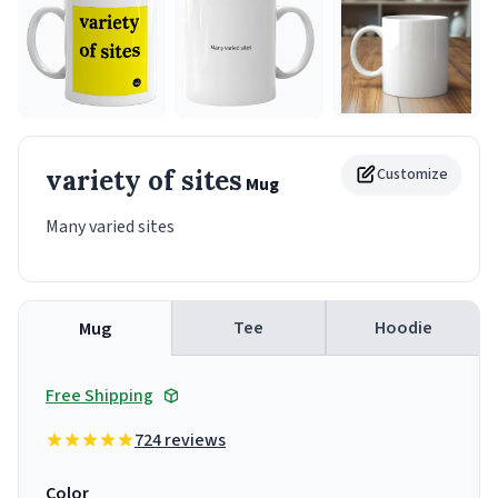
variety of sites
Customize
Mug
Many varied sites
Tee
Hoodie
Mug
Free Shipping
724 reviews
Color