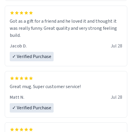
Got as a gift for a friend and he loved it and thought it
was really funny. Great quality and very strong feeling
build.
Jacob D.
Jul 28
✓ Verified Purchase
Great mug. Super customer service!
Matt N.
Jul 28
✓ Verified Purchase