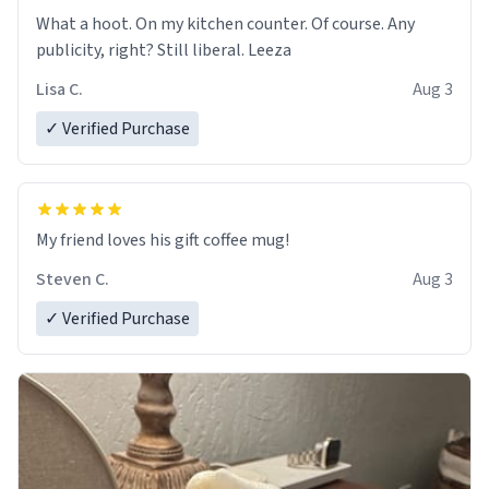
What a hoot. On my kitchen counter. Of course. Any
publicity, right? Still liberal. Leeza
Lisa C.
Aug 3
✓ Verified Purchase
My friend loves his gift coffee mug!
Steven C.
Aug 3
✓ Verified Purchase