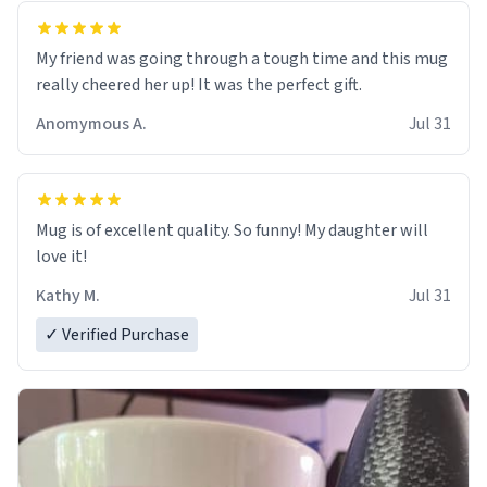
My friend was going through a tough time and this mug
really cheered her up! It was the perfect gift.
Anomymous A.
Jul 31
Mug is of excellent quality. So funny! My daughter will
love it!
Kathy M.
Jul 31
✓ Verified Purchase