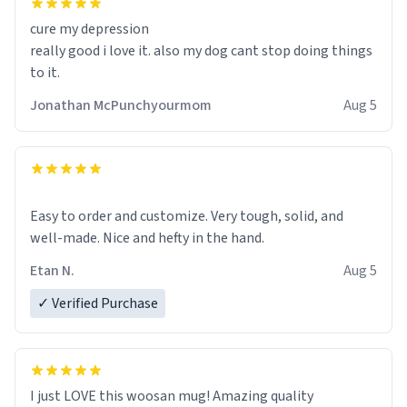
cure my depression
really good i love it. also my dog cant stop doing things
to it.
Jonathan McPunchyourmom
Aug 5
Easy to order and customize. Very tough, solid, and
well-made. Nice and hefty in the hand.
Etan N.
Aug 5
✓ Verified Purchase
I just LOVE this woosan mug! Amazing quality