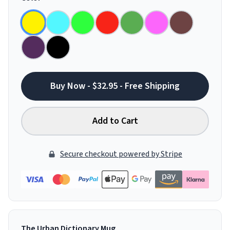
Buy Now - $32.95 - Free Shipping
Add to Cart
Secure checkout powered by Stripe
The Urban Dictionary Mug