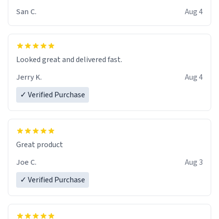
San C.
Aug 4
Looked great and delivered fast.
Jerry K.
Aug 4
✓ Verified Purchase
Great product
Joe C.
Aug 3
✓ Verified Purchase