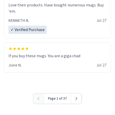
Love their products. Have bought numerous mugs. Buy
'em.
KENNETH B.
Jul 27
✓ Verified Purchase
June N.
Jul 27
Page 1 of 37