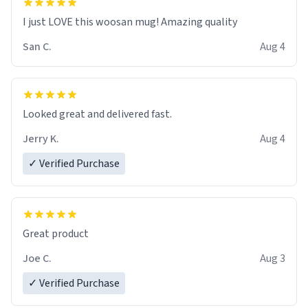
I just LOVE this woosan mug! Amazing quality
San C.
Aug 4
Looked great and delivered fast.
Jerry K.
Aug 4
✓ Verified Purchase
Great product
Joe C.
Aug 3
✓ Verified Purchase