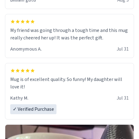
Billiam gutu
Aug 3
My friend was going through a tough time and this mug
really cheered her up! It was the perfect gift.
Anomymous A.
Jul 31
Mug is of excellent quality. So funny! My daughter will
love it!
Kathy M.
Jul 31
✓ Verified Purchase