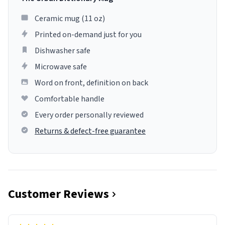
Ceramic mug (11 oz)
Printed on-demand just for you
Dishwasher safe
Microwave safe
Word on front, definition on back
Comfortable handle
Every order personally reviewed
Returns & defect-free guarantee
Customer Reviews