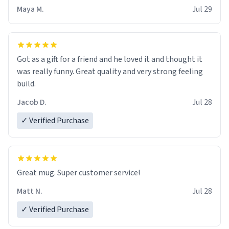
Maya M.
Jul 29
Got as a gift for a friend and he loved it and thought it
was really funny. Great quality and very strong feeling
build.
Jacob D.
Jul 28
✓ Verified Purchase
Great mug. Super customer service!
Matt N.
Jul 28
✓ Verified Purchase