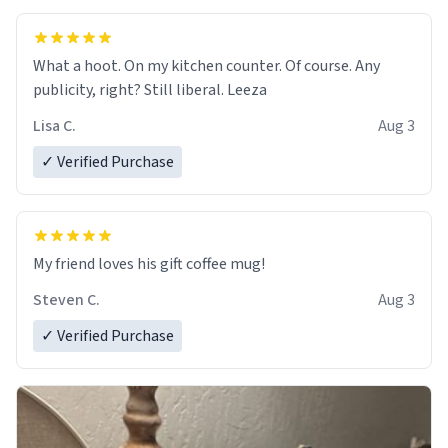
What a hoot. On my kitchen counter. Of course. Any
publicity, right? Still liberal. Leeza
Lisa C.
Aug 3
✓ Verified Purchase
My friend loves his gift coffee mug!
Steven C.
Aug 3
✓ Verified Purchase