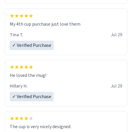
My 4th cup purchase just love them
Tina T.
Jul 29
✓ Verified Purchase
He loved the mug!
Hillary H.
Jul 29
✓ Verified Purchase
The cup is very nicely designed