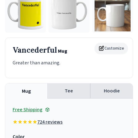
Vancederful
Customize
Mug
Greater than amazing.
Tee
Hoodie
Mug
Free Shipping
724 reviews
Color