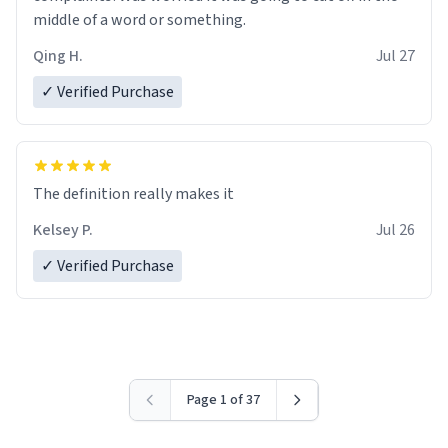
middle of a word or something.
Qing H.
Jul 27
✓ Verified Purchase
The definition really makes it
Kelsey P.
Jul 26
✓ Verified Purchase
Page 1 of 37