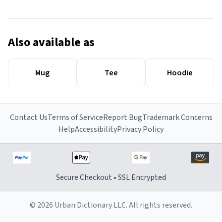
Also available as
Mug
Tee
Hoodie
Contact Us
Terms of Service
Report Bug
Trademark Concerns
Help
Accessibility
Privacy Policy
Secure Checkout • SSL Encrypted
© 2026 Urban Dictionary LLC. All rights reserved.