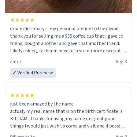
urban dictionary is my personal lifeline to the divine,
thank you for selling me a $35 coffee cup that I gave to
friend, bought another and gave that another friend.
Likely asking, rather in need of, a six or more discount
code, for six or more gifts to friends! Xoxo
alex l.
Aug 3
✓ Verified Purchase
just been amazed by the name
actualy my real name that is on the birth certificate is
BILLIAM ...thanks for using my name on great good
things i would just wish to come and visit and if possible
work der thank you