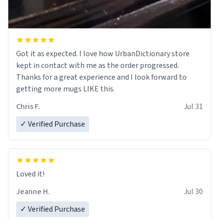
Got it as expected. I love how UrbanDictionary store
kept in contact with me as the order progressed.
Thanks for a great experience and I look forward to
getting more mugs LIKE this.
Chris F.
Jul 31
✓ Verified Purchase
Loved it!
Jeanne H.
Jul 30
✓ Verified Purchase