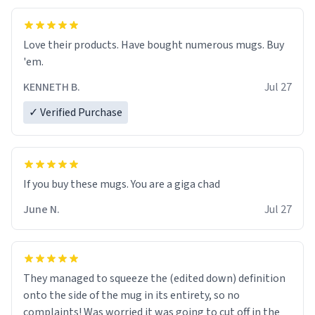
Love their products. Have bought numerous mugs. Buy
'em.
KENNETH B.
Jul 27
✓ Verified Purchase
June N.
Jul 27
They managed to squeeze the (edited down) definition
onto the side of the mug in its entirety, so no
complaints! Was worried it was going to cut off in the