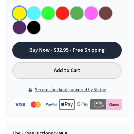
Buy Now - $32.95 - Free Shipping
Add to Cart
Secure checkout powered by Stripe
The Urban Dictionary Mug