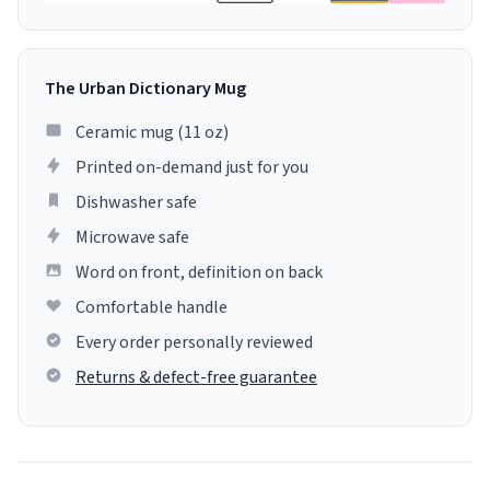
The Urban Dictionary Mug
Ceramic mug (11 oz)
Printed on-demand just for you
Dishwasher safe
Microwave safe
Word on front, definition on back
Comfortable handle
Every order personally reviewed
Returns & defect-free guarantee