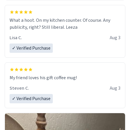
What a hoot. On my kitchen counter. Of course. Any
publicity, right? Still liberal. Leeza
Lisa C.
Aug 3
✓ Verified Purchase
My friend loves his gift coffee mug!
Steven C.
Aug 3
✓ Verified Purchase