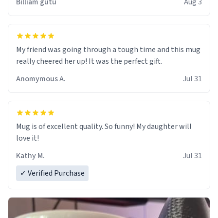
Billiam gutu
Aug 3
My friend was going through a tough time and this mug
really cheered her up! It was the perfect gift.
Anomymous A.
Jul 31
Mug is of excellent quality. So funny! My daughter will
love it!
Kathy M.
Jul 31
✓ Verified Purchase