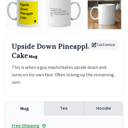
Upside Down Pineapple
Customize
Cake
Mug
This is when a guy masturbates upside down and
cums on his own face. Often licking up the remaining
cum.
Tee
Hoodie
Mug
Free Shipping