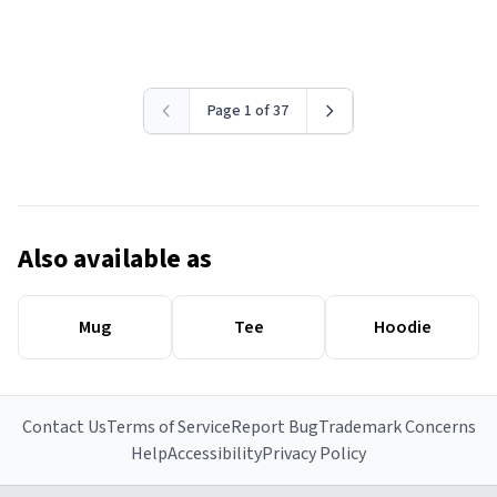
Page 1 of 37
Also available as
Mug
Tee
Hoodie
Contact Us
Terms of Service
Report Bug
Trademark Concerns
Help
Accessibility
Privacy Policy