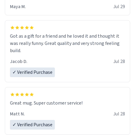
Maya M.
Jul 29
Got as a gift for a friend and he loved it and thought it
was really funny. Great quality and very strong feeling
build.
Jacob D.
Jul 28
✓ Verified Purchase
Great mug. Super customer service!
Matt N.
Jul 28
✓ Verified Purchase