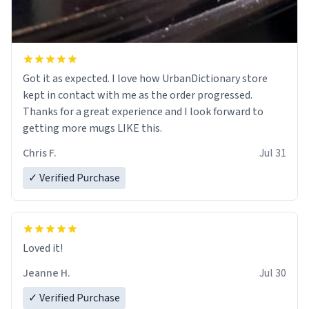
Got it as expected. I love how UrbanDictionary store
kept in contact with me as the order progressed.
Thanks for a great experience and I look forward to
getting more mugs LIKE this.
Chris F.
Jul 31
✓ Verified Purchase
Loved it!
Jeanne H.
Jul 30
✓ Verified Purchase