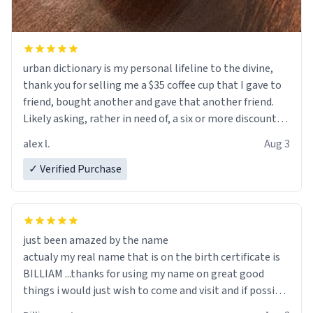
urban dictionary is my personal lifeline to the divine,
thank you for selling me a $35 coffee cup that I gave to
friend, bought another and gave that another friend.
Likely asking, rather in need of, a six or more discount
code, for six or more gifts to friends! Xoxo
alex l.
Aug 3
✓ Verified Purchase
just been amazed by the name
actualy my real name that is on the birth certificate is
BILLIAM ...thanks for using my name on great good
things i would just wish to come and visit and if possible
work der thank you