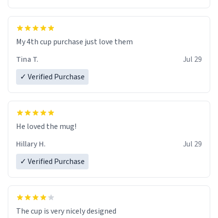
My 4th cup purchase just love them
Tina T.
Jul 29
✓ Verified Purchase
He loved the mug!
Hillary H.
Jul 29
✓ Verified Purchase
The cup is very nicely designed