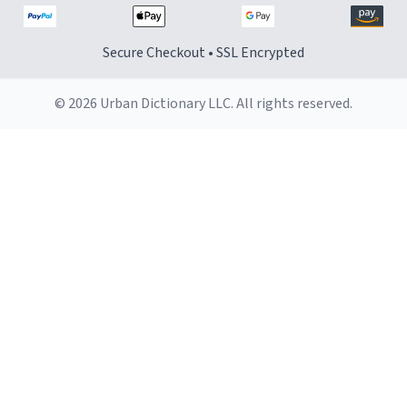
Secure Checkout • SSL Encrypted
© 2026 Urban Dictionary LLC. All rights reserved.