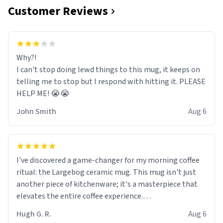
Customer Reviews
Why?!
I can't stop doing lewd things to this mug, it keeps on
telling me to stop but I respond with hitting it. PLEASE
HELP ME! 😭😭
John Smith
Aug 6
I've discovered a game-changer for my morning coffee
ritual: the Largebog ceramic mug. This mug isn't just
another piece of kitchenware; it's a masterpiece that
elevates the entire coffee experience.
Hugh G. R.
Aug 6
Firstly, the design is stunning yet understated. Its sleek,