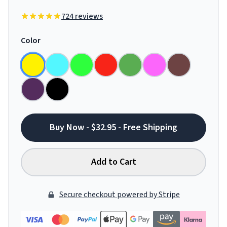
724 reviews
Color
Buy Now - $32.95 - Free Shipping
Add to Cart
Secure checkout powered by Stripe