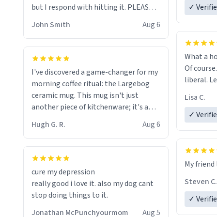
but I respond with hitting it. PLEASE
✓ Verifi
HELP ME! 😭😭
John Smith
Aug 6
What a ho
Of course.
I've discovered a game-changer for my
liberal. L
morning coffee ritual: the Largebog
ceramic mug. This mug isn't just
Lisa C.
another piece of kitchenware; it's a
✓ Verifi
masterpiece that elevates the entire
Hugh G. R.
Aug 6
coffee experience.
Firstly, the design is stunning yet
My friend 
understated. Its sleek, minimalist look
cure my depression
fits perfectly in any kitchen or office
Steven C.
really good i love it. also my dog cant
setting. The matte finish not only
stop doing things to it.
✓ Verifi
feels luxurious but also ensures a
secure grip, making those early
Jonathan McPunchyourmom
Aug 5