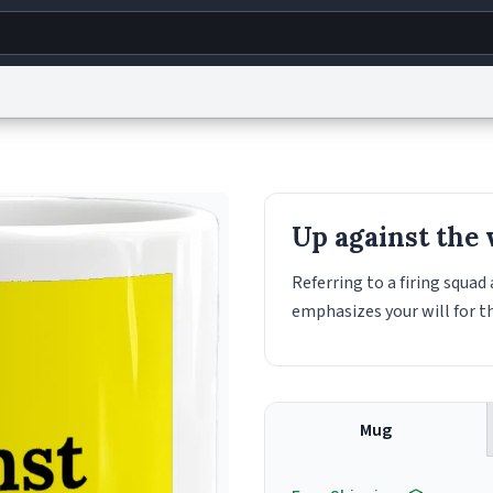
g
World
Help
Adv
s
reCAPTCHA Privacy
Terms of Service
reCAPTCHA Terms
Privacy Policy
Accessibility
R
Up against the 
© 1999–2026 Urban Dictionary ®
Referring to a firing squa
emphasizes your will for t
Mug