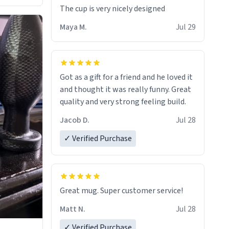
The cup is very nicely designed
Maya M.
Jul 29
Got as a gift for a friend and he loved it
and thought it was really funny. Great
quality and very strong feeling build.
Jacob D.
Jul 28
✓ Verified Purchase
Great mug. Super customer service!
Matt N.
Jul 28
✓ Verified Purchase