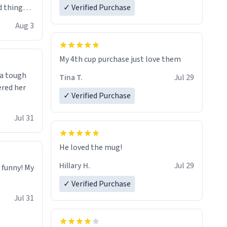
 things i
✓ Verified Purchase
isit and if
Aug 3
My 4th cup purchase just love them
 a tough
Tina T.
Jul 29
ered her
✓ Verified Purchase
Jul 31
He loved the mug!
Hillary H.
Jul 29
o funny! My
✓ Verified Purchase
Jul 31