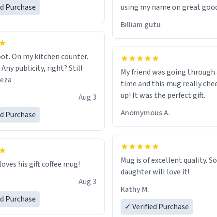
ed Purchase
using my name on great good
would just wish to come and v
Billiam gutu
possible work der thank you
ot. On my kitchen counter.
 Any publicity, right? Still
My friend was going through
eeza
time and this mug really che
up! It was the perfect gift.
Aug 3
Anomymous A.
ed Purchase
Mug is of excellent quality. S
loves his gift coffee mug!
daughter will love it!
Aug 3
Kathy M.
ed Purchase
✓ Verified Purchase