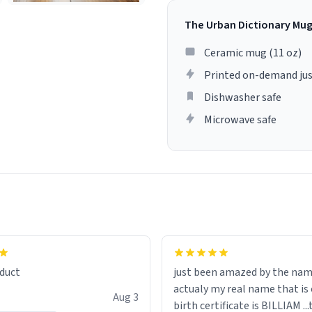
The Urban Dictionary Mu
Ceramic mug (11 oz)
Printed on-demand jus
Dishwasher safe
Microwave safe
lity flawlessly, making every
fee a delight. If you're looking
duct
just been amazed by the na
de your morning brew
actualy my real name that is on the
e, I can't recommend this
Aug 3
birth certificate is BILLIAM ..
gh.