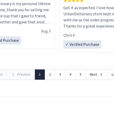
ionary is my personal lifeline
Got it as expected. I love how
ine, thank you for selling me
UrbanDictionary store kept i
ee cup that I gave to friend,
with me as the order progres
other and gave that another
Thanks for a great experience
Aug 3
look forward to getting mo
ore discount code, for six or
Chris F.
LIKE this.
ed Purchase
more gifts to friends! Xoxo
✓ Verified Purchase
rst
Previous
1
2
3
4
5
Next
L