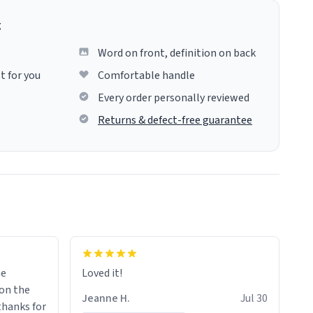
g
Word on front, definition on back
t for you
Comfortable handle
Every order personally reviewed
Returns & defect-free guarantee
me
Loved it!
Jeanne H.
Jul 30
.thanks for