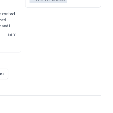
n contact
sed.
 and I
re mugs
Jul 31
ast