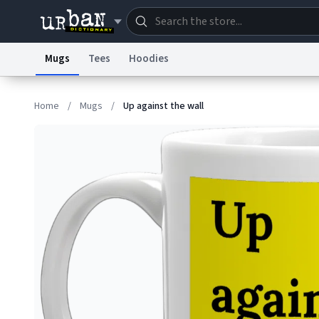
Mugs
Tees
Hoodies
Dictionary
Store
Blo
Home
/
Mugs
/
Up against the wall
Information Collection Notice
Trademark Concern