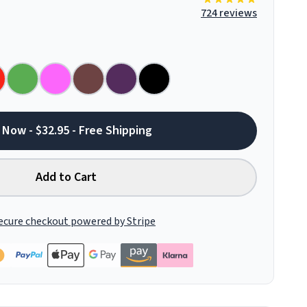
724 reviews
 Now - $32.95 - Free Shipping
Add to Cart
ecure checkout powered by Stripe