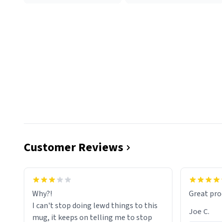
Customer Reviews
functiona
sip of cof
Why?!
Great pro
to upgra
I can't stop doing lewd things to this
experienc
Joe C.
mug, it keeps on telling me to stop
mug enou