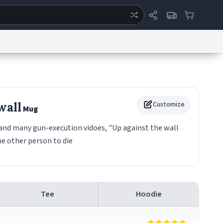
ertise
Chat
System Status
eport a Bug
Data Request
Contact Us
Security
DMCA
wall
Customize
Mug
d and many gun-execution vidoes, "Up against the wall
he other person to die
Tee
Hoodie