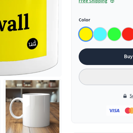
Free Shipping
Color
Buy
S