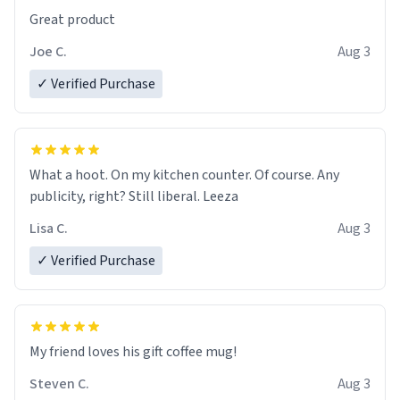
Great product
Joe C.
Aug 3
✓ Verified Purchase
What a hoot. On my kitchen counter. Of course. Any
publicity, right? Still liberal. Leeza
Lisa C.
Aug 3
✓ Verified Purchase
My friend loves his gift coffee mug!
Steven C.
Aug 3