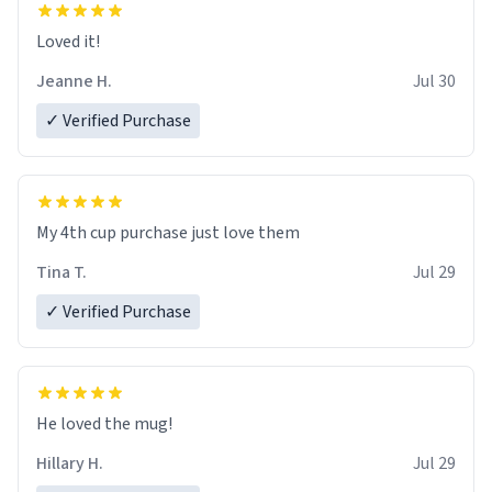
Loved it!
Jeanne H.
Jul 30
✓ Verified Purchase
My 4th cup purchase just love them
Tina T.
Jul 29
✓ Verified Purchase
He loved the mug!
Hillary H.
Jul 29