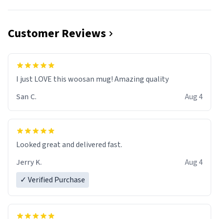
Customer Reviews
I just LOVE this woosan mug! Amazing quality
San C.
Aug 4
Looked great and delivered fast.
Jerry K.
Aug 4
✓ Verified Purchase