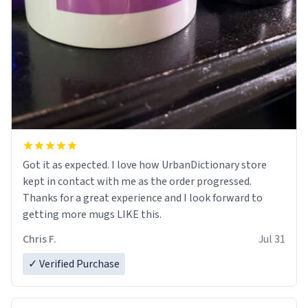
Got it as expected. I love how UrbanDictionary store
kept in contact with me as the order progressed.
Thanks for a great experience and I look forward to
getting more mugs LIKE this.
Chris F.
Jul 31
✓ Verified Purchase