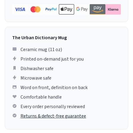
The Urban Dictionary Mug
Ceramic mug (11 oz)
Printed on-demand just for you
Dishwasher safe
Microwave safe
Word on front, definition on back
Comfortable handle
Every order personally reviewed
Returns & defect-free guarantee