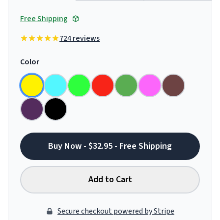
Free Shipping
724 reviews
Color
Buy Now - $32.95 - Free Shipping
Add to Cart
Secure checkout powered by Stripe