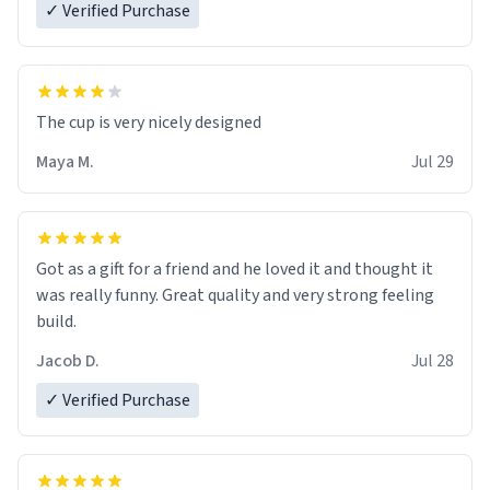
✓ Verified Purchase
The cup is very nicely designed
Maya M.
Jul 29
Got as a gift for a friend and he loved it and thought it
was really funny. Great quality and very strong feeling
build.
Jacob D.
Jul 28
✓ Verified Purchase