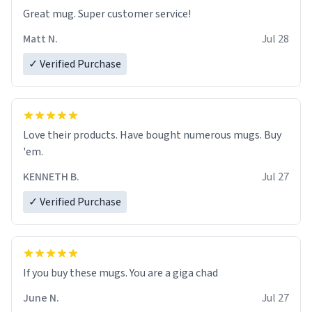
Great mug. Super customer service!
Matt N.
Jul 28
✓ Verified Purchase
Love their products. Have bought numerous mugs. Buy
'em.
KENNETH B.
Jul 27
✓ Verified Purchase
June N.
Jul 27