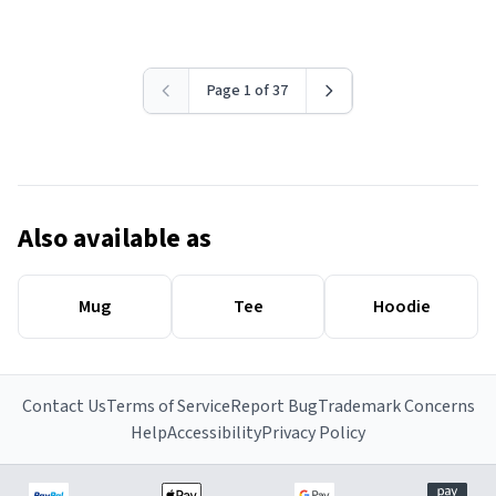
Page 1 of 37
Also available as
Mug
Tee
Hoodie
Contact Us
Terms of Service
Report Bug
Trademark Concerns
Help
Accessibility
Privacy Policy