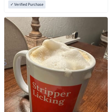
✓ Verified Purchase