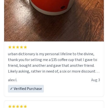
urban dictionary is my personal lifeline to the divine,
thank you for selling me a $35 coffee cup that I gave to
friend, bought another and gave that another friend.
Likely asking, rather in need of, a six or more discount
code, for six or more gifts to friends! Xoxo
alex l.
Aug 3
✓ Verified Purchase