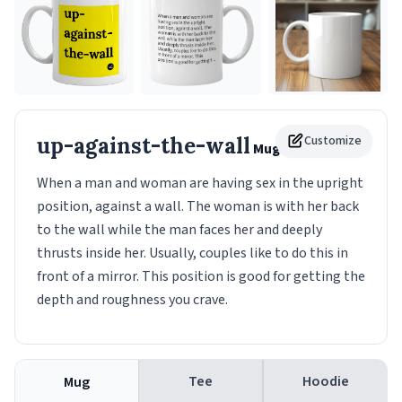
up-against-the-wall
Customize
Mug
When a man and woman are having sex in the upright
position, against a wall. The woman is with her back
to the wall while the man faces her and deeply
thrusts inside her. Usually, couples like to do this in
front of a mirror. This position is good for getting the
depth and roughness you crave.
Tee
Hoodie
Mug