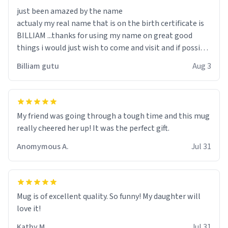
just been amazed by the name
actualy my real name that is on the birth certificate is
BILLIAM ...thanks for using my name on great good
things i would just wish to come and visit and if possible
work der thank you
Billiam gutu
Aug 3
My friend was going through a tough time and this mug
really cheered her up! It was the perfect gift.
Anomymous A.
Jul 31
Mug is of excellent quality. So funny! My daughter will
love it!
Kathy M.
Jul 31