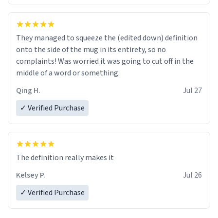
They managed to squeeze the (edited down) definition
onto the side of the mug in its entirety, so no
complaints! Was worried it was going to cut off in the
middle of a word or something.
Qing H.
Jul 27
✓ Verified Purchase
The definition really makes it
Kelsey P.
Jul 26
✓ Verified Purchase