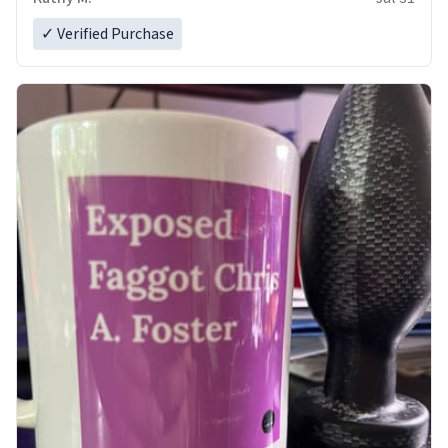
✓ Verified Purchase