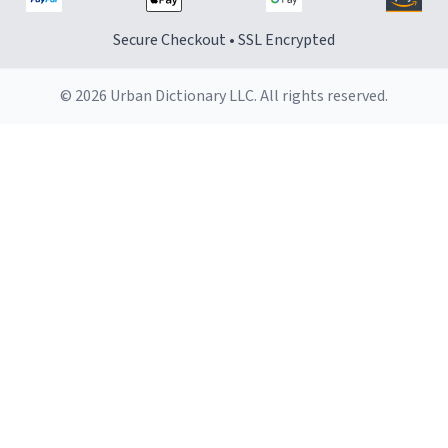
Secure Checkout • SSL Encrypted
© 2026 Urban Dictionary LLC. All rights reserved.