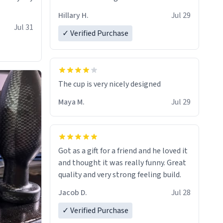
Hillary H.
Jul 29
Jul 31
✓ Verified Purchase
The cup is very nicely designed
Maya M.
Jul 29
Got as a gift for a friend and he loved it
and thought it was really funny. Great
quality and very strong feeling build.
Jacob D.
Jul 28
✓ Verified Purchase