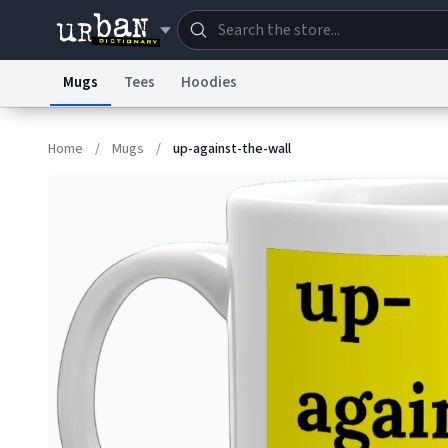
Mugs
Tees
Hoodies
Dictionary
Store
Blo
Home
/
Mugs
/
up-against-the-wall
Information Collection Notice
Trademark Concern