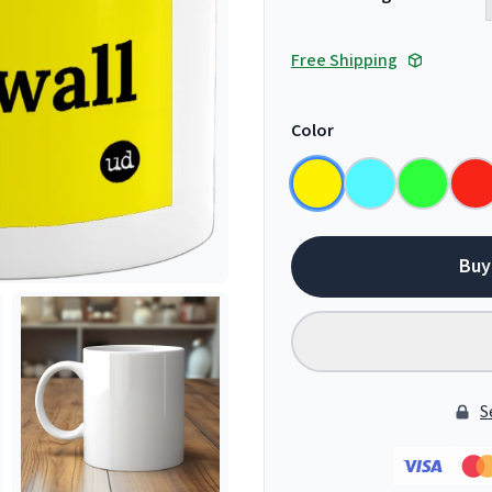
Free Shipping
Color
Buy
S