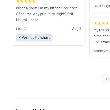
would just
Billiam g
What a hoot. On my kitchen counter.
Of course. Any publicity, right? Still
liberal. Leeza
Lisa C.
Aug 3
My friend
time and 
✓ Verified Purchase
up! It was
Anomymo
Fi