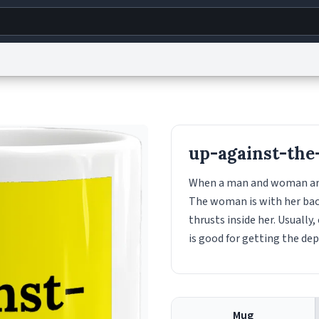
g
World
Help
Adv
s
reCAPTCHA Privacy
Terms of Service
reCAPTCHA Terms
Privacy Policy
Accessibility
R
up-against-the
© 1999–2026 Urban Dictionary ®
When a man and woman are h
The woman is with her back
thrusts inside her. Usually,
is good for getting the de
Mug