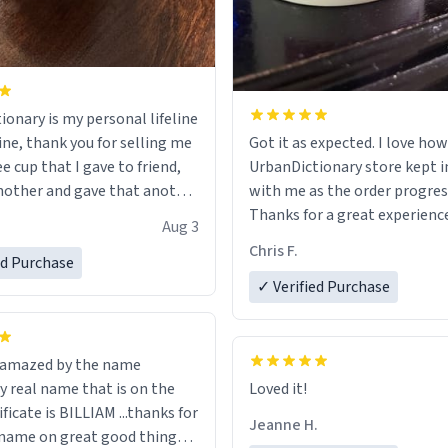
ionary is my personal lifeline
ine, thank you for selling me
Got it as expected. I love how
ee cup that I gave to friend,
UrbanDictionary store kept i
other and gave that another
with me as the order progres
Thanks for a great experience
Aug 3
ore discount code, for six or
look forward to getting mo
Chris F.
ed Purchase
more gifts to friends! Xoxo
LIKE this.
✓ Verified Purchase
n amazed by the name
n the
Loved it!
ificate is BILLIAM ...thanks for
Jeanne H.
name on great good things i