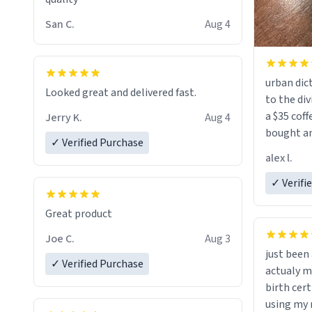
San C.
Aug 4
urban dict
Looked great and delivered fast.
to the div
a $35 coff
Jerry K.
Aug 4
bought an
✓ Verified Purchase
friend. Likely asking, rather in need of,
alex l.
a six or m
✓ Verifi
Great product
Joe C.
Aug 3
just bee
✓ Verified Purchase
actualy my real name that is o
birth cert
using my 