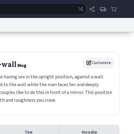
ertise
Chat
System Status
eport a Bug
Data Request
Contact Us
Security
DMCA
-wall
Customize
Mug
aving sex in the upright position, against a wall.
 to the wall while the man faces her and deeply
 couples like to do this in front of a mirror. This position
pth and roughness you crave.
Tee
Hoodie