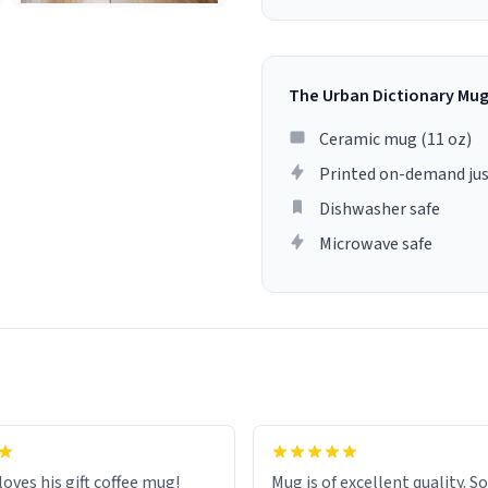
The Urban Dictionary Mu
Ceramic mug (11 oz)
Printed on-demand jus
Dishwasher safe
Microwave safe
loves his gift coffee mug!
Mug is of excellent quality. S