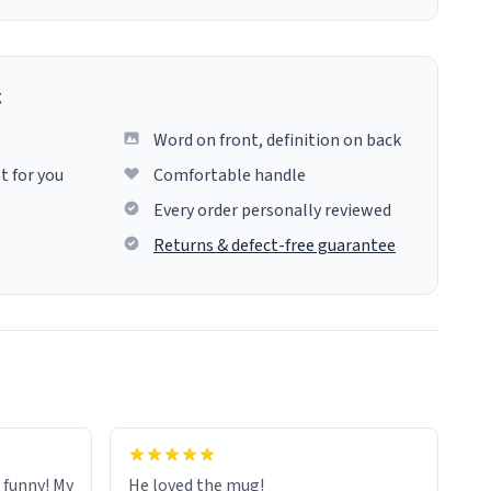
g
Word on front, definition on back
t for you
Comfortable handle
Every order personally reviewed
Returns & defect-free guarantee
o funny! My
He loved the mug!