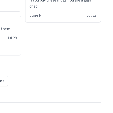
If you buy these mugs. You are a giga
June N.
Jul 27
e them
Jul 29
ast