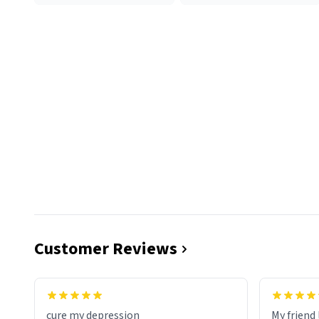
Customer Reviews
cure my depression
My friend 