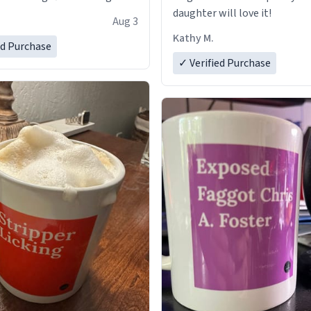
daughter will love it!
Aug 3
Kathy M.
ed Purchase
✓ Verified Purchase