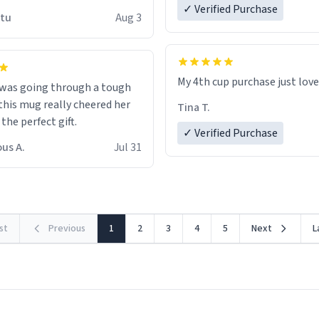
 wish to come and visit and if
✓ Verified Purchase
utu
Aug 3
possible work der thank you
My 4th cup purchase just lov
 was going through a tough
this mug really cheered her
Tina T.
 the perfect gift.
✓ Verified Purchase
us A.
Jul 31
rst
Previous
1
2
3
4
5
Next
L