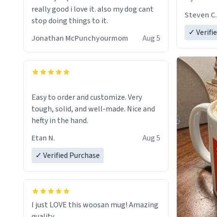
really good i love it. also my dog cant
Steven C.
stop doing things to it.
✓ Verifi
Jonathan McPunchyourmom
Aug 5
Easy to order and customize. Very
tough, solid, and well-made. Nice and
hefty in the hand.
Etan N.
Aug 5
✓ Verified Purchase
I just LOVE this woosan mug! Amazing
quality