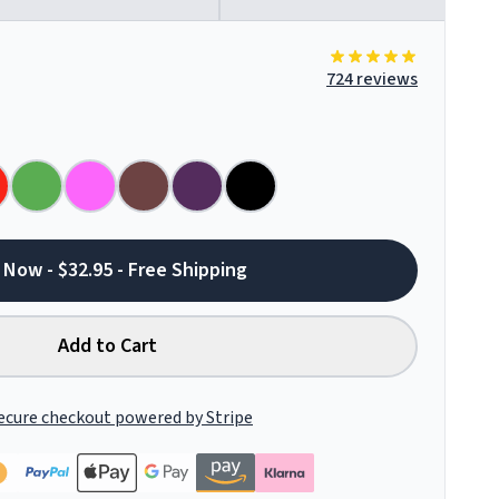
724 reviews
 Now - $32.95 - Free Shipping
Add to Cart
ecure checkout powered by Stripe