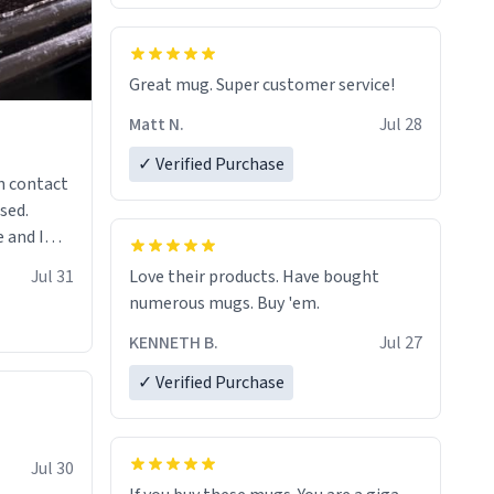
Great mug. Super customer service!
Matt N.
Jul 28
✓ Verified Purchase
n contact
sed.
 and I
re mugs
Jul 31
Love their products. Have bought
numerous mugs. Buy 'em.
KENNETH B.
Jul 27
✓ Verified Purchase
Jul 30