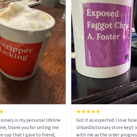
ionary is my personal lifeline
Got it as expected. I love how
ine, thank you for selling me
UrbanDictionary store kept i
ee cup that I gave to friend,
with me as the order progres