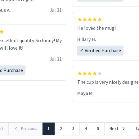
us A.
Jul 31
He loved the mug!
Hillary H.
excellent quality. So funny! My
ill love it!
✓ Verified Purchase
Jul 31
ed Purchase
The cup is very nicely design
Maya M.
rst
Previous
1
2
3
4
5
Next
L