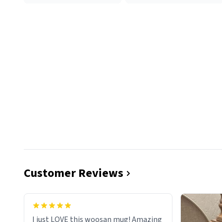
Customer Reviews
I just LOVE this woosan mug! Amazing