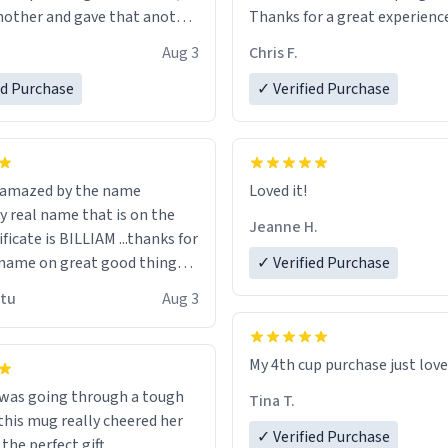
other and gave that another
Thanks for a great experience
look forward to getting mo
Aug 3
Chris F.
ore discount code, for six or
LIKE this.
ed Purchase
more gifts to friends! Xoxo
✓ Verified Purchase
n amazed by the name
Loved it!
n the
Jeanne H.
ificate is BILLIAM ...thanks for
name on great good things i
✓ Verified Purchase
 wish to come and visit and if
utu
Aug 3
possible work der thank you
My 4th cup purchase just lov
 was going through a tough
Tina T.
this mug really cheered her
✓ Verified Purchase
 the perfect gift.