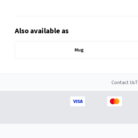
Also available as
Mug
Contact Us
T