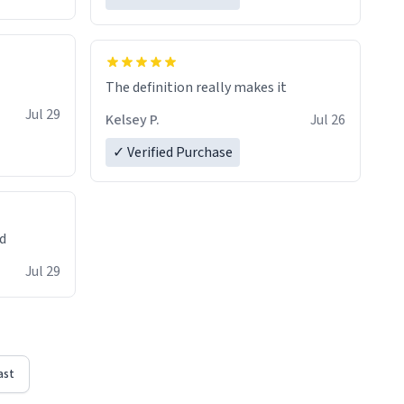
The definition really makes it
Jul 29
Kelsey P.
Jul 26
✓ Verified Purchase
ed
Jul 29
ast