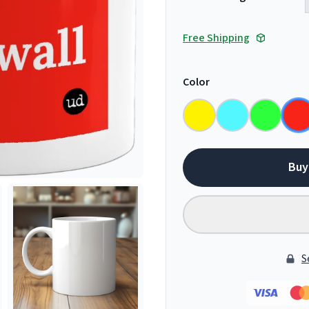
Free Shipping
Color
Buy
S