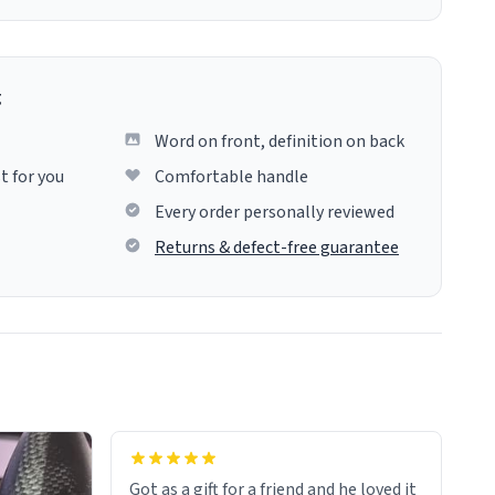
g
Word on front, definition on back
t for you
Comfortable handle
Every order personally reviewed
Returns & defect-free guarantee
Got as a gift for a friend and he loved it