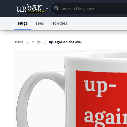
Mugs
Tees
Hoodies
Dictionary
Store
Blo
Home
/
Mugs
/
up-against-the-wall
Information Collection Notice
Trademark Concern