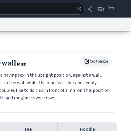
ertise
Chat
System Status
eport a Bug
Data Request
Contact Us
Security
DMCA
-wall
Customize
Mug
aving sex in the upright position, against a wall.
 to the wall while the man faces her and deeply
 couples like to do this in front of a mirror. This position
pth and roughness you crave.
Tee
Hoodie