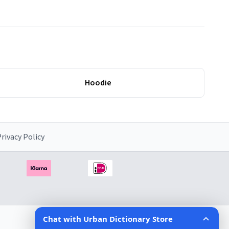
Hoodie
rivacy Policy