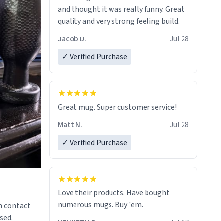
and thought it was really funny. Great
quality and very strong feeling build.
Jacob D.
Jul 28
✓ Verified Purchase
Great mug. Super customer service!
Matt N.
Jul 28
✓ Verified Purchase
Love their products. Have bought
numerous mugs. Buy 'em.
n contact
sed.