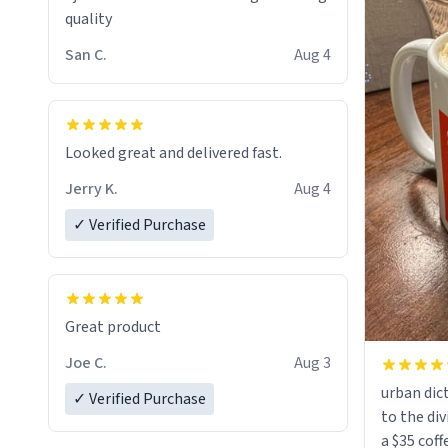
quality
San C.
Aug 4
Looked great and delivered fast.
Jerry K.
Aug 4
✓ Verified Purchase
Great product
Joe C.
Aug 3
urban dict
✓ Verified Purchase
to the div
a $35 coff