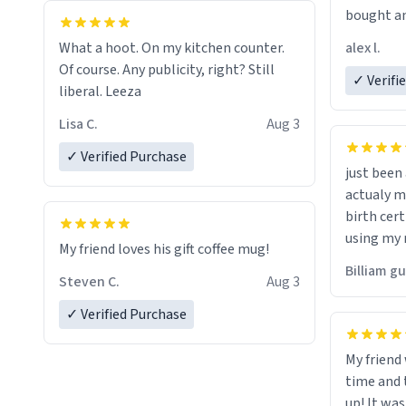
bought an
friend. Likely asking, rather in need of,
alex l.
What a hoot. On my kitchen counter.
a six or m
Of course. Any publicity, right? Still
✓ Verifi
liberal. Leeza
Lisa C.
Aug 3
✓ Verified Purchase
just bee
actualy my real name that is o
birth cert
using my 
My friend loves his gift coffee mug!
would just
Billiam g
Steven C.
Aug 3
✓ Verified Purchase
My friend
time and 
up! It was