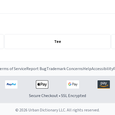
Tee
erms of Service
Report Bug
Trademark Concerns
Help
Accessibility
P
Secure Checkout • SSL Encrypted
© 2026 Urban Dictionary LLC. All rights reserved.