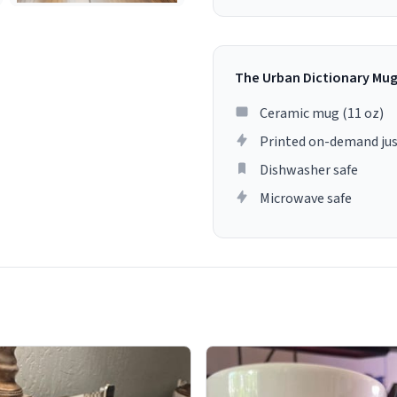
The Urban Dictionary Mu
Ceramic mug (11 oz)
Printed on-demand jus
Dishwasher safe
Microwave safe