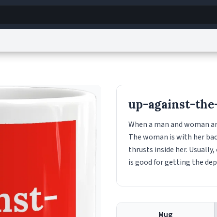
g
World
Help
Adv
s
reCAPTCHA Privacy
Terms of Service
reCAPTCHA Terms
Privacy Policy
Accessibility
R
up-against-the
© 1999–2026 Urban Dictionary ®
When a man and woman are h
The woman is with her back
thrusts inside her. Usually,
is good for getting the de
Mug