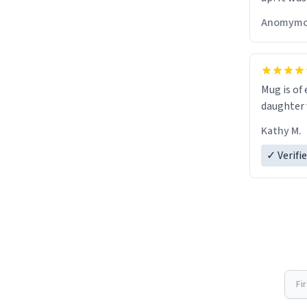
Anomymo
Mug is of 
daughter w
Kathy M.
✓ Verifi
Fi