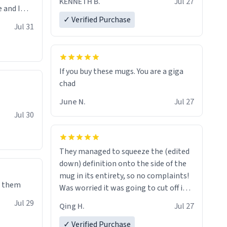
KENNETH B.
Jul 27
 and I
✓ Verified Purchase
re mugs
Jul 31
If you buy these mugs. You are a giga
June N.
Jul 27
Jul 30
They managed to squeeze the (edited
down) definition onto the side of the
mug in its entirety, so no complaints!
e them
Was worried it was going to cut off in
the middle of a word or something.
Jul 29
Qing H.
Jul 27
✓ Verified Purchase