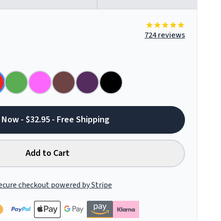
724 reviews
 Now - $32.95 - Free Shipping
Add to Cart
ecure checkout powered by Stripe