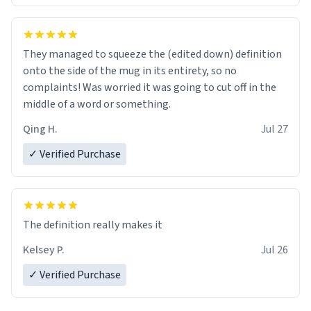
They managed to squeeze the (edited down) definition
onto the side of the mug in its entirety, so no
complaints! Was worried it was going to cut off in the
middle of a word or something.
Qing H.
Jul 27
✓ Verified Purchase
The definition really makes it
Kelsey P.
Jul 26
✓ Verified Purchase