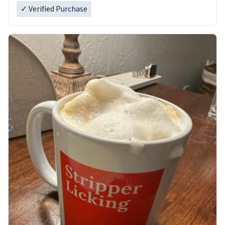
✓ Verified Purchase