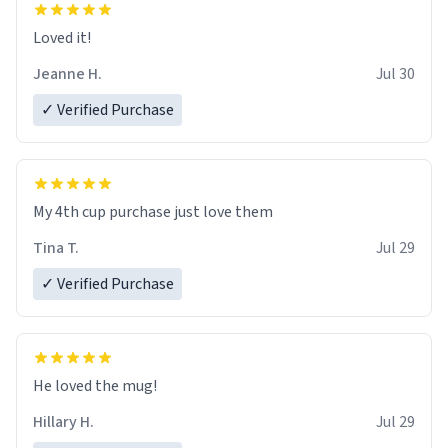
Loved it!
Jeanne H.
Jul 30
✓ Verified Purchase
My 4th cup purchase just love them
Tina T.
Jul 29
✓ Verified Purchase
He loved the mug!
Hillary H.
Jul 29