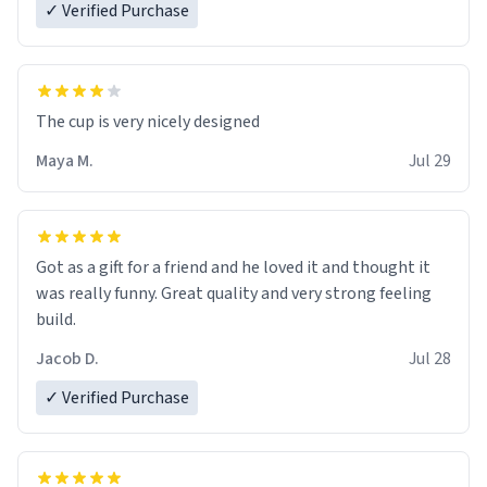
✓ Verified Purchase
The cup is very nicely designed
Maya M.
Jul 29
Got as a gift for a friend and he loved it and thought it
was really funny. Great quality and very strong feeling
build.
Jacob D.
Jul 28
✓ Verified Purchase