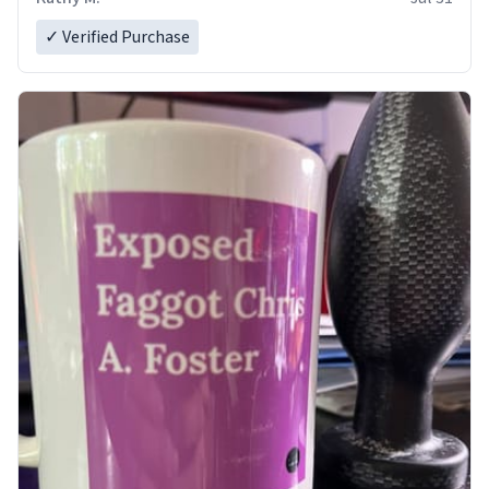
✓ Verified Purchase