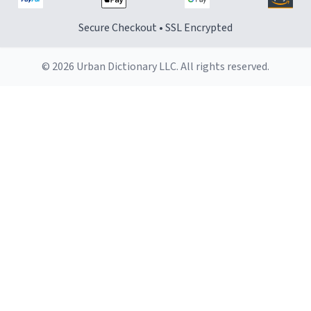
Secure Checkout • SSL Encrypted
© 2026 Urban Dictionary LLC. All rights reserved.