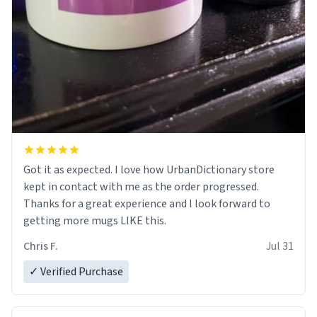
Got it as expected. I love how UrbanDictionary store
kept in contact with me as the order progressed.
Thanks for a great experience and I look forward to
getting more mugs LIKE this.
Chris F.
Jul 31
✓ Verified Purchase