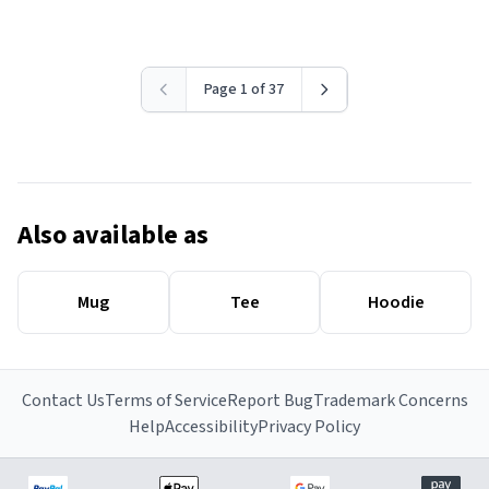
Page 1 of 37
Also available as
Mug
Tee
Hoodie
Contact Us
Terms of Service
Report Bug
Trademark Concerns
Help
Accessibility
Privacy Policy