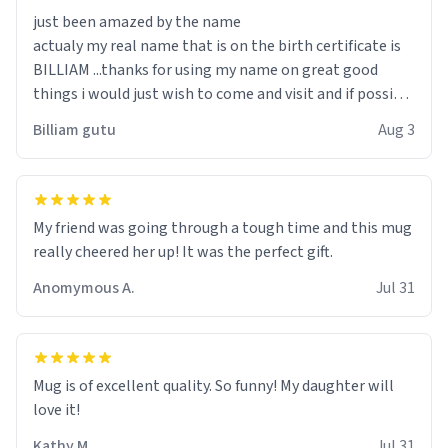
just been amazed by the name
actualy my real name that is on the birth certificate is
BILLIAM ...thanks for using my name on great good
things i would just wish to come and visit and if possible
work der thank you
Billiam gutu
Aug 3
My friend was going through a tough time and this mug
really cheered her up! It was the perfect gift.
Anomymous A.
Jul 31
Mug is of excellent quality. So funny! My daughter will
love it!
Kathy M.
Jul 31