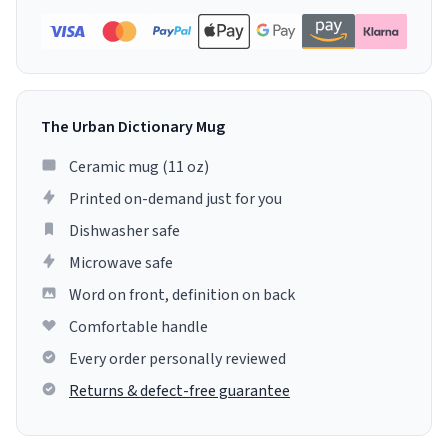
The Urban Dictionary Mug
Ceramic mug (11 oz)
Printed on-demand just for you
Dishwasher safe
Microwave safe
Word on front, definition on back
Comfortable handle
Every order personally reviewed
Returns & defect-free guarantee