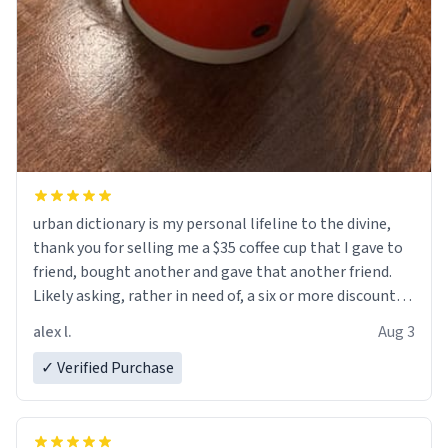
urban dictionary is my personal lifeline to the divine,
thank you for selling me a $35 coffee cup that I gave to
friend, bought another and gave that another friend.
Likely asking, rather in need of, a six or more discount
code, for six or more gifts to friends! Xoxo
alex l.
Aug 3
✓ Verified Purchase