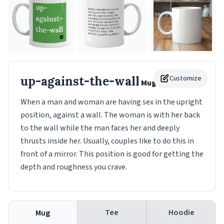
up-against-the-wall
Customize
Mug
When a man and woman are having sex in the upright
position, against a wall. The woman is with her back
to the wall while the man faces her and deeply
thrusts inside her. Usually, couples like to do this in
front of a mirror. This position is good for getting the
depth and roughness you crave.
Tee
Hoodie
Mug