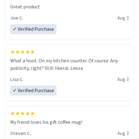
Great product
Joe C.
Aug 3
✓ Verified Purchase
What a hoot. On my kitchen counter. Of course. Any
publicity, right? Still liberal. Leeza
Lisa C.
Aug 3
✓ Verified Purchase
My friend loves his gift coffee mug!
Steven C.
Aug 3