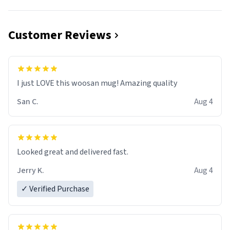
Customer Reviews
I just LOVE this woosan mug! Amazing quality
San C.
Aug 4
Looked great and delivered fast.
Jerry K.
Aug 4
✓ Verified Purchase