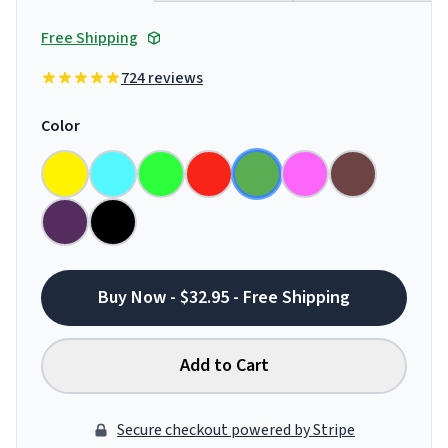
Free Shipping
724 reviews
Color
Buy Now - $32.95 - Free Shipping
Add to Cart
Secure checkout powered by Stripe