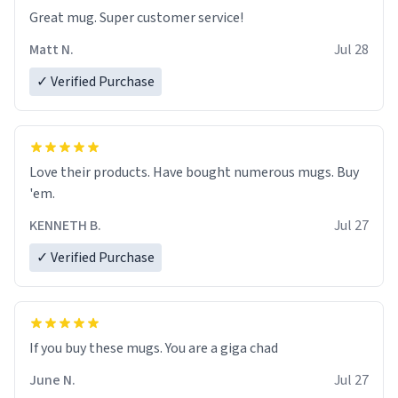
Great mug. Super customer service!
Matt N.
Jul 28
✓ Verified Purchase
Love their products. Have bought numerous mugs. Buy
'em.
KENNETH B.
Jul 27
✓ Verified Purchase
June N.
Jul 27