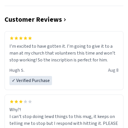
Customer Reviews
I’m excited to have gotten it. I’m going to give it to a
man at my church that volunteers this time and won’t
stop working! So the inscription is perfect for him.
Hugh S.
Aug 8
✓ Verified Purchase
Why?!
I can't stop doing lewd things to this mug, it keeps on
telling me to stop but I respond with hitting it. PLEASE