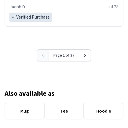
Jacob D.
Jul 28
✓ Verified Purchase
Page 1 of 37
Also available as
Mug
Tee
Hoodie