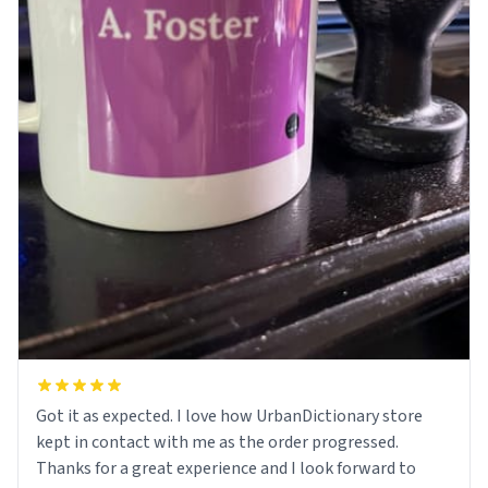
Got it as expected. I love how UrbanDictionary store
kept in contact with me as the order progressed.
Thanks for a great experience and I look forward to