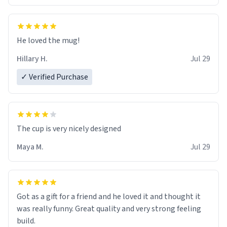
He loved the mug!
Hillary H.
Jul 29
✓ Verified Purchase
The cup is very nicely designed
Maya M.
Jul 29
Got as a gift for a friend and he loved it and thought it
was really funny. Great quality and very strong feeling
build.