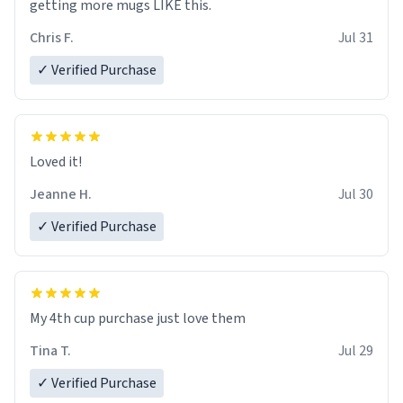
getting more mugs LIKE this.
Chris F.
Jul 31
✓ Verified Purchase
Loved it!
Jeanne H.
Jul 30
✓ Verified Purchase
My 4th cup purchase just love them
Tina T.
Jul 29
✓ Verified Purchase