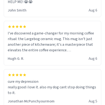
HELP ME! 😭😭
John Smith
Aug 6
I've discovered a game-changer for my morning coffee
ritual: the Largebog ceramic mug. This mug isn't just
another piece of kitchenware; it's a masterpiece that
elevates the entire coffee experience.
Hugh G. R.
Aug 6
Firstly, the design is stunning yet understated. Its sleek,
minimalist look fits perfectly in any kitchen or office
setting. The matte finish not only feels luxurious but
also ensures a secure grip, making those early
cure my depression
mornings a little easier to handle.
really good i love it. also my dog cant stop doing things
to it.
What truly sets this mug apart, though, is its
functionality. The ceramic material retains heat
Jonathan McPunchyourmom
Aug 5