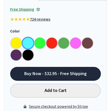
Free Shipping
724 reviews
Color
Buy Now - $32.95 - Free Shipping
Add to Cart
Secure checkout powered by Stripe