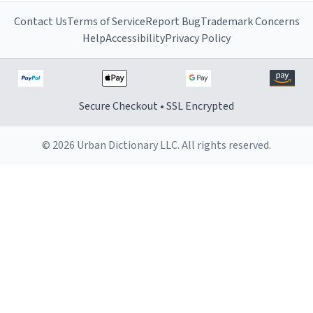
Contact Us
Terms of Service
Report Bug
Trademark Concerns
Help
Accessibility
Privacy Policy
Secure Checkout • SSL Encrypted
© 2026 Urban Dictionary LLC. All rights reserved.