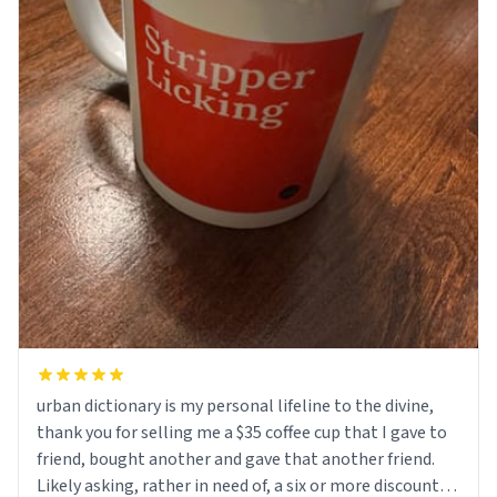
urban dictionary is my personal lifeline to the divine,
thank you for selling me a $35 coffee cup that I gave to
friend, bought another and gave that another friend.
Likely asking, rather in need of, a six or more discount