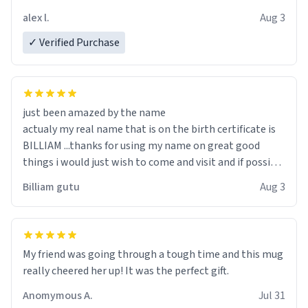
code, for six or more gifts to friends! Xoxo
alex l.
Aug 3
✓ Verified Purchase
just been amazed by the name
actualy my real name that is on the birth certificate is
BILLIAM ...thanks for using my name on great good
things i would just wish to come and visit and if possible
work der thank you
Billiam gutu
Aug 3
My friend was going through a tough time and this mug
really cheered her up! It was the perfect gift.
Anomymous A.
Jul 31