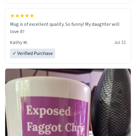
Mug is of excellent quality. So funny! My daughter will
love it!
Kathy M.
Jul 31
✓ Verified Purchase