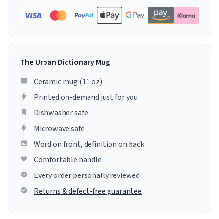
The Urban Dictionary Mug
Ceramic mug (11 oz)
Printed on-demand just for you
Dishwasher safe
Microwave safe
Word on front, definition on back
Comfortable handle
Every order personally reviewed
Returns & defect-free guarantee