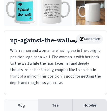
up-against-the-wall
Customize
Mug
When a man and woman are having sex in the upright
position, against a wall. The woman is with her back
to the wall while the man faces her and deeply
thrusts inside her. Usually, couples like to do this in
front of a mirror. This position is good for getting the
depth and roughness you crave.
Tee
Hoodie
Mug