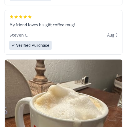
My friend loves his gift coffee mug!
Steven C.
Aug 3
✓ Verified Purchase