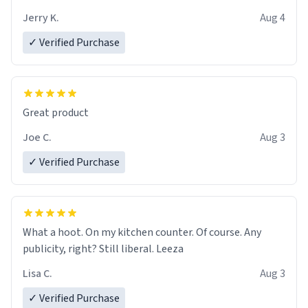
brew experience, I can't recommend this mug enough.
Jerry K.
Aug 4
✓ Verified Purchase
Great product
Joe C.
Aug 3
✓ Verified Purchase
What a hoot. On my kitchen counter. Of course. Any
publicity, right? Still liberal. Leeza
Lisa C.
Aug 3
✓ Verified Purchase