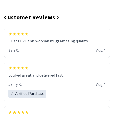
Customer Reviews
I just LOVE this woosan mug! Amazing quality
San C.
Aug 4
Looked great and delivered fast.
Jerry K.
Aug 4
✓ Verified Purchase