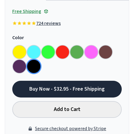
Free Shipping
724 reviews
Color
Buy Now - $32.95 - Free Shipping
Add to Cart
Secure checkout powered by Stripe