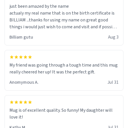
just been amazed by the name
actualy my real name that is on the birth certificate is
BILLIAM ...thanks for using my name on great good
things i would just wish to come and visit and if possible
work der thank you
Billiam gutu
Aug 3
My friend was going through a tough time and this mug
really cheered her up! It was the perfect gift.
Anomymous A.
Jul 31
Mug is of excellent quality. So funny! My daughter will
love it!
Kathy M.
Jul 31