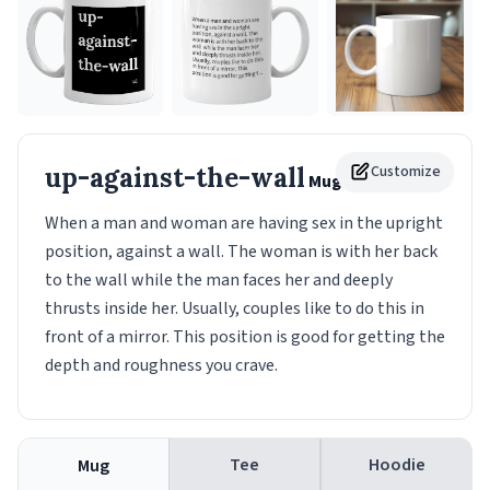
up-against-the-wall
Customize
Mug
When a man and woman are having sex in the upright
position, against a wall. The woman is with her back
to the wall while the man faces her and deeply
thrusts inside her. Usually, couples like to do this in
front of a mirror. This position is good for getting the
depth and roughness you crave.
Tee
Hoodie
Mug