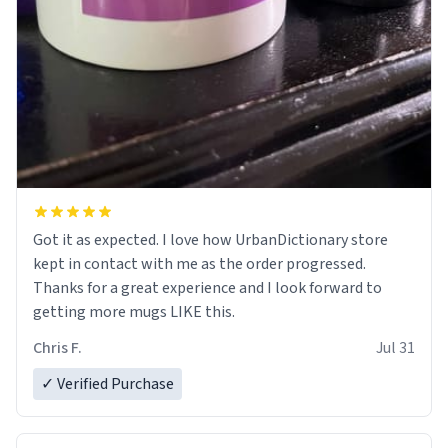
Got it as expected. I love how UrbanDictionary store
kept in contact with me as the order progressed.
Thanks for a great experience and I look forward to
getting more mugs LIKE this.
Chris F.
Jul 31
✓ Verified Purchase