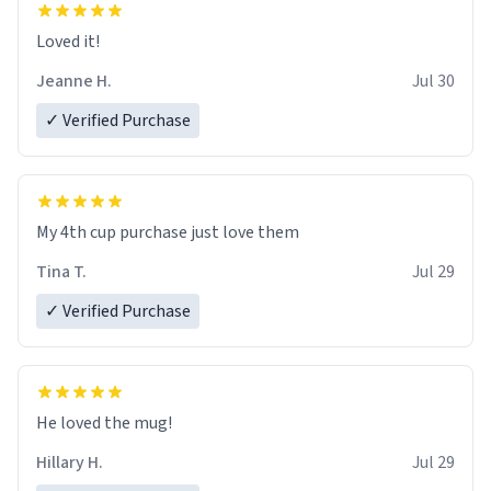
Loved it!
Jeanne H.
Jul 30
✓ Verified Purchase
My 4th cup purchase just love them
Tina T.
Jul 29
✓ Verified Purchase
He loved the mug!
Hillary H.
Jul 29