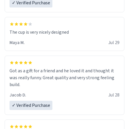
✓ Verified Purchase
The cup is very nicely designed
Maya M.
Jul 29
Got as a gift for a friend and he loved it and thought it
was really funny. Great quality and very strong feeling
build.
Jacob D.
Jul 28
✓ Verified Purchase