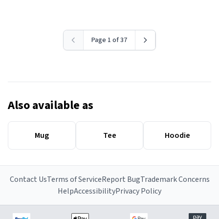
Page 1 of 37
Also available as
Mug
Tee
Hoodie
Contact Us
Terms of Service
Report Bug
Trademark Concerns
Help
Accessibility
Privacy Policy