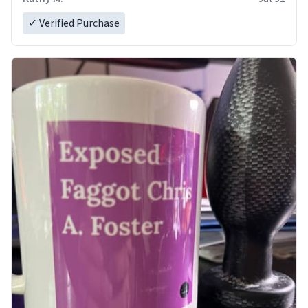
✓ Verified Purchase