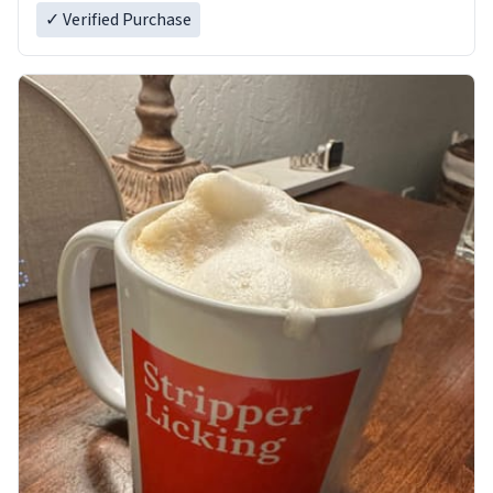
✓ Verified Purchase