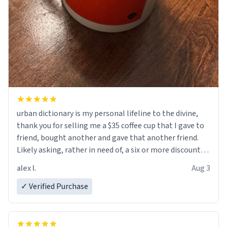
urban dictionary is my personal lifeline to the divine,
thank you for selling me a $35 coffee cup that I gave to
friend, bought another and gave that another friend.
Likely asking, rather in need of, a six or more discount
code, for six or more gifts to friends! Xoxo
alex l.
Aug 3
✓ Verified Purchase