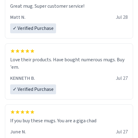
Great mug. Super customer service!
Matt N.
Jul 28
✓ Verified Purchase
Love their products. Have bought numerous mugs. Buy
'em.
KENNETH B.
Jul 27
✓ Verified Purchase
June N.
Jul 27