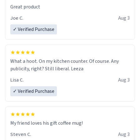
Great product
Joe C.
Aug 3
✓ Verified Purchase
What a hoot. On my kitchen counter. Of course. Any
publicity, right? Still liberal. Leeza
Lisa C.
Aug 3
✓ Verified Purchase
My friend loves his gift coffee mug!
Steven C.
Aug 3