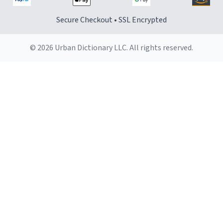
Secure Checkout • SSL Encrypted
© 2026 Urban Dictionary LLC. All rights reserved.