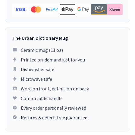
The Urban Dictionary Mug
Ceramic mug (11 oz)
Printed on-demand just for you
Dishwasher safe
Microwave safe
Word on front, definition on back
Comfortable handle
Every order personally reviewed
Returns & defect-free guarantee