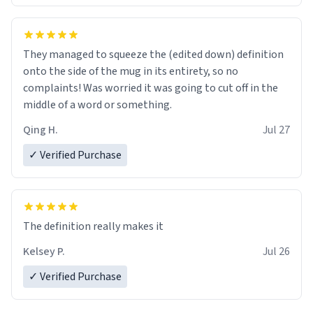
They managed to squeeze the (edited down) definition
onto the side of the mug in its entirety, so no
complaints! Was worried it was going to cut off in the
middle of a word or something.
Qing H.
Jul 27
✓ Verified Purchase
The definition really makes it
Kelsey P.
Jul 26
✓ Verified Purchase