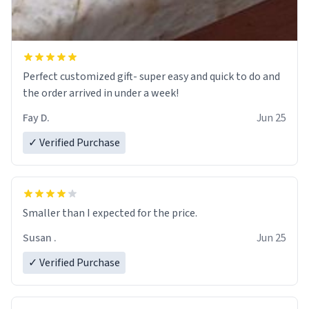
Perfect customized gift- super easy and quick to do and
the order arrived in under a week!
Fay D.
Jun 25
✓ Verified Purchase
Smaller than I expected for the price.
Susan .
Jun 25
✓ Verified Purchase