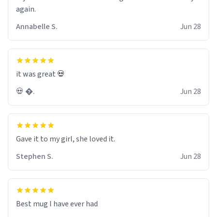
again.
Annabelle S.
Jun 28
it was great 💀
💀 �.
Jun 28
Gave it to my girl, she loved it.
Stephen S.
Jun 28
Best mug I have ever had