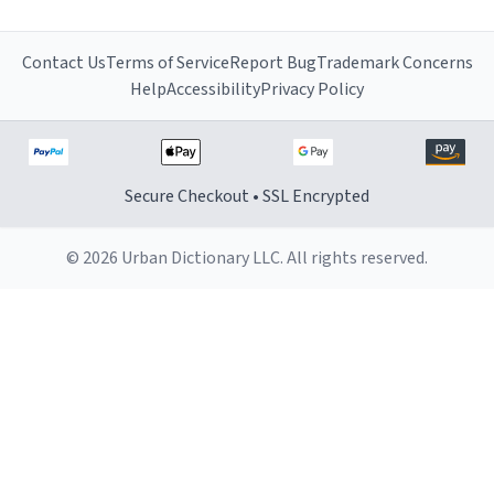
Contact Us
Terms of Service
Report Bug
Trademark Concerns
Help
Accessibility
Privacy Policy
Secure Checkout • SSL Encrypted
© 2026 Urban Dictionary LLC. All rights reserved.