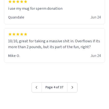
i use my mug for sperm donation
Quandale
Jun 24
10/10, great for taking a massive shit in. Overflows if its
more than 2 pounds, but its part of the fun, right?
Mike O.
Jun 24
Page 4 of 37