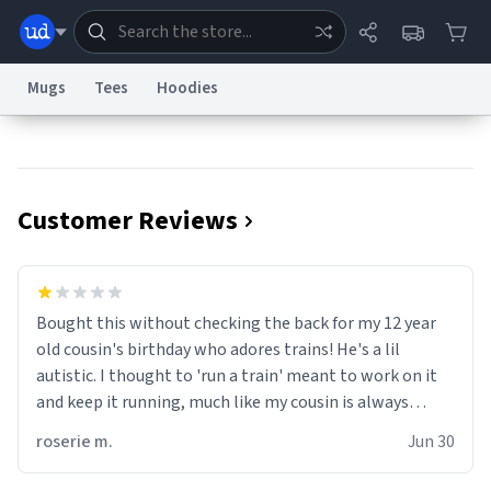
Mugs
Tees
Hoodies
Dictionary
Store
Blog
World
Customer Reviews
System
Help
Advertise
Chat
Status
Information Collection Notice
Trademark Concerns
reCAPTCHA Privacy
Bought this without checking the back for my 12 year
Terms of Service
reCAPTCHA Terms
Privacy Policy
Accessibility
Report a Bug
Data Request
Contact Us
Security
DMCA
old cousin's birthday who adores trains! He's a lil
© 1999–2026 Urban Dictionary ®
autistic. I thought to 'run a train' meant to work on it
and keep it running, much like my cousin is always
talking about how he wants to drive a train. I was
roserie m.
Jun 30
distraught to hear him turn over the mug on his bday in
front of his two very strict puritan parents. My auntie