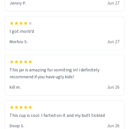
Jenny P.
Jun 27
Morbiu S.
Jun 27
This jar is amazing for vomiting in! i definitely
recommend if you have ugly kids!
kill m.
Jun 26
Doop S.
Jun 26