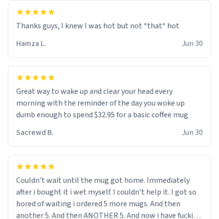
and uncle are threatening to put me on a list now and
threatening to sue me for defamation or some shit idk i
didnt go to law school cus im not a nerd lols. (unlike
them who both went to university) i got a kick ass job
Hamza L.
Jun 30
as a bouncer for an under 18s club - youd be surprised
how big 12 year olds get- but they are just stupid. im
worried i might get fired if this leaks.) Thanks a bunch!
(sarcasn) - im feeling p down atm, if anyone could cheer
Great way to wake up and clear your head every
me up, my number is 0800 1111, if anyone wants to do
morning with the reminder of the day you woke up
whats on the mug LOL (serious). btw, i kept the mug for
dumb enough to spend $32.95 for a basic coffee mug
myself since i found it decently adequate and quite
Sacrewd B.
Jun 30
tasteful. /srs
Couldn't wait until the mug got home. Immediately
after i bought it i wet myself. I couldn't help it. I got so
bored of waiting i ordered 5 more mugs. And then
another 5. And then ANOTHER 5. And now i have fucking