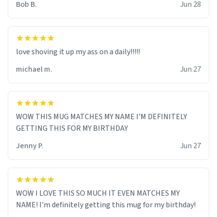
Bob B.
Jun 28
love shoving it up my ass on a daily!!!!!
michael m.
Jun 27
WOW THIS MUG MATCHES MY NAME I'M DEFINITELY
GETTING THIS FOR MY BIRTHDAY
Jenny P.
Jun 27
WOW I LOVE THIS SO MUCH IT EVEN MATCHES MY
NAME! I'm definitely getting this mug for my birthday!