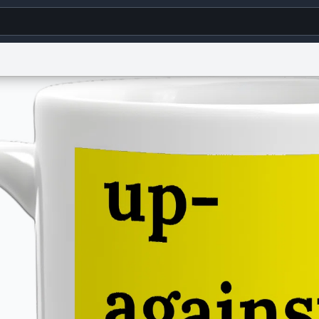
g
World
Help
Adv
s
reCAPTCHA Privacy
Terms of Service
reCAPTCHA Terms
Privacy Policy
Accessibility
R
© 1999–2026 Urban Dictionary ®