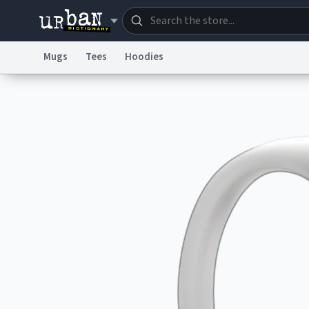
Mugs
Tees
Hoodies
Dictionary
Store
Blo
Information Collection Notice
Trademark Concern