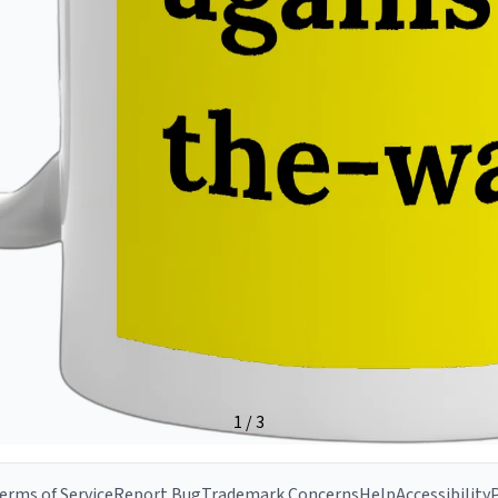
erms of Service
Report Bug
Trademark Concerns
Help
Accessibility
P