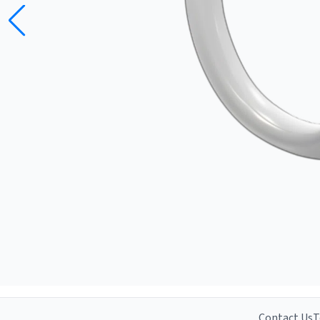
Contact Us
T