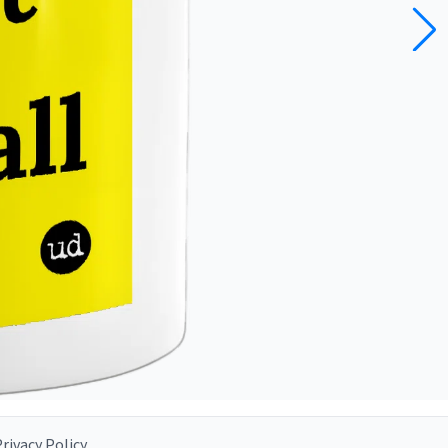
rivacy Policy