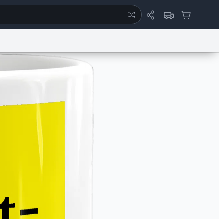
ertise
Chat
System Status
eport a Bug
Data Request
Contact Us
Security
DMCA