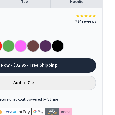
Tee
Hoodie
724 reviews
 Now - $32.95 - Free Shipping
Add to Cart
ecure checkout powered by Stripe