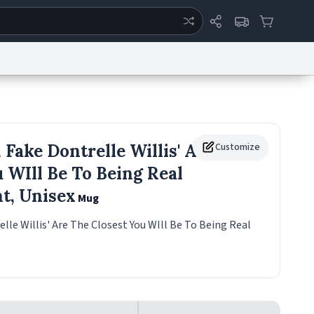
ertise
Chat
System Status
eport a Bug
Data Request
Contact Us
Security
DMCA
 Fake Dontrelle Willis' Are
Customize
 WIll Be To Being Real
ht, Unisex
Mug
elle Willis' Are The Closest You WIll Be To Being Real