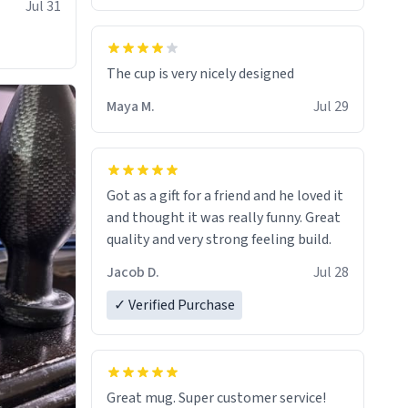
Jul 31
The cup is very nicely designed
Maya M.
Jul 29
Got as a gift for a friend and he loved it
and thought it was really funny. Great
quality and very strong feeling build.
Jacob D.
Jul 28
✓ Verified Purchase
Great mug. Super customer service!