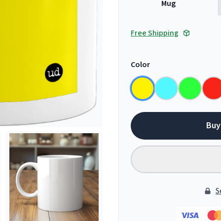
Mug
Free Shipping
Color
Buy
S