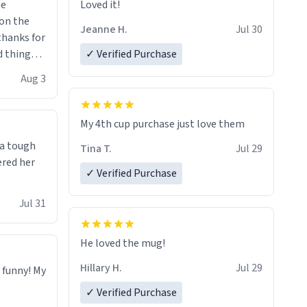
me
Loved it!
Jeanne H.
Jul 30
.thanks for
 things i
✓ Verified Purchase
isit and if
Aug 3
My 4th cup purchase just love them
 a tough
Tina T.
Jul 29
ered her
✓ Verified Purchase
Jul 31
He loved the mug!
Hillary H.
Jul 29
o funny! My
✓ Verified Purchase