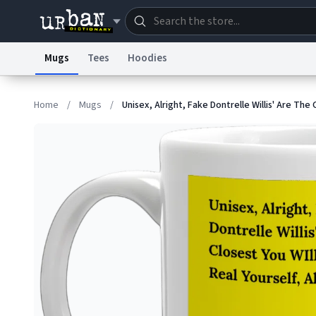
Mugs
Tees
Hoodies
Dictionary
Store
Blo
Home
/
Mugs
/
Unisex, Alright, Fake Dontrelle Willis' Are The 
Information Collection Notice
Trademark Concern