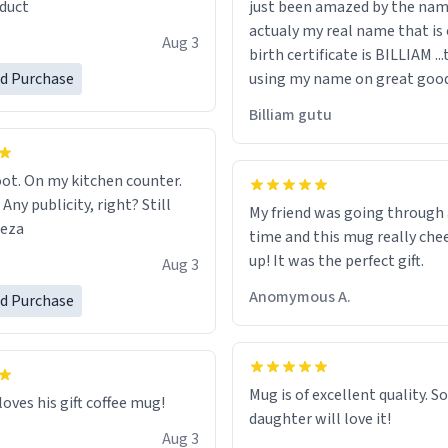
duct
just been amazed by the na
de your morning brew
actualy my real name that is on the
e, I can't recommend this
Aug 3
birth certificate is BILLIAM ..
gh.
ed Purchase
using my name on great good
would just wish to come and v
Billiam gutu
possible work der thank you
ot. On my kitchen counter.
 Any publicity, right? Still
My friend was going through
eeza
time and this mug really che
up! It was the perfect gift.
Aug 3
Anomymous A.
ed Purchase
Mug is of excellent quality. S
loves his gift coffee mug!
daughter will love it!
Aug 3