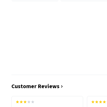
Customer Reviews
functiona
sip of cof