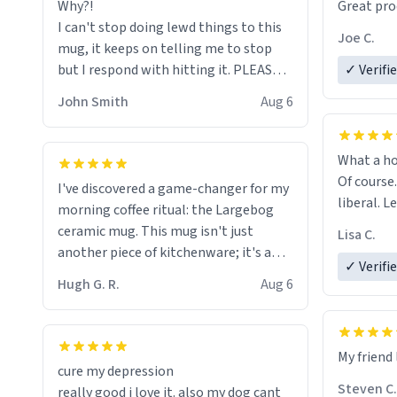
Why?!
Great pro
to upgra
I can't stop doing lewd things to this
experienc
Joe C.
mug, it keeps on telling me to stop
mug enou
but I respond with hitting it. PLEASE
✓ Verifi
HELP ME! 😭😭
John Smith
Aug 6
What a ho
Of course.
I've discovered a game-changer for my
liberal. L
morning coffee ritual: the Largebog
ceramic mug. This mug isn't just
Lisa C.
another piece of kitchenware; it's a
✓ Verifi
masterpiece that elevates the entire
Hugh G. R.
Aug 6
coffee experience.
Firstly, the design is stunning yet
My friend 
understated. Its sleek, minimalist look
cure my depression
fits perfectly in any kitchen or office
Steven C.
really good i love it. also my dog cant