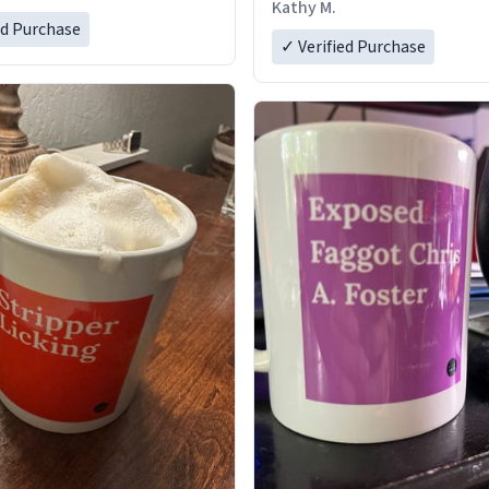
Kathy M.
ed Purchase
✓ Verified Purchase