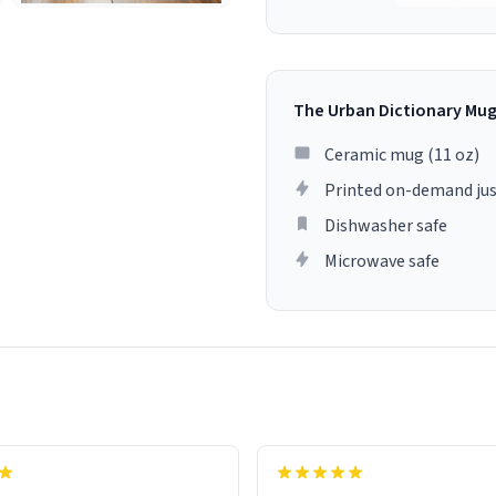
The Urban Dictionary Mu
Ceramic mug (11 oz)
Printed on-demand jus
Dishwasher safe
Microwave safe
lity flawlessly, making every
fee a delight. If you're looking