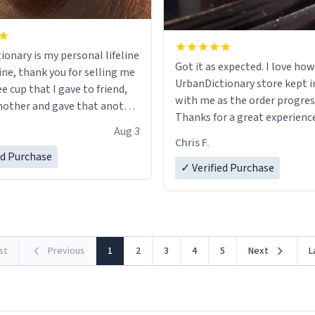
ionary is my personal lifeline
Got it as expected. I love how
ine, thank you for selling me
UrbanDictionary store kept i
ee cup that I gave to friend,
with me as the order progres
other and gave that another
Thanks for a great experience
Aug 3
look forward to getting mo
ore discount code, for six or
Chris F.
LIKE this.
ed Purchase
more gifts to friends! Xoxo
✓ Verified Purchase
rst
Previous
1
2
3
4
5
Next
L