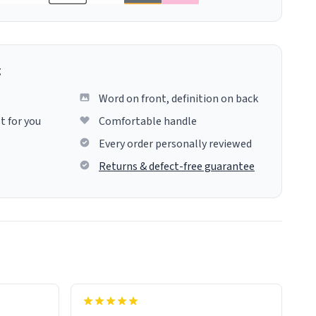
g
Word on front, definition on back
t for you
Comfortable handle
Every order personally reviewed
Returns & defect-free guarantee