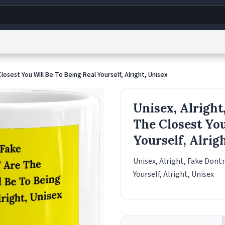
g
World
Help
Adv
Closest You WIll Be To Being Real Yourself, Alright, Unisex
s
reCAPTCHA Privacy
Terms of Service
reCAPTCHA Terms
Privacy Policy
Accessibility
R
Unisex, Alright,
© 1999–2026 Urban Dictionary ®
The Closest You
Yourself, Alrig
Unisex, Alright, Fake Dontr
Yourself, Alright, Unisex