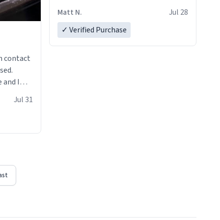
Matt N.
Jul 28
✓ Verified Purchase
n contact
sed.
 and I
re mugs
Jul 31
ast