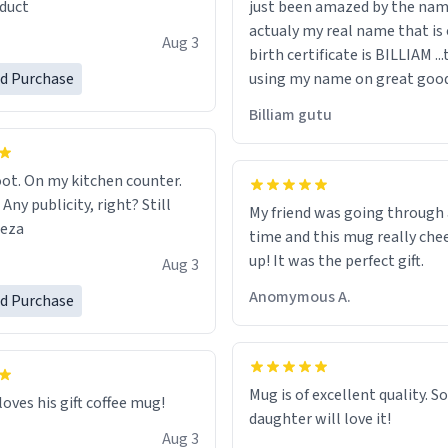
duct
just been amazed by the na
de your morning brew
actualy my real name that is on the
e, I can't recommend this
Aug 3
birth certificate is BILLIAM ..
gh.
ed Purchase
using my name on great good
would just wish to come and v
Billiam gutu
possible work der thank you
ot. On my kitchen counter.
 Any publicity, right? Still
My friend was going through
eeza
time and this mug really che
up! It was the perfect gift.
Aug 3
Anomymous A.
ed Purchase
Mug is of excellent quality. S
loves his gift coffee mug!
daughter will love it!
Aug 3