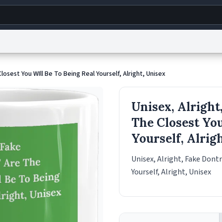
g
World
Help
Adv
Closest You WIll Be To Being Real Yourself, Alright, Unisex
s
reCAPTCHA Privacy
Terms of Service
reCAPTCHA Terms
Privacy Policy
Accessibility
R
Unisex, Alright,
© 1999–2026 Urban Dictionary ®
The Closest You
Yourself, Alrig
Unisex, Alright, Fake Dontr
Yourself, Alright, Unisex