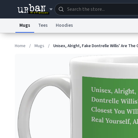
Mugs
Tees
Hoodies
Dictionary
Store
Blo
Home
/
Mugs
/
Unisex, Alright, Fake Dontrelle Willis' Are The 
Information Collection Notice
Trademark Concern