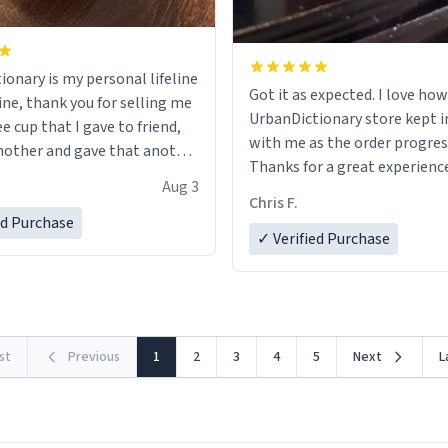
ionary is my personal lifeline
Got it as expected. I love how
ine, thank you for selling me
UrbanDictionary store kept i
ee cup that I gave to friend,
with me as the order progres
other and gave that another
Thanks for a great experience
Aug 3
look forward to getting mo
ore discount code, for six or
Chris F.
LIKE this.
ed Purchase
more gifts to friends! Xoxo
✓ Verified Purchase
rst
Previous
1
2
3
4
5
Next
L