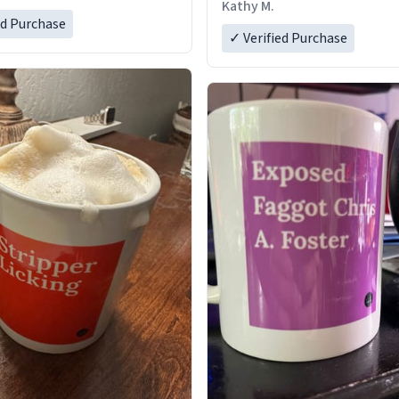
Kathy M.
ed Purchase
✓ Verified Purchase