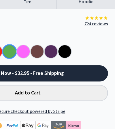
Tee
Hoodie
724 reviews
 Now - $32.95 - Free Shipping
Add to Cart
ecure checkout powered by Stripe