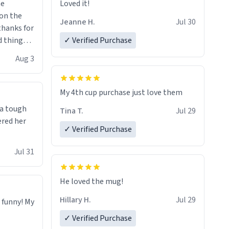
me
Loved it!
Jeanne H.
Jul 30
.thanks for
 things i
✓ Verified Purchase
isit and if
Aug 3
My 4th cup purchase just love them
 a tough
Tina T.
Jul 29
ered her
✓ Verified Purchase
Jul 31
He loved the mug!
Hillary H.
Jul 29
o funny! My
✓ Verified Purchase