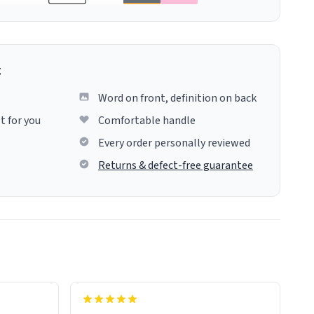
g
Word on front, definition on back
t for you
Comfortable handle
Every order personally reviewed
Returns & defect-free guarantee