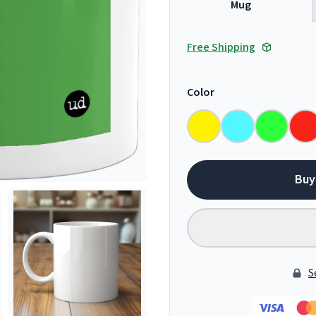
Mug
Free Shipping
Color
Buy
S