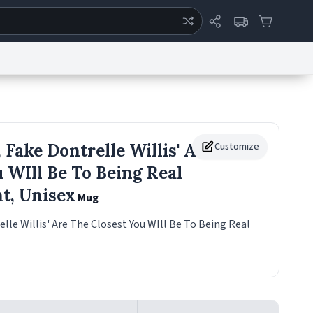
ertise
Chat
System Status
eport a Bug
Data Request
Contact Us
Security
DMCA
 Fake Dontrelle Willis' Are
Customize
 WIll Be To Being Real
ht, Unisex
Mug
elle Willis' Are The Closest You WIll Be To Being Real