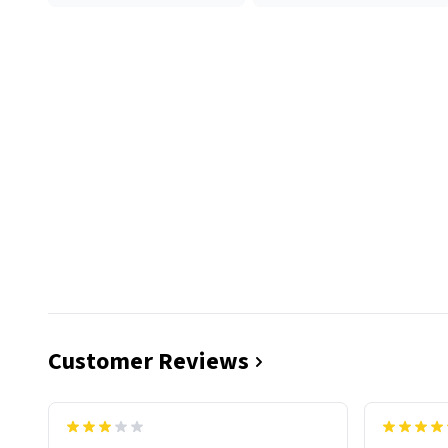
Customer Reviews
functiona
sip of cof