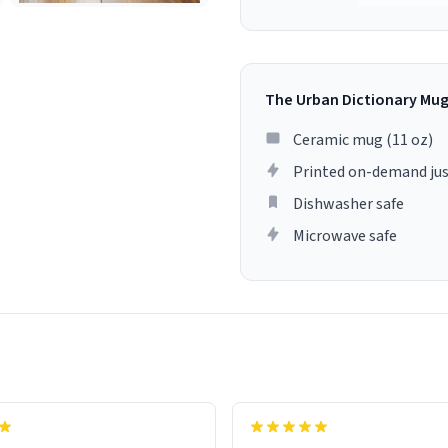
The Urban Dictionary Mu
Ceramic mug (11 oz)
Printed on-demand jus
Dishwasher safe
Microwave safe
lity flawlessly, making every
fee a delight. If you're looking