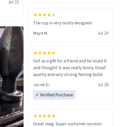
Jul 31
The cup is very nicely designed
Maya M.
Jul 29
Got as a gift for a friend and he loved it
and thought it was really funny. Great
quality and very strong feeling build.
Jacob D.
Jul 28
✓ Verified Purchase
Great mug. Super customer service!