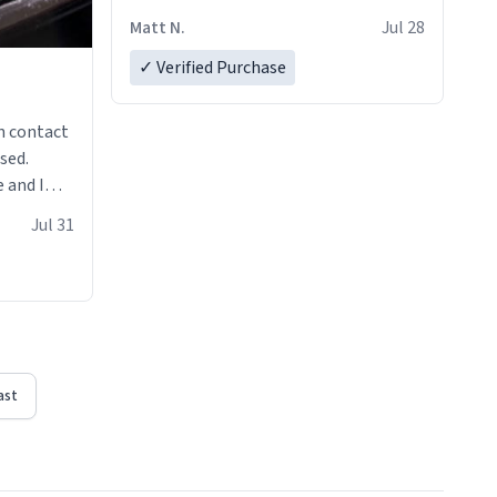
Matt N.
Jul 28
✓ Verified Purchase
n contact
sed.
 and I
re mugs
Jul 31
ast