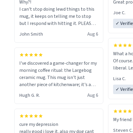
Why?!
Great pro
to upgra
I can't stop doing lewd things to this
experienc
Joe C.
mug, it keeps on telling me to stop
mug enou
but I respond with hitting it. PLEASE
✓ Verifi
HELP ME! 😭😭
John Smith
Aug 6
What a ho
Of course.
I've discovered a game-changer for my
liberal. L
morning coffee ritual: the Largebog
ceramic mug. This mug isn't just
Lisa C.
another piece of kitchenware; it's a
✓ Verifi
masterpiece that elevates the entire
Hugh G. R.
Aug 6
coffee experience.
Firstly, the design is stunning yet
My friend 
understated. Its sleek, minimalist look
cure my depression
fits perfectly in any kitchen or office
Steven C.
really good i love it. also my dog cant