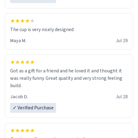
The cup is very nicely designed
Maya M.
Jul 29
Got as a gift for a friend and he loved it and thought it
was really funny. Great quality and very strong feeling
build.
Jacob D.
Jul 28
✓ Verified Purchase