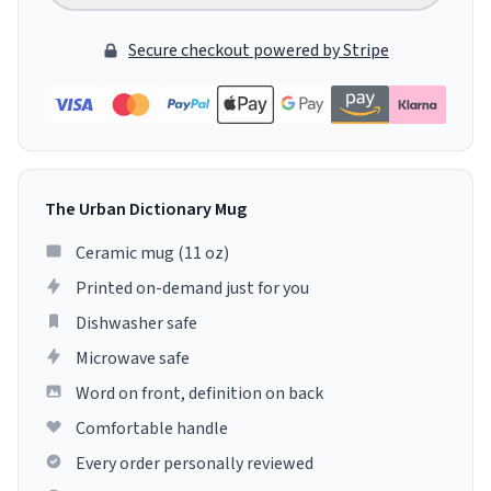
Secure checkout powered by Stripe
The Urban Dictionary Mug
Ceramic mug (11 oz)
Printed on-demand just for you
Dishwasher safe
Microwave safe
Word on front, definition on back
Comfortable handle
Every order personally reviewed