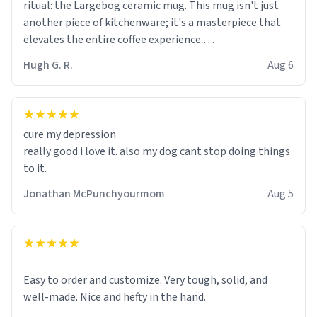
ritual: the Largebog ceramic mug. This mug isn't just
another piece of kitchenware; it's a masterpiece that
elevates the entire coffee experience.
Hugh G. R.
Aug 6
Firstly, the design is stunning yet understated. Its sleek,
minimalist look fits perfectly in any kitchen or office
setting. The matte finish not only feels luxurious but
also ensures a secure grip, making those early
cure my depression
mornings a little easier to handle.
really good i love it. also my dog cant stop doing things
to it.
What truly sets this mug apart, though, is its
functionality. The ceramic material retains heat
Jonathan McPunchyourmom
Aug 5
exceptionally well, keeping my coffee piping hot for
much longer than other mugs I've owned. No more
rushing to finish my brew before it gets cold!
Another standout feature is its generous size. Whether
Easy to order and customize. Very tough, solid, and
I'm craving a quick espresso shot or a hearty mug of
well-made. Nice and hefty in the hand.
Americano, there's ample room to indulge without