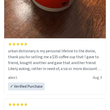
urban dictionary is my personal lifeline to the divine,
thank you for selling me a $35 coffee cup that I gave to
friend, bought another and gave that another friend.
Likely asking, rather in need of, a six or more discount
code, for six or more gifts to friends! Xoxo
alex l.
Aug 3
✓ Verified Purchase