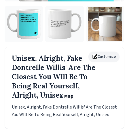
Unisex, Alright, Fake
Customize
Dontrelle Willis' Are The
Closest You WIll Be To
Being Real Yourself,
Alright, Unisex
Mug
Unisex, Alright, Fake Dontrelle Willis' Are The Closest
You WIll Be To Being Real Yourself, Alright, Unisex