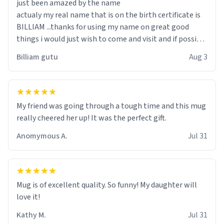
just been amazed by the name
actualy my real name that is on the birth certificate is
BILLIAM ...thanks for using my name on great good
things i would just wish to come and visit and if possible
work der thank you
Billiam gutu
Aug 3
My friend was going through a tough time and this mug
really cheered her up! It was the perfect gift.
Anomymous A.
Jul 31
Mug is of excellent quality. So funny! My daughter will
love it!
Kathy M.
Jul 31