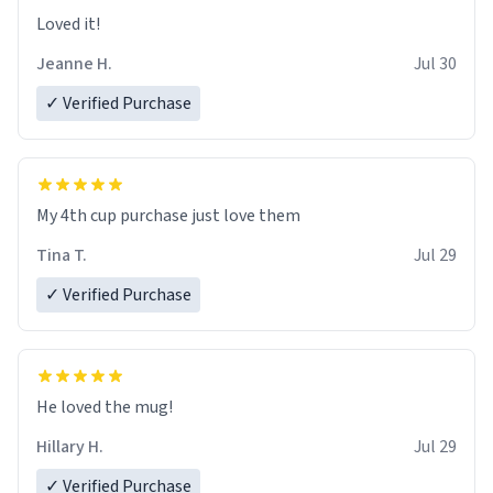
Loved it!
Jeanne H.
Jul 30
✓ Verified Purchase
My 4th cup purchase just love them
Tina T.
Jul 29
✓ Verified Purchase
He loved the mug!
Hillary H.
Jul 29
✓ Verified Purchase