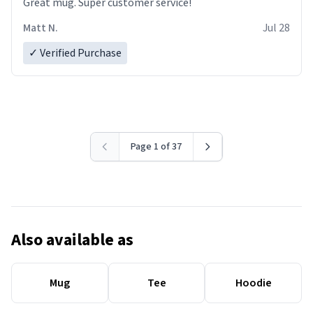
Great mug. Super customer service!
Matt N.
Jul 28
✓ Verified Purchase
Page 1 of 37
Also available as
Mug
Tee
Hoodie