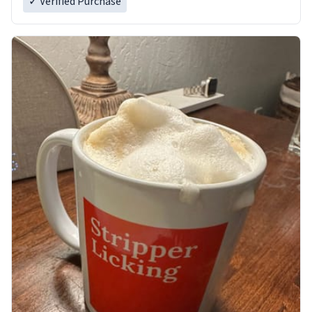
✓ Verified Purchase