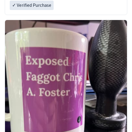
✓ Verified Purchase