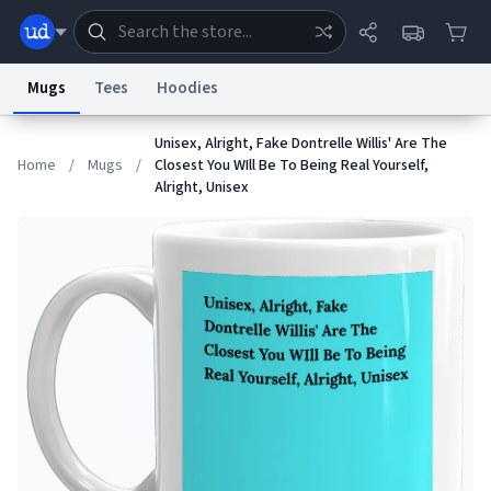
Mugs
Tees
Hoodies
Unisex, Alright, Fake Dontrelle Willis' Are The
Dictionary
Store
Blog
World
Home
/
Mugs
/
Closest You WIll Be To Being Real Yourself,
Alright, Unisex
System
Help
Advertise
Chat
Status
Information Collection Notice
Trademark Concerns
reCAPTCHA Privacy
Terms of Service
reCAPTCHA Terms
Privacy Policy
Accessibility
Report a Bug
Data Request
Contact Us
Security
DMCA
© 1999–2026 Urban Dictionary ®