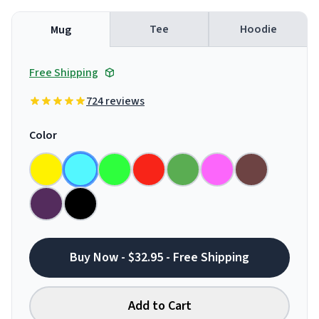
Tee
Hoodie
Mug
Free Shipping
724 reviews
Color
Buy Now - $32.95 - Free Shipping
Add to Cart