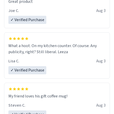
Great product
Joe C.
Aug 3
✓ Verified Purchase
What a hoot. On my kitchen counter. Of course. Any
publicity, right? Still liberal. Leeza
Lisa C.
Aug 3
✓ Verified Purchase
My friend loves his gift coffee mug!
Steven C.
Aug 3