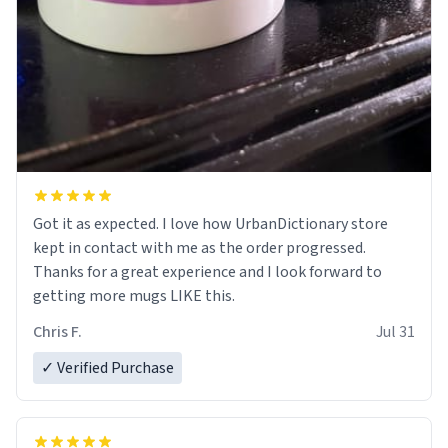
Got it as expected. I love how UrbanDictionary store
kept in contact with me as the order progressed.
Thanks for a great experience and I look forward to
getting more mugs LIKE this.
Chris F.
Jul 31
✓ Verified Purchase