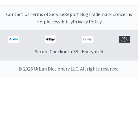
Contact Us
Terms of Service
Report Bug
Trademark Concerns
Help
Accessibility
Privacy Policy
Secure Checkout • SSL Encrypted
© 2026 Urban Dictionary LLC. All rights reserved.