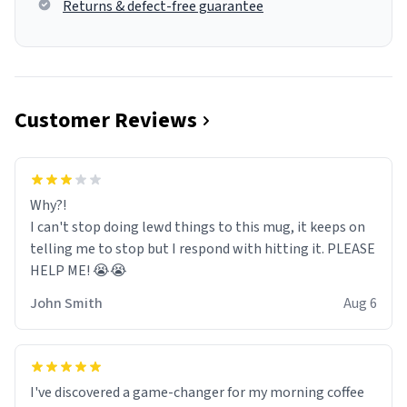
Returns & defect-free guarantee
Customer Reviews
Why?!
I can't stop doing lewd things to this mug, it keeps on
telling me to stop but I respond with hitting it. PLEASE
HELP ME! 😭😭
John Smith
Aug 6
I've discovered a game-changer for my morning coffee