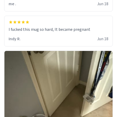
me .
Jun 18
I fucked this mug so hard, It became pregnant
Indy R.
Jun 18