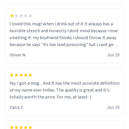
I loved this mug! when i drink out of it it always has a
horrible stench and honestly i dont mind because i love
smelling it. my boyfriend thinks i should throw it away
because he says "its has lead poisoning" but i cant get
rid of it. when my mom died i bought her a mug that
Oliver N.
Jun 19
said "deceased" because i thought it would brighten the
moment when i open presents at her funeral (it
worked). but if your looking for something to buy, you
should really get one of these mugs. they are cute,
Yay. I got a mug... And it has the most accurate definition
nerdy, and remind me of my dead mother!
of my name ever lmfao. The quality is great and it's
totally worth the price. For me, at least :)
Zaira Z.
Jun 19