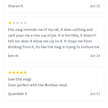
Sharen K.
Jun 15
this mug reminds me of my cat, it does nothing and
cant pour me a nice cup of joe. It is horrible, it doesn't
tell nor does it allow me sip on it. It stops me from
drinking from it, its like the mug is trying to torture me.
ben m.
Jun 14
love this mug!
Goes perfect with the Morbius meal.
Quandale D.
Jun 12