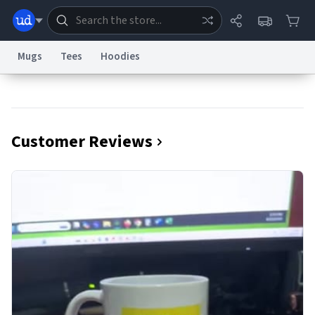
Mugs
Tees
Hoodies
Dictionary
Store
Blog
World
Customer Reviews
System
Help
Advertise
Chat
Status
Information Collection Notice
Trademark Concerns
reCAPTCHA Privacy
Terms of Service
reCAPTCHA Terms
Privacy Policy
Accessibility
Report a Bug
Data Request
Contact Us
Security
DMCA
© 1999–2026 Urban Dictionary ®