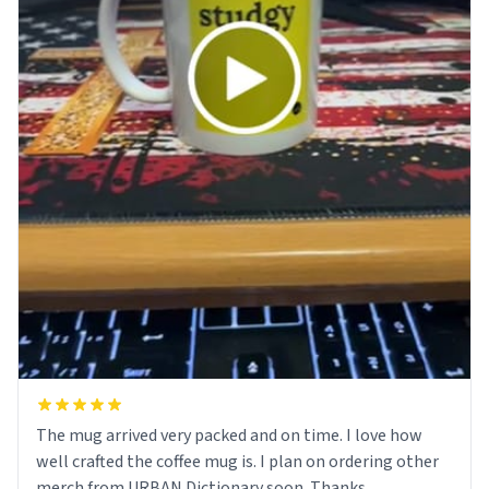
The mug arrived very packed and on time. I love how
well crafted the coffee mug is. I plan on ordering other
merch from URBAN Dictionary soon. Thanks.