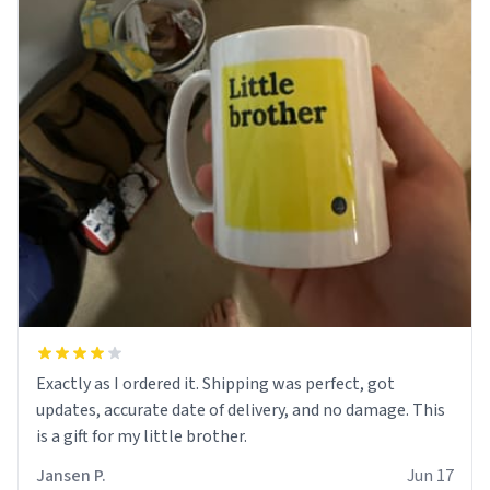
Exactly as I ordered it. Shipping was perfect, got
updates, accurate date of delivery, and no damage. This
is a gift for my little brother.
Jansen P.
Jun 17