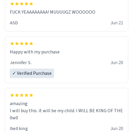
FUCK YEAAAAAAAA! MUUUUGZ WOOOOOO
ASD
Jun 21
Jennifer S.
Jun 20
✓ Verified Purchase
amazing
I will buy this. it will be my child. I WILL BE KING OF THE
0w0
0w0 king
Jun 20