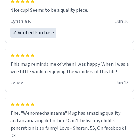
Nice cup! Seems to be a quality piece.
Cynthia P.
Jun 16
✓ Verified Purchase
This mug reminds me of when I was happy. When I was a
wee little winker enjoying the wonders of this life!
Jzuez
Jun 15
The, "Wenomechainsama" Mug has amazing quality
and an amazing definition! Can't belive my child's
generation is so funny! Love - Sharen, 55, On facebook !
<3