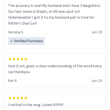
The accuracy is real! My husband and I have 3 daughters.
Our last name is Staats, in UD was spot on!
Unbelievable! I got it to my husband just in time for
Father's Day! Lol!
Verona S.
Jun 19
✓ Verified Purchase
love it sm, gives a clear understanding of the word every
sip thankyou
Pat P.
Jun 19
I nutted in the mug. Loved it!!!!!!!!