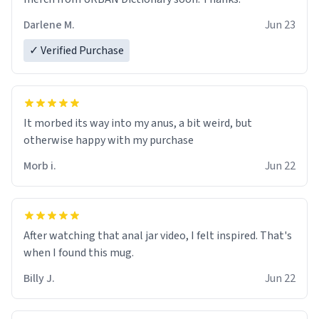
Darlene M.
Jun 23
✓ Verified Purchase
It morbed its way into my anus, a bit weird, but
otherwise happy with my purchase
Morb i.
Jun 22
After watching that anal jar video, I felt inspired. That's
when I found this mug.
Billy J.
Jun 22