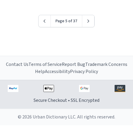
Page 5 of 37
Contact Us
Terms of Service
Report Bug
Trademark Concerns
Help
Accessibility
Privacy Policy
Secure Checkout • SSL Encrypted
© 2026 Urban Dictionary LLC. All rights reserved.