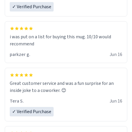
✓ Verified Purchase
i was put on a list for buying this mug. 10/10 would
recommend
parkzer g.
Jun 16
Great customer service and was a fun surprise for an
inside joke to a coworker. 😊
Tera S.
Jun 16
✓ Verified Purchase