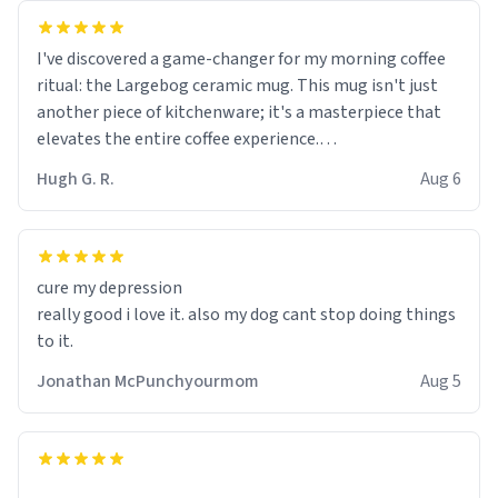
I've discovered a game-changer for my morning coffee
ritual: the Largebog ceramic mug. This mug isn't just
another piece of kitchenware; it's a masterpiece that
elevates the entire coffee experience.
Hugh G. R.
Aug 6
Firstly, the design is stunning yet understated. Its sleek,
minimalist look fits perfectly in any kitchen or office
setting. The matte finish not only feels luxurious but
also ensures a secure grip, making those early
cure my depression
mornings a little easier to handle.
really good i love it. also my dog cant stop doing things
to it.
What truly sets this mug apart, though, is its
functionality. The ceramic material retains heat
Jonathan McPunchyourmom
Aug 5
exceptionally well, keeping my coffee piping hot for
much longer than other mugs I've owned. No more
rushing to finish my brew before it gets cold!