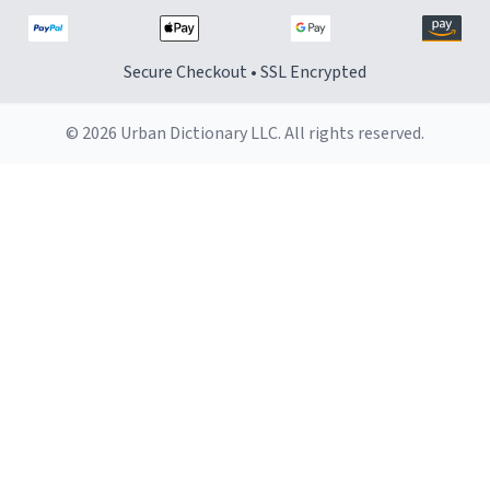
Secure Checkout • SSL Encrypted
© 2026 Urban Dictionary LLC. All rights reserved.