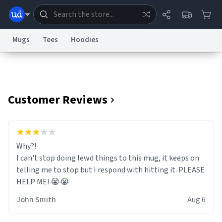
Mugs
Tees
Hoodies
Dictionary
Store
Blog
World
Customer Reviews
System
Help
Advertise
Chat
Status
Information Collection Notice
Trademark Concerns
reCAPTCHA Privacy
Why?!
Terms of Service
reCAPTCHA Terms
Privacy Policy
Accessibility
Report a Bug
Data Request
Contact Us
Security
DMCA
I can't stop doing lewd things to this mug, it keeps on
© 1999–2026 Urban Dictionary ®
telling me to stop but I respond with hitting it. PLEASE
HELP ME! 😭😭
John Smith
Aug 6