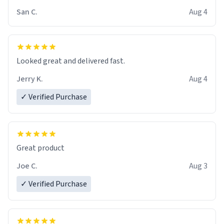
San C.
Aug 4
Looked great and delivered fast.
Jerry K.
Aug 4
✓ Verified Purchase
Great product
Joe C.
Aug 3
✓ Verified Purchase