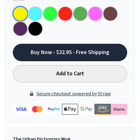
Buy Now - $32.95 - Free Shipping
Add to Cart
Secure checkout powered by Stripe
The Urban Dictionary Mug