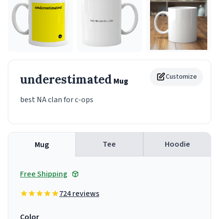
underestimated
Customize
Mug
best NA clan for c-ops
Tee
Hoodie
Mug
Free Shipping
724 reviews
Color