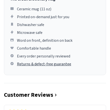
Ceramic mug (11 oz)
Printed on-demand just for you
Dishwasher safe
Microwave safe
Word on front, definition on back
Comfortable handle
Every order personally reviewed
Returns & defect-free guarantee
Customer Reviews