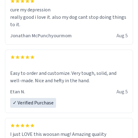
cure my depression
really good i love it. also my dog cant stop doing things
to it.
Jonathan McPunchyourmom
Aug 5
Easy to order and customize. Very tough, solid, and
well-made. Nice and hefty in the hand.
Etan N.
Aug 5
✓ Verified Purchase
I just LOVE this woosan mug! Amazing quality