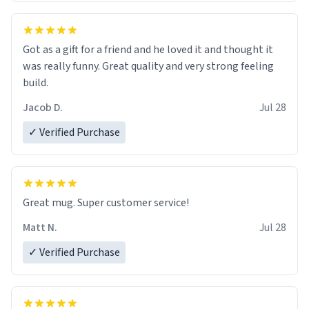
Got as a gift for a friend and he loved it and thought it
was really funny. Great quality and very strong feeling
build.
Jacob D.
Jul 28
✓ Verified Purchase
Great mug. Super customer service!
Matt N.
Jul 28
✓ Verified Purchase