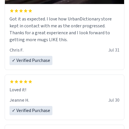
Got it as expected. I love how UrbanDictionary store
kept in contact with me as the order progressed.
Thanks for a great experience and I look forward to
getting more mugs LIKE this.
Chris F.
Jul 31
✓ Verified Purchase
Loved it!
Jeanne H.
Jul 30
✓ Verified Purchase