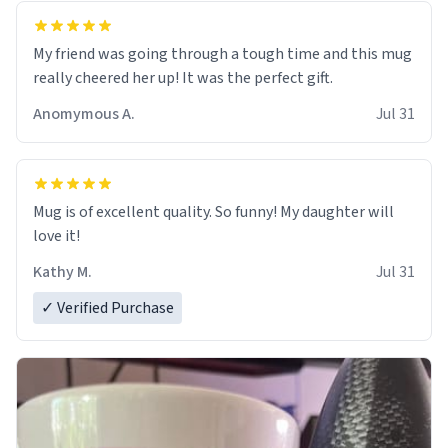
My friend was going through a tough time and this mug
really cheered her up! It was the perfect gift.
Anomymous A.
Jul 31
Mug is of excellent quality. So funny! My daughter will
love it!
Kathy M.
Jul 31
✓ Verified Purchase