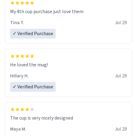
My 4th cup purchase just love them
Tina T.
Jul 29
✓ Verified Purchase
He loved the mug!
Hillary H.
Jul 29
✓ Verified Purchase
The cup is very nicely designed
Maya M.
Jul 29