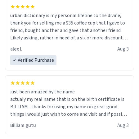
urban dictionary is my personal lifeline to the divine,
thank you for selling me a $35 coffee cup that I gave to
friend, bought another and gave that another friend.
Likely asking, rather in need of, a six or more discount
code, for six or more gifts to friends! Xoxo
alex l.
Aug 3
✓ Verified Purchase
just been amazed by the name
actualy my real name that is on the birth certificate is
BILLIAM ...thanks for using my name on great good
things i would just wish to come and visit and if possible
work der thank you
Billiam gutu
Aug 3