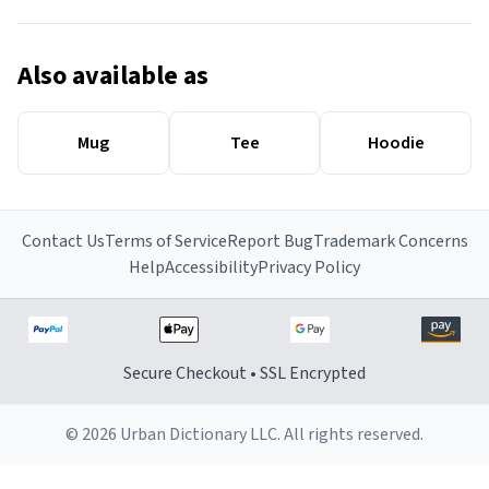
Also available as
Mug
Tee
Hoodie
Contact Us
Terms of Service
Report Bug
Trademark Concerns
Help
Accessibility
Privacy Policy
Secure Checkout • SSL Encrypted
© 2026 Urban Dictionary LLC. All rights reserved.