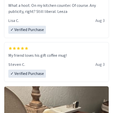
What a hoot. On my kitchen counter. Of course. Any
publicity, right? Still liberal. Leeza
Lisa C.
Aug 3
✓ Verified Purchase
My friend loves his gift coffee mug!
Steven C.
Aug 3
✓ Verified Purchase