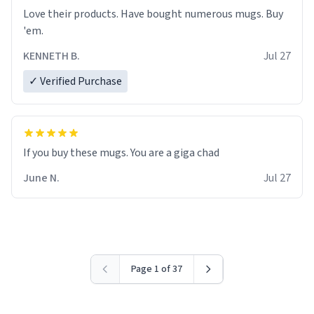
Love their products. Have bought numerous mugs. Buy
'em.
KENNETH B.
Jul 27
✓ Verified Purchase
June N.
Jul 27
Page 1 of 37