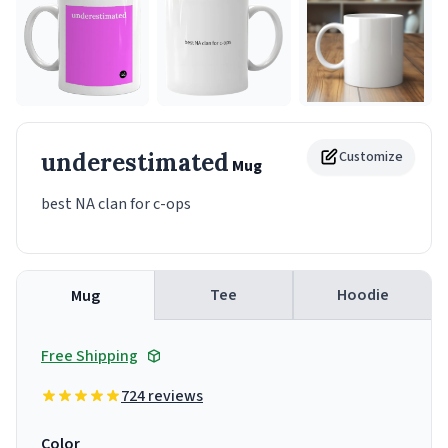
underestimated
Customize
Mug
best NA clan for c-ops
Tee
Hoodie
Mug
Free Shipping
724 reviews
Color