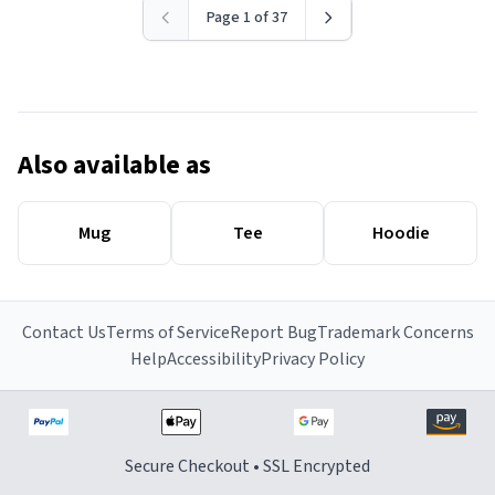
Page 1 of 37
Also available as
Mug
Tee
Hoodie
Contact Us
Terms of Service
Report Bug
Trademark Concerns
Help
Accessibility
Privacy Policy
Secure Checkout • SSL Encrypted