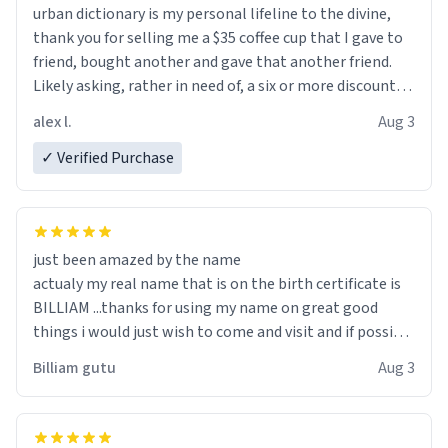
urban dictionary is my personal lifeline to the divine,
thank you for selling me a $35 coffee cup that I gave to
friend, bought another and gave that another friend.
Likely asking, rather in need of, a six or more discount
code, for six or more gifts to friends! Xoxo
alex l.
Aug 3
✓ Verified Purchase
just been amazed by the name
actualy my real name that is on the birth certificate is
BILLIAM ...thanks for using my name on great good
things i would just wish to come and visit and if possible
work der thank you
Billiam gutu
Aug 3