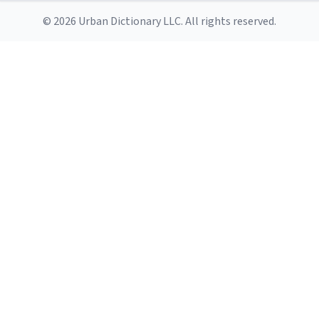
© 2026 Urban Dictionary LLC. All rights reserved.