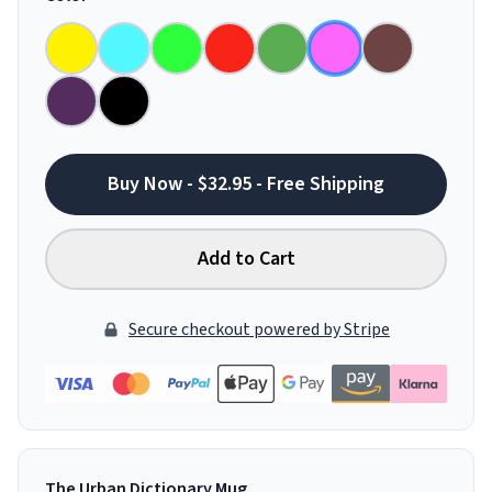
Buy Now - $32.95 - Free Shipping
Add to Cart
Secure checkout powered by Stripe
The Urban Dictionary Mug