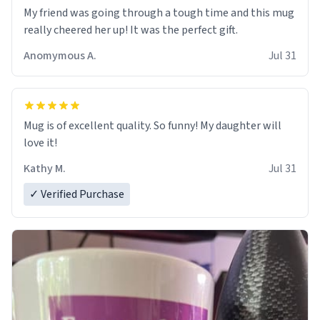
My friend was going through a tough time and this mug
really cheered her up! It was the perfect gift.
Anomymous A.
Jul 31
Mug is of excellent quality. So funny! My daughter will
love it!
Kathy M.
Jul 31
✓ Verified Purchase