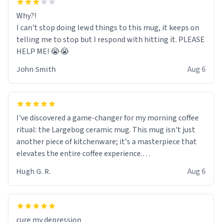
Why?!
I can't stop doing lewd things to this mug, it keeps on
telling me to stop but I respond with hitting it. PLEASE
HELP ME! 😭😭
John Smith
Aug 6
I've discovered a game-changer for my morning coffee
ritual: the Largebog ceramic mug. This mug isn't just
another piece of kitchenware; it's a masterpiece that
elevates the entire coffee experience.
Hugh G. R.
Aug 6
Firstly, the design is stunning yet understated. Its sleek,
minimalist look fits perfectly in any kitchen or office
setting. The matte finish not only feels luxurious but
also ensures a secure grip, making those early
cure my depression