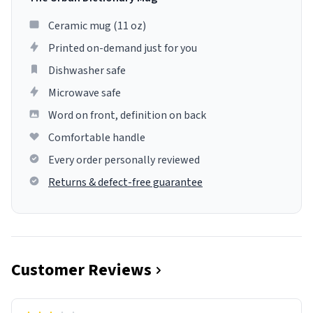
Ceramic mug (11 oz)
Printed on-demand just for you
Dishwasher safe
Microwave safe
Word on front, definition on back
Comfortable handle
Every order personally reviewed
Returns & defect-free guarantee
Customer Reviews