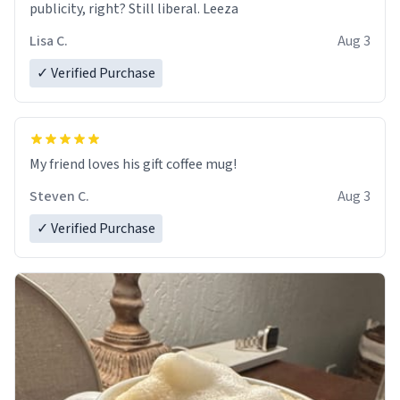
publicity, right? Still liberal. Leeza
Lisa C.
Aug 3
✓ Verified Purchase
My friend loves his gift coffee mug!
Steven C.
Aug 3
✓ Verified Purchase