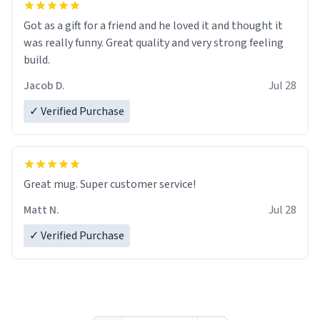
Got as a gift for a friend and he loved it and thought it
was really funny. Great quality and very strong feeling
build.
Jacob D.
Jul 28
✓ Verified Purchase
Great mug. Super customer service!
Matt N.
Jul 28
✓ Verified Purchase