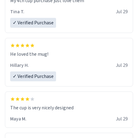
My 4th cup purchase just love them
Tina T.
Jul 29
✓ Verified Purchase
He loved the mug!
Hillary H.
Jul 29
✓ Verified Purchase
The cup is very nicely designed
Maya M.
Jul 29