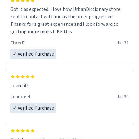
Got it as expected. I love how UrbanDictionary store
kept in contact with me as the order progressed.
Thanks for a great experience and I look forward to
getting more mugs LIKE this.
Chris F.
Jul 31
✓ Verified Purchase
Loved it!
Jeanne H.
Jul 30
✓ Verified Purchase