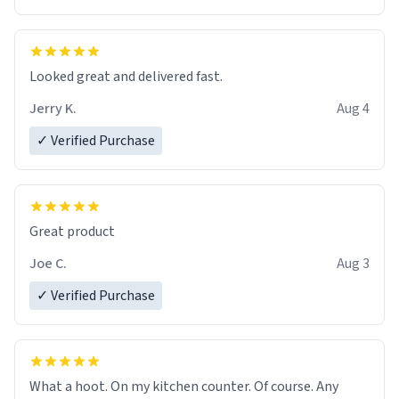
Overall, the Largebog ceramic mug has become an
essential part of my daily routine. It combines style
with functionality flawlessly, making every sip of coffee
a delight. If you're looking to upgrade your morning
Looked great and delivered fast.
brew experience, I can't recommend this mug enough.
Jerry K.
Aug 4
✓ Verified Purchase
Great product
Joe C.
Aug 3
✓ Verified Purchase
What a hoot. On my kitchen counter. Of course. Any