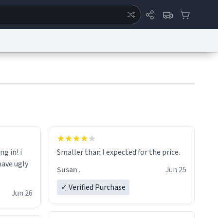
ertise
Chat
System Status
eport a Bug
Data Request
Contact Us
Security
DMCA
ng in! i
Smaller than I expected for the price.
have ugly
Susan .
Jun 25
✓ Verified Purchase
Jun 26