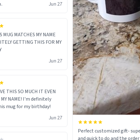
m.
Jun 27
S MUG MATCHES MY NAME
NITELY GETTING THIS FOR MY
Y
Jun 27
VE THIS SO MUCH IT EVEN
MY NAME! I'm definitely
his mug for my birthday!
Jun 27
Perfect customized gift- supe
and quick to do and the order 