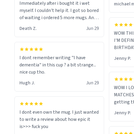
Immediately after i bought it i wet
michael 
myself since i found it decently
myself. I couldn't help it. I got so bored
adequate and quite tasteful. /srs
of waiting i ordered 5 more mugs. And
then another 5. And then ANOTHER 5.
Death Z.
Jun 29
And now i have fucking 60 mugs that
WOW THI
say schizophrenia on them. I only
I'M DEFI
intended on gifting this mug to my
BIRTHDA
schizophrenic younger sibling as a last
I dont remember writing "I have
Jenny P.
gift before i inevitably must suffocate
dementia" in this cup ? a bit strange...
him with his own pillow. Now with all
nice cup tho.
these mugs and have decided to put
one mug on the old couple across the
Hugh J.
Jun 29
WOW I LO
street's doorstep each day until
MATCHES 
eventually they are convinced that
getting t
they are schizophrenic and see things
that aren't there. Next i will get them
I dont even own the mug. I just wanted
Jenny P.
to be taken to a mental institute
to write a review about how epic it
where they will be locked up to live in
an all-white facility for the rest of