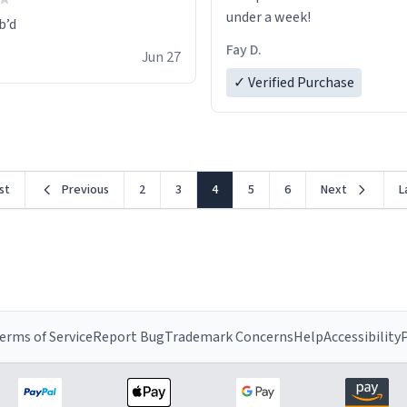
under a week!
Fay D.
Jun 27
✓ Verified Purchase
rst
Previous
2
3
4
5
6
Next
L
erms of Service
Report Bug
Trademark Concerns
Help
Accessibility
P