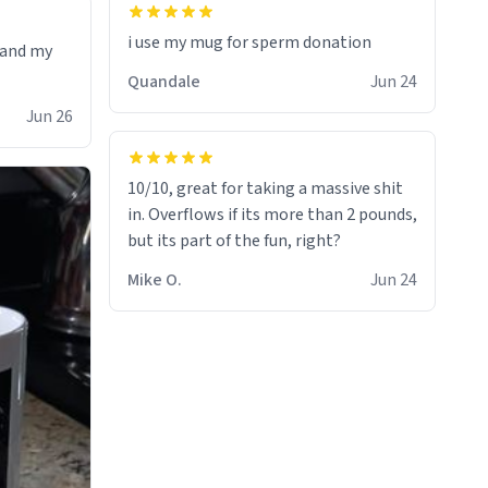
i use my mug for sperm donation
t and my
Quandale
Jun 24
Jun 26
10/10, great for taking a massive shit
in. Overflows if its more than 2 pounds,
but its part of the fun, right?
Mike O.
Jun 24