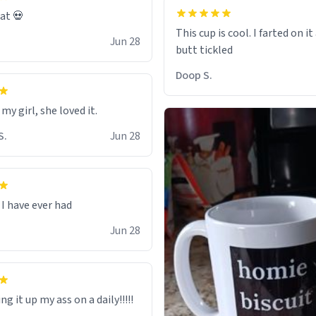
eat 💀
This cup is cool. I farted on i
Jun 28
Doop S.
 my girl, she loved it.
S.
Jun 28
I have ever had
Jun 28
ng it up my ass on a daily!!!!!