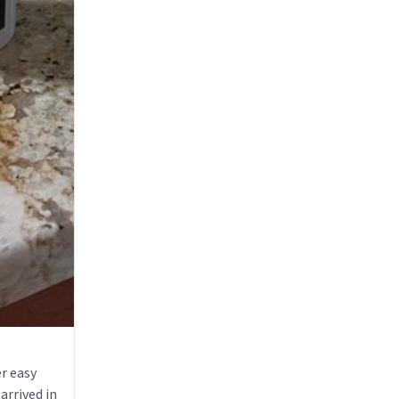
r easy
arrived in