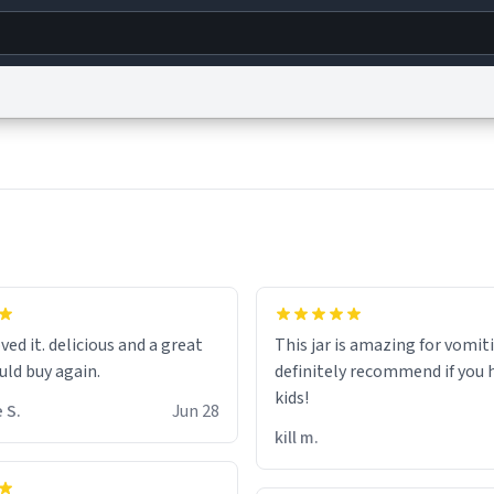
g
World
Help
Adv
s
reCAPTCHA Privacy
Terms of Service
reCAPTCHA Terms
Privacy Policy
Accessibility
R
© 1999–2026 Urban Dictionary ®
hat the small hamster
coming from my basement
ved it. delicious and a great
This jar is amazing for vomiti
ays nice mug 8/10.
uld buy again.
definitely recommend if you 
kids!
 S.
Jun 28
kill m.