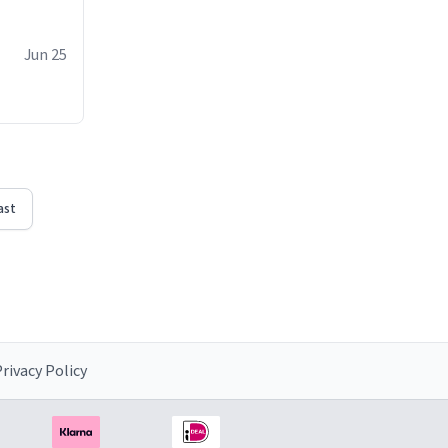
Jun 25
ast
rivacy Policy