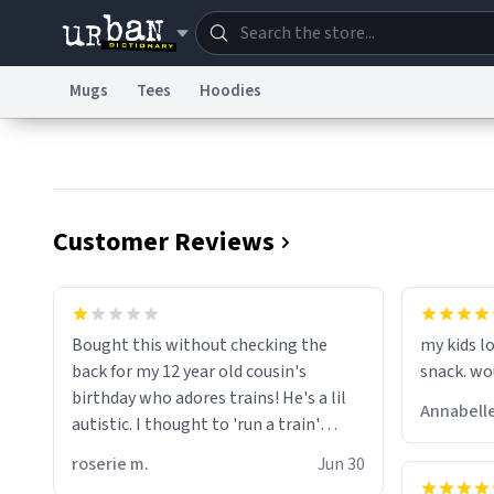
Mugs
Tees
Hoodies
Dictionary
Store
Blo
Information Collection Notice
Trademark Concern
Customer Reviews
wonder w
screams 
Bought this without checking the
my kids lo
are. Anyw
back for my 12 year old cousin's
snack. wo
birthday who adores trains! He's a lil
Annabelle
autistic. I thought to 'run a train'
meant to work on it and keep it
roserie m.
Jun 30
running, much like my cousin is always