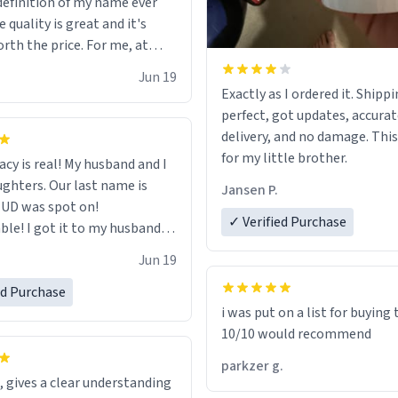
definition of my name ever
l (it worked). but if your
 quality is great and it's
or something to buy, you
rth the price. For me, at
ally get one of these mugs.
cute, nerdy, and remind me of
Jun 19
Exactly as I ordered it. Shipp
mother!
perfect, got updates, accurat
delivery, and no damage. This i
for my little brother.
acy is real! My husband and I
ughters. Our last name is
Jansen P.
n UD was spot on!
✓ Verified Purchase
 to my husband
me for Father's Day! Lol!
Jun 19
ed Purchase
i was put on a list for buying
10/10 would recommend
parkzer g.
, gives a clear understanding