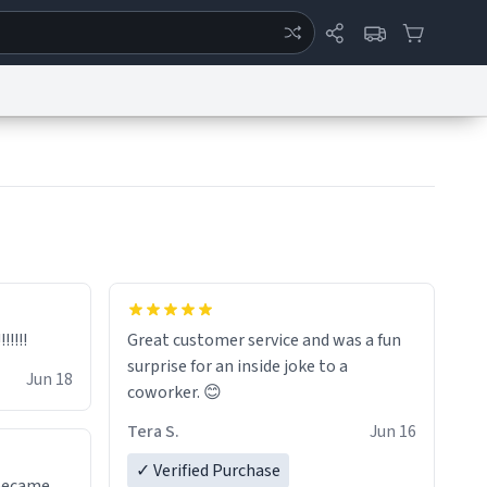
ertise
Chat
System Status
eport a Bug
Data Request
Contact Us
Security
DMCA
!!!!!
Great customer service and was a fun
surprise for an inside joke to a
Jun 18
coworker. 😊
Tera S.
Jun 16
✓ Verified Purchase
 became