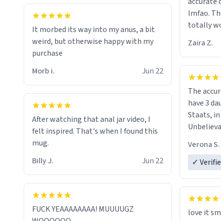
accurate 
her funera
lmfao. The
looking f
totally wo
It morbed its way into my anus, a bit
should re
least :)
weird, but otherwise happy with my
they are 
Zaira Z.
purchase
my dead 
Morb i.
Jun 22
The accur
have 3 da
Staats, i
After watching that anal jar video, I
Unbelievable! I got it
felt inspired. That's when I found this
just in ti
mug.
Verona S.
Billy J.
Jun 22
✓ Verifi
FUCK YEAAAAAAAA! MUUUUGZ
love it sm