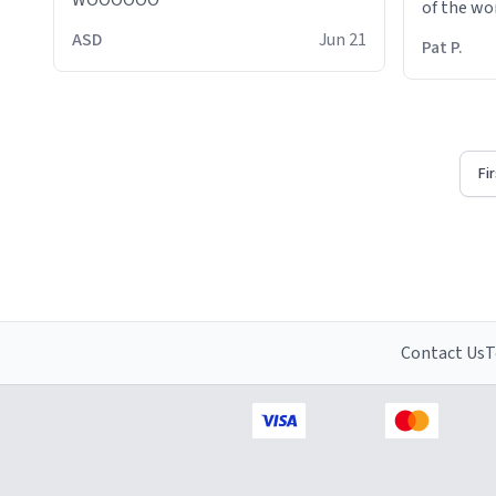
WOOOOOO
of the wo
ASD
Jun 21
Pat P.
Fi
Contact Us
T