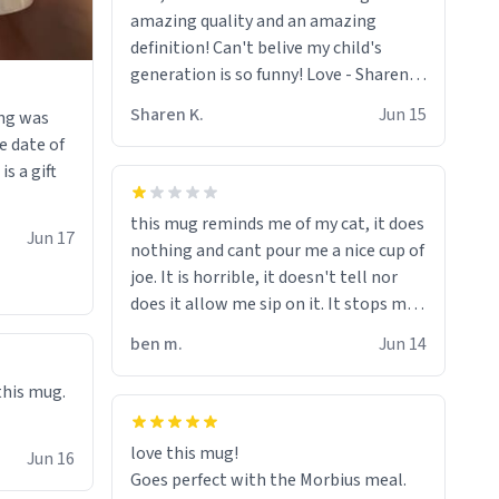
amazing quality and an amazing
definition! Can't belive my child's
generation is so funny! Love - Sharen,
55, On facebook !<3
Sharen K.
Jun 15
ing was
e date of
s a gift
this mug reminds me of my cat, it does
Jun 17
nothing and cant pour me a nice cup of
joe. It is horrible, it doesn't tell nor
does it allow me sip on it. It stops me
from drinking from it, its like the mug
ben m.
Jun 14
is trying to torture me.
 this mug.
love this mug!
Jun 16
Goes perfect with the Morbius meal.