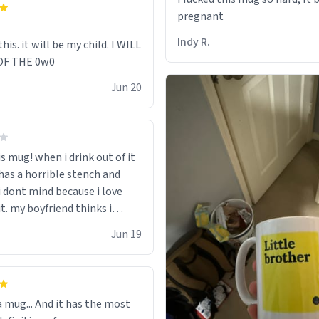
pregnant
Indy R.
this. it will be my child. I WILL
OF THE 0w0
Jun 20
is mug! when i drink out of it
 has a horrible stench and
i dont mind because i love
t. my boyfriend thinks i
row it away because he says
Jun 19
ead poisoning" but i cant get
. when my mom died i bought
 that said "deceased"
 thought it would brighten
 a mug... And it has the most
nt when i open presents at