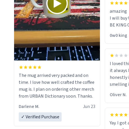
amazing
I will buy 
BE KING 
0w0 king
I loved th
it always
The mug arrived very packed and on
honestly 
time. I love how well crafted the coffee
smelling i
mug is. I plan on ordering other merch
should th
Oliver N.
from URBAN Dictionary soon. Thanks.
"its has l
rid of it
Darlene M.
Jun 23
her a mug
✓ Verified Purchase
because i
Yay. I got
the mome