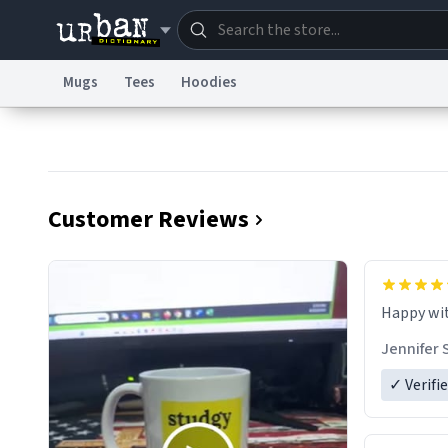
Mugs
Tees
Hoodies
Dictionary
Store
Blo
Information Collection Notice
Trademark Concern
Customer Reviews
Jennifer 
✓ Verifi