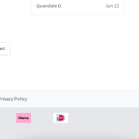
Quandale D.
Jun 12
ast
rivacy Policy