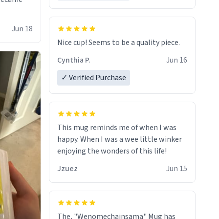
Jun 18
Nice cup! Seems to be a quality piece.
Cynthia P.
Jun 16
✓ Verified Purchase
This mug reminds me of when I was
happy. When I was a wee little winker
enjoying the wonders of this life!
Jzuez
Jun 15
The, "Wenomechainsama" Mug has