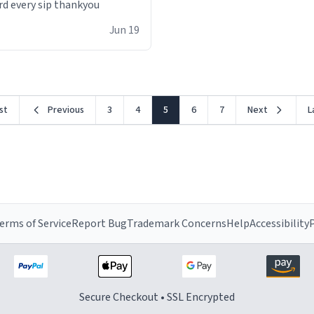
rd every sip thankyou
Jun 19
rst
Previous
3
4
5
6
7
Next
L
erms of Service
Report Bug
Trademark Concerns
Help
Accessibility
P
Secure Checkout • SSL Encrypted