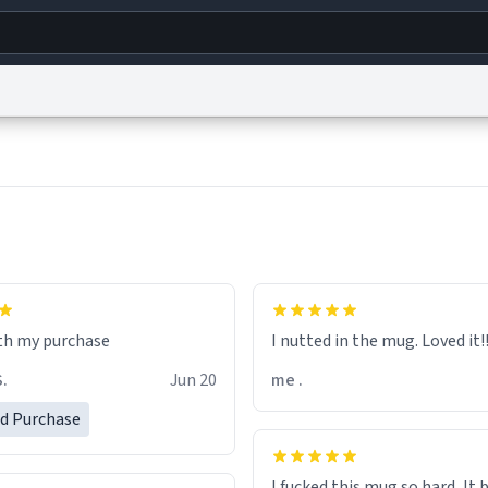
g
World
Help
Adv
s
reCAPTCHA Privacy
Terms of Service
reCAPTCHA Terms
Privacy Policy
Accessibility
R
© 1999–2026 Urban Dictionary ®
I nutted in the mug. Loved it!!!
S.
Jun 20
me .
ed Purchase
I fucked this mug so hard, It