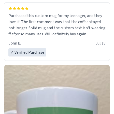
Purchased this custom mug for my teenager, and they
love it! The first comment was that the coffee stayed
hot longer. Solid mug and the custom text isn't wearing
ff after so many uses. Will definitely buy again.
John E.
Jul 18
✓ Verified Purchase