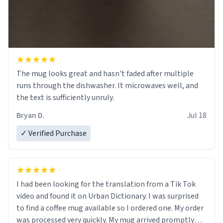
The mug looks great and hasn't faded after multiple
runs through the dishwasher. It microwaves well, and
the text is sufficiently unruly.
Bryan D.
Jul 18
✓ Verified Purchase
I had been looking for the translation from a Tik Tok
video and found it on Urban Dictionary. I was surprised
to find a coffee mug available so I ordered one. My order
was processed very quickly. My mug arrived promptly