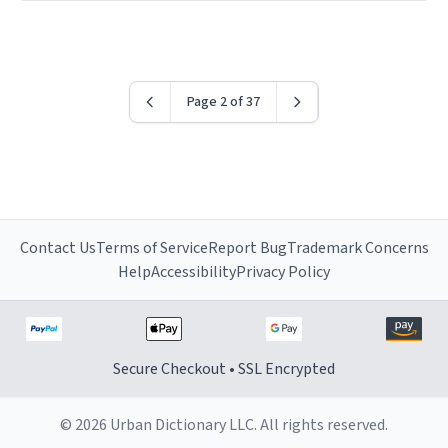
have sent me the finest piece of art I could have
possibly asked to hand over to my dad. Thank you, and
I’m sure I’ll be purchasing another one of these fine
crafted mugs some time soon. To whoever is reading
Page 2 of 37
this, have a nice day, and enjoy your summer.
Contact Us
Terms of Service
Report Bug
Trademark Concerns
Help
Accessibility
Privacy Policy
Secure Checkout • SSL Encrypted
© 2026 Urban Dictionary LLC. All rights reserved.