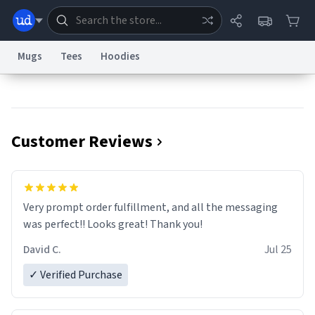
Mugs
Tees
Hoodies
Dictionary
Store
Blog
World
Customer Reviews
System
Help
Advertise
Chat
Status
Information Collection Notice
Trademark Concerns
reCAPTCHA Privacy
Very prompt order fulfillment, and all the messaging
Terms of Service
reCAPTCHA Terms
Privacy Policy
Accessibility
Report a Bug
Data Request
Contact Us
Security
DMCA
was perfect!! Looks great! Thank you!
© 1999–2026 Urban Dictionary ®
David C.
Jul 25
✓ Verified Purchase