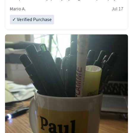
and in perfect condition. Many Thanks
Mario A.
Jul 17
✓ Verified Purchase