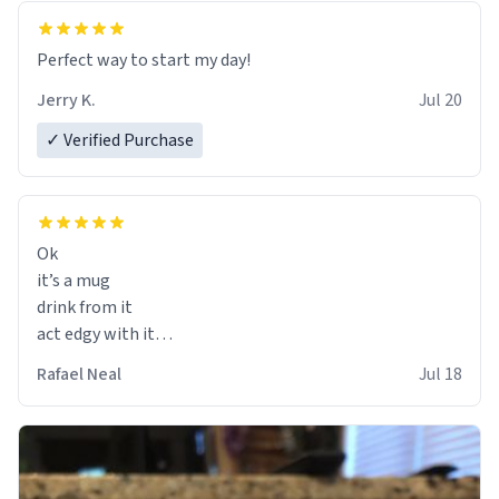
Perfect way to start my day!
Jerry K.
Jul 20
✓ Verified Purchase
Ok
it’s a mug
drink from it
act edgy with it
who cares
Rafael Neal
Jul 18