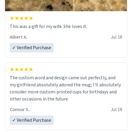
This was a gift for my wife. She loves it.
Albert A.
Jul 18
✓ Verified Purchase
The custom word and design came out perfectly, and
my girlfriend absolutely adored the mug; I'll absolutely
consider more custom-printed cups for birthdays and
other occasions in the future.
Connor S.
Jul 18
✓ Verified Purchase