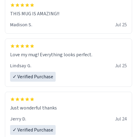
THIS MUG IS AMAZING!!
Madison S.
Jul 25
Love my mug! Everything looks perfect.
Lindsay G.
Jul 25
✓ Verified Purchase
Just wonderful thanks
Jerry D.
Jul 24
✓ Verified Purchase