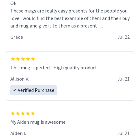
Ok
These mugs are really easy presents for the people you
love i would find the best example of them and then buy
and mug and give it to them as a present
Grace
Jul 22
So simple
This mug is perfect! High quality product
Allison V.
Jul 21
✓ Verified Purchase
My Aiden mug is awesome
Aiden I.
Jul 21