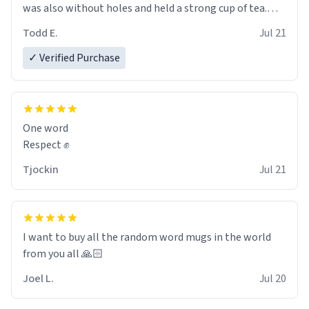
was also without holes and held a strong cup of tea.
However, I would not recommend green tea for this
Todd E.
Jul 21
mug, or any mug for that matter as I prefer black teas.
✓ Verified Purchase
Emiyah will love it once she decides to return from
France bringing her awesome hair and her kind heart
and maybe some macaroons.
One word
I will put it to use until then and think of her fondly.
Respect ✊
Tjockin
Jul 21
I want to buy all the random word mugs in the world
from you all 🙏🏻
Joel L.
Jul 20