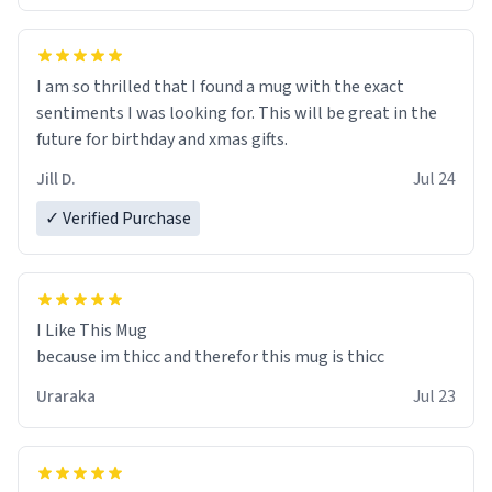
I am so thrilled that I found a mug with the exact
sentiments I was looking for. This will be great in the
future for birthday and xmas gifts.
Jill D.
Jul 24
✓ Verified Purchase
I Like This Mug
because im thicc and therefor this mug is thicc
Uraraka
Jul 23