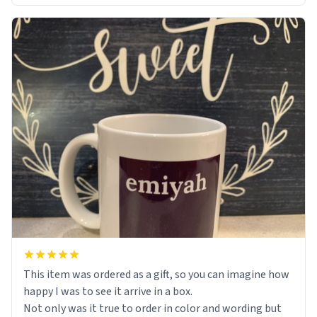
This item was ordered as a gift, so you can imagine how
happy I was to see it arrive in a box.
Not only was it true to order in color and wording but