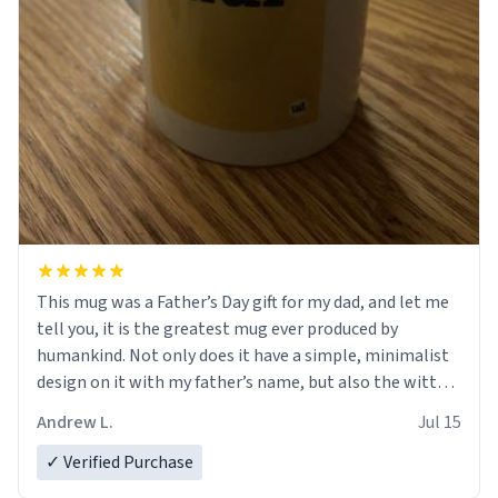
This mug was a Father’s Day gift for my dad, and let me
tell you, it is the greatest mug ever produced by
humankind. Not only does it have a simple, minimalist
design on it with my father’s name, but also the witty
definition on the back that perfectly describes him.
Andrew L.
Jul 15
While he only uses the mug to hold his pens, I’m sure it
would act perfectly fine with any sort of beverage in it
✓ Verified Purchase
as well. Urban Dictionary, let my just tell you that you