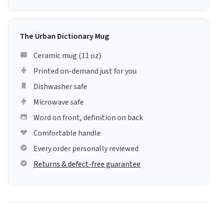
The Urban Dictionary Mug
Ceramic mug (11 oz)
Printed on-demand just for you
Dishwasher safe
Microwave safe
Word on front, definition on back
Comfortable handle
Every order personally reviewed
Returns & defect-free guarantee