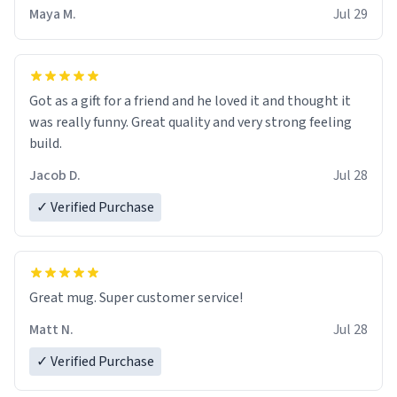
Maya M.
Jul 29
Got as a gift for a friend and he loved it and thought it
was really funny. Great quality and very strong feeling
build.
Jacob D.
Jul 28
✓ Verified Purchase
Great mug. Super customer service!
Matt N.
Jul 28
✓ Verified Purchase