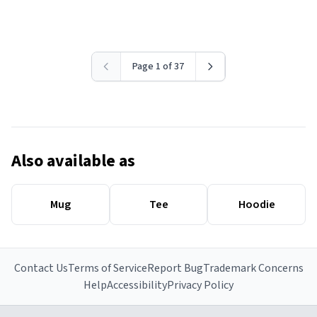
Page 1 of 37
Also available as
Mug
Tee
Hoodie
Contact Us
Terms of Service
Report Bug
Trademark Concerns
Help
Accessibility
Privacy Policy