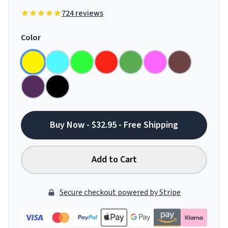
724 reviews
Color
Buy Now - $32.95 - Free Shipping
Add to Cart
Secure checkout powered by Stripe