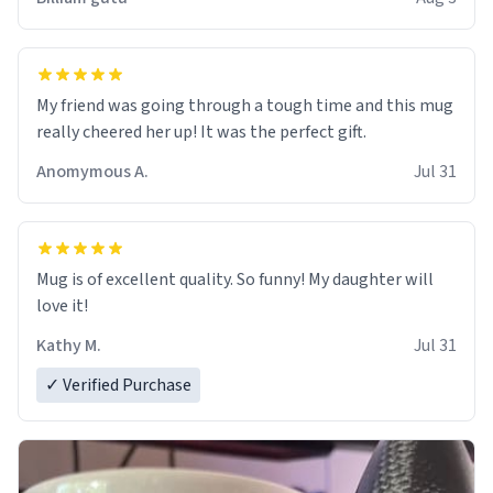
My friend was going through a tough time and this mug
really cheered her up! It was the perfect gift.
Anomymous A.
Jul 31
Mug is of excellent quality. So funny! My daughter will
love it!
Kathy M.
Jul 31
✓ Verified Purchase