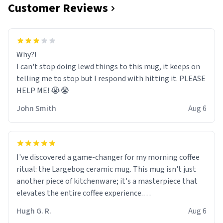
Customer Reviews
Why?!
I can't stop doing lewd things to this mug, it keeps on
telling me to stop but I respond with hitting it. PLEASE
HELP ME! 😭😭
John Smith
Aug 6
I've discovered a game-changer for my morning coffee
ritual: the Largebog ceramic mug. This mug isn't just
another piece of kitchenware; it's a masterpiece that
elevates the entire coffee experience.
Hugh G. R.
Aug 6
Firstly, the design is stunning yet understated. Its sleek,