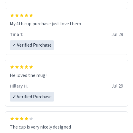
My 4th cup purchase just love them
Tina T.
Jul 29
✓ Verified Purchase
He loved the mug!
Hillary H.
Jul 29
✓ Verified Purchase
The cup is very nicely designed