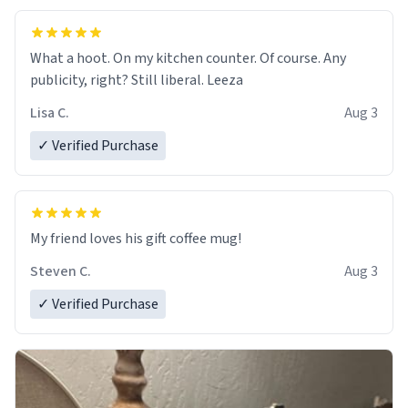
What a hoot. On my kitchen counter. Of course. Any
publicity, right? Still liberal. Leeza
Lisa C.
Aug 3
✓ Verified Purchase
My friend loves his gift coffee mug!
Steven C.
Aug 3
✓ Verified Purchase