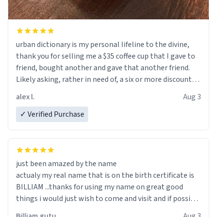
urban dictionary is my personal lifeline to the divine,
thank you for selling me a $35 coffee cup that I gave to
friend, bought another and gave that another friend.
Likely asking, rather in need of, a six or more discount
code, for six or more gifts to friends! Xoxo
alex l.
Aug 3
✓ Verified Purchase
just been amazed by the name
actualy my real name that is on the birth certificate is
BILLIAM ...thanks for using my name on great good
things i would just wish to come and visit and if possible
work der thank you
Billiam gutu
Aug 3