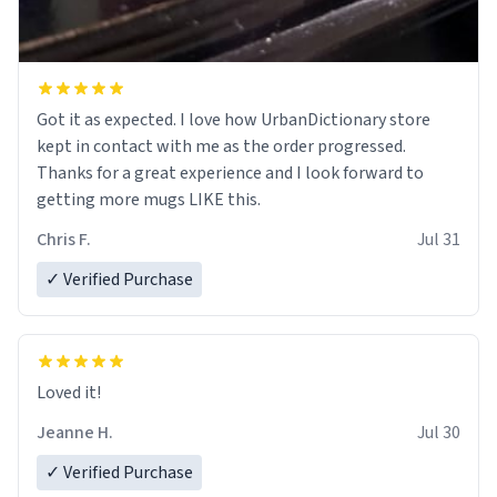
Got it as expected. I love how UrbanDictionary store
kept in contact with me as the order progressed.
Thanks for a great experience and I look forward to
getting more mugs LIKE this.
Chris F.
Jul 31
✓ Verified Purchase
Loved it!
Jeanne H.
Jul 30
✓ Verified Purchase