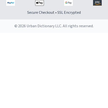
Secure Checkout • SSL Encrypted
© 2026 Urban Dictionary LLC. All rights reserved.