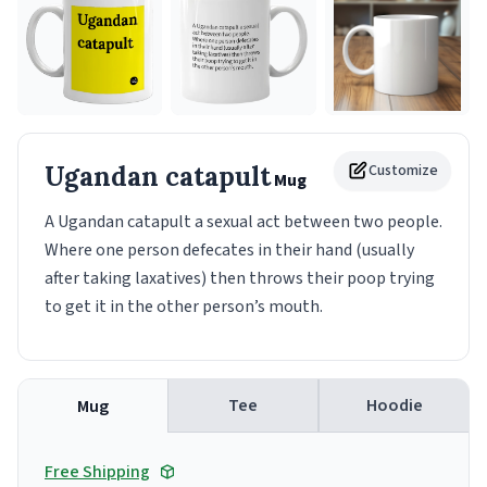
Ugandan catapult
Customize
Mug
A Ugandan catapult a sexual act between two people.
Where one person defecates in their hand (usually
after taking laxatives) then throws their poop trying
to get it in the other person’s mouth.
Tee
Hoodie
Mug
Free Shipping