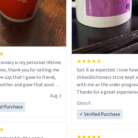
ionary is my personal lifeline
ine, thank you for selling me
Got it as expected. I love how
ee cup that I gave to friend,
UrbanDictionary store kept i
other and gave that another
with me as the order progres
Thanks for a great experience
Aug 3
ore discount code, for six or
look forward to getting mo
Chris F.
ed Purchase
more gifts to friends! Xoxo
LIKE this.
✓ Verified Purchase