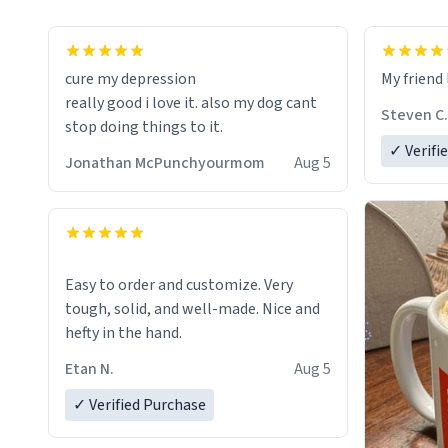
cure my depression
My friend 
really good i love it. also my dog cant
Steven C.
stop doing things to it.
✓ Verifi
Jonathan McPunchyourmom
Aug 5
Easy to order and customize. Very
tough, solid, and well-made. Nice and
hefty in the hand.
Etan N.
Aug 5
✓ Verified Purchase