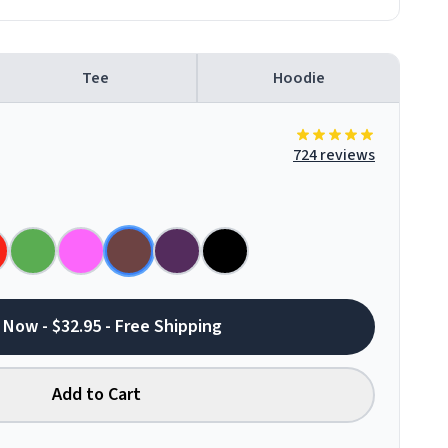
Tee
Hoodie
724 reviews
 Now - $32.95 - Free Shipping
Add to Cart