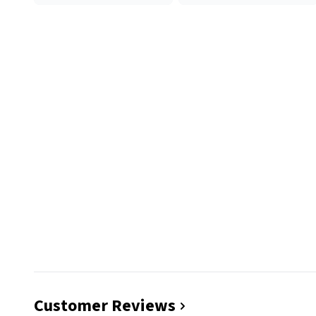
Customer Reviews