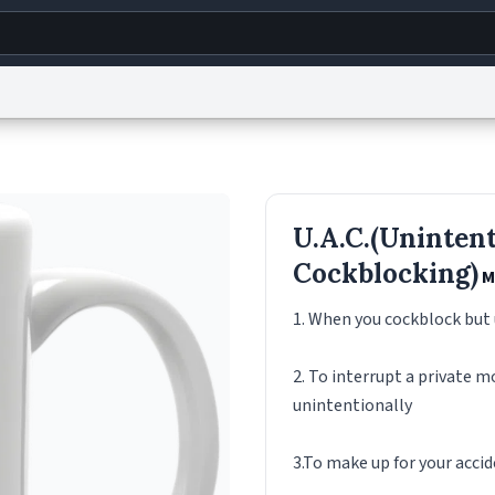
g
World
Help
Adv
s
reCAPTCHA Privacy
Terms of Service
reCAPTCHA Terms
Privacy Policy
Accessibility
R
U.A.C.(Unintent
© 1999–2026 Urban Dictionary ®
Cockblocking)
M
1. When you cockblock but
2. To interrupt a private 
unintentionally
3.To make up for your accid