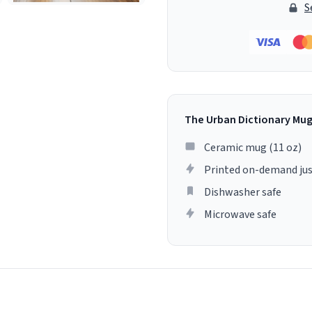
S
The Urban Dictionary Mu
Ceramic mug (11 oz)
Printed on-demand jus
Dishwasher safe
Microwave safe