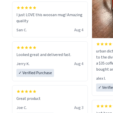
I just LOVE this woosan mug! Amazing
quality
San C.
Aug 4
urban dict
Looked great and delivered fast.
to the div
a $35 coff
Jerry K.
Aug 4
bought an
✓ Verified Purchase
friend. Likely asking, rather in need of,
alex l.
a six or m
✓ Verifi
Great product
Joe C.
Aug 3