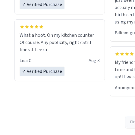
just bee
✓ Verified Purchase
actualy my real name that is o
birth cert
using my 
would just
Billiam g
What a hoot. On my kitchen counter.
Of course. Any publicity, right? Still
liberal. Leeza
Lisa C.
Aug 3
My friend
time and 
✓ Verified Purchase
up! It was
Anomymo
Fi