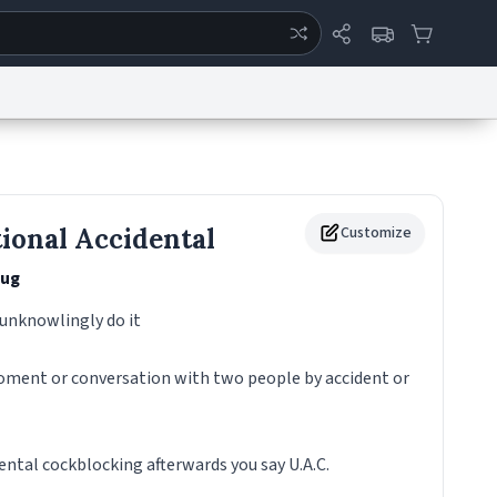
ertise
Chat
System Status
eport a Bug
Data Request
Contact Us
Security
DMCA
ional Accidental
Customize
ug
 unknowlingly do it
moment or conversation with two people by accident or
ental cockblocking afterwards you say U.A.C.