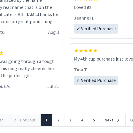
n amazed by the name
n the
Loved it!
ificate is BILLIAM ...thanks for
Jeanne H.
name on great good things i
 wish to come and visit and if
✓ Verified Purchase
utu
Aug 3
possible work der thank you
My 4th cup purchase just lov
 was going through a tough
this mug really cheered her
Tina T.
 the perfect gift.
✓ Verified Purchase
us A.
Jul 31
rst
Previous
1
2
3
4
5
Next
L