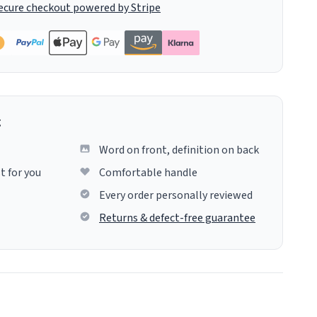
ecure checkout powered by Stripe
g
Word on front, definition on back
t for you
Comfortable handle
Every order personally reviewed
Returns & defect-free guarantee