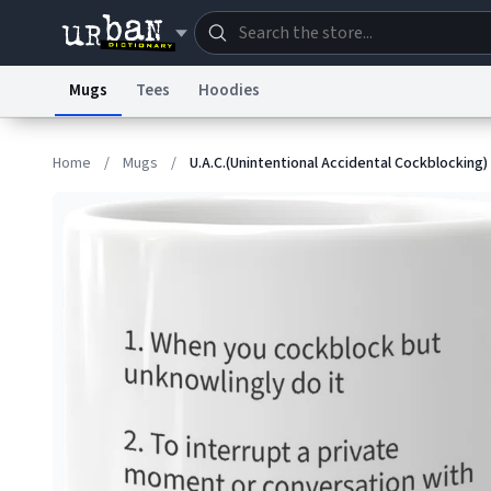
Mugs
Tees
Hoodies
Dictionary
Store
Blo
Home
/
Mugs
/
U.A.C.(Unintentional Accidental Cockblocking)
Information Collection Notice
Trademark Concern