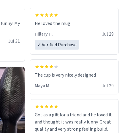
o funny! My
He loved the mug!
Hillary H.
Jul 29
Jul 31
✓ Verified Purchase
The cup is very nicely designed
Maya M.
Jul 29
Got as a gift for a friend and he loved it
and thought it was really funny. Great
quality and very strong feeling build.