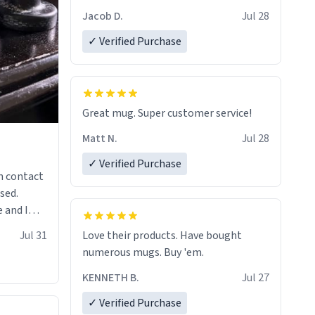
Jacob D.
Jul 28
✓ Verified Purchase
Great mug. Super customer service!
Matt N.
Jul 28
✓ Verified Purchase
n contact
sed.
 and I
re mugs
Jul 31
Love their products. Have bought
numerous mugs. Buy 'em.
KENNETH B.
Jul 27
✓ Verified Purchase