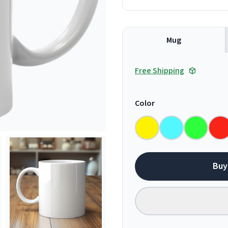
Mug
Free Shipping
Color
Buy