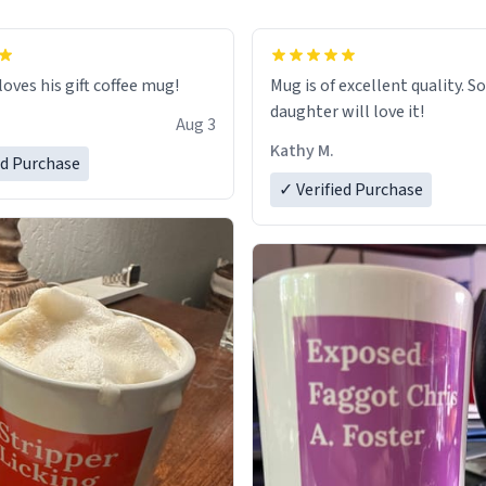
loves his gift coffee mug!
Mug is of excellent quality. S
daughter will love it!
Aug 3
Kathy M.
ed Purchase
✓ Verified Purchase