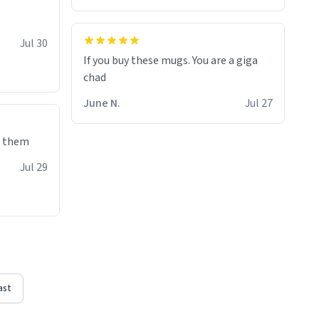
Jul 30
If you buy these mugs. You are a giga
June N.
Jul 27
e them
Jul 29
ast