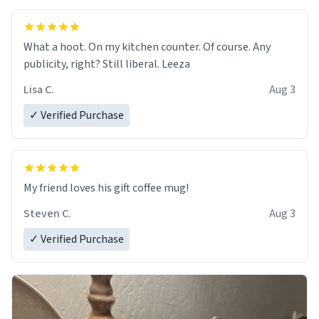
What a hoot. On my kitchen counter. Of course. Any
publicity, right? Still liberal. Leeza
Lisa C.
Aug 3
✓ Verified Purchase
My friend loves his gift coffee mug!
Steven C.
Aug 3
✓ Verified Purchase