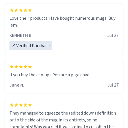
Love their products. Have bought numerous mugs. Buy
'em.
KENNETH B.
Jul 27
✓ Verified Purchase
June N.
Jul 27
They managed to squeeze the (edited down) definition
onto the side of the mug in its entirety, so no
complaints! Was worried it was going to cut off in the