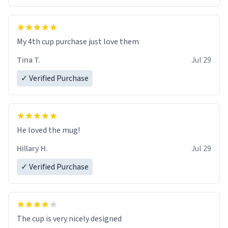
My 4th cup purchase just love them
Tina T.
Jul 29
✓ Verified Purchase
He loved the mug!
Hillary H.
Jul 29
✓ Verified Purchase
The cup is very nicely designed