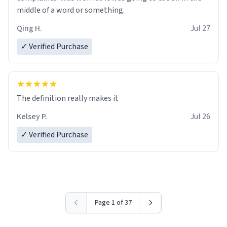
middle of a word or something.
Qing H.
Jul 27
✓ Verified Purchase
The definition really makes it
Kelsey P.
Jul 26
✓ Verified Purchase
Page 1 of 37