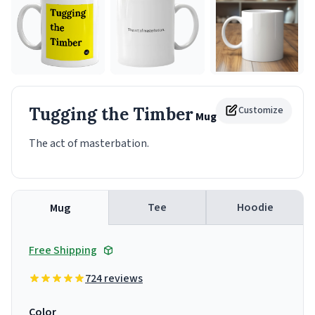
Tugging the Timber
Customize
Mug
The act of masterbation.
Tee
Hoodie
Mug
Free Shipping
724 reviews
Color