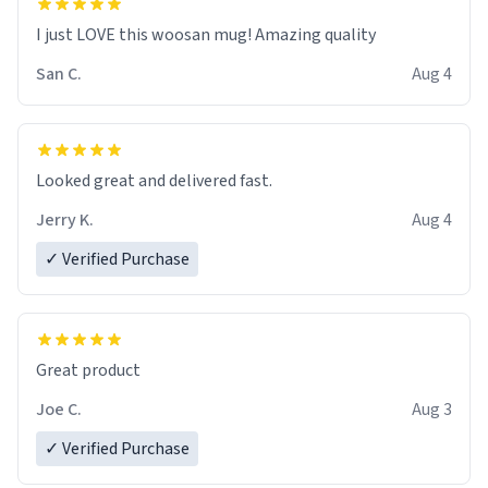
I just LOVE this woosan mug! Amazing quality
San C.
Aug 4
Looked great and delivered fast.
Jerry K.
Aug 4
✓ Verified Purchase
Great product
Joe C.
Aug 3
✓ Verified Purchase