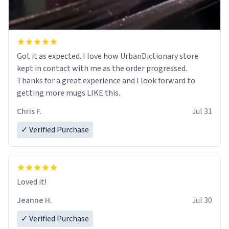
Got it as expected. I love how UrbanDictionary store
kept in contact with me as the order progressed.
Thanks for a great experience and I look forward to
getting more mugs LIKE this.
Chris F.
Jul 31
✓ Verified Purchase
Loved it!
Jeanne H.
Jul 30
✓ Verified Purchase