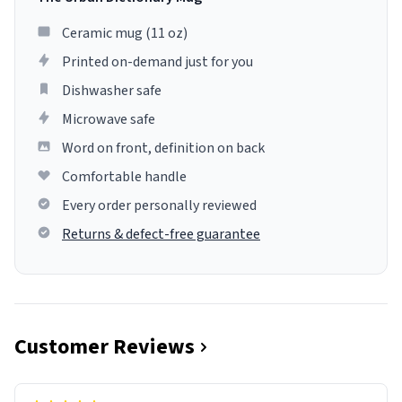
Ceramic mug (11 oz)
Printed on-demand just for you
Dishwasher safe
Microwave safe
Word on front, definition on back
Comfortable handle
Every order personally reviewed
Returns & defect-free guarantee
Customer Reviews