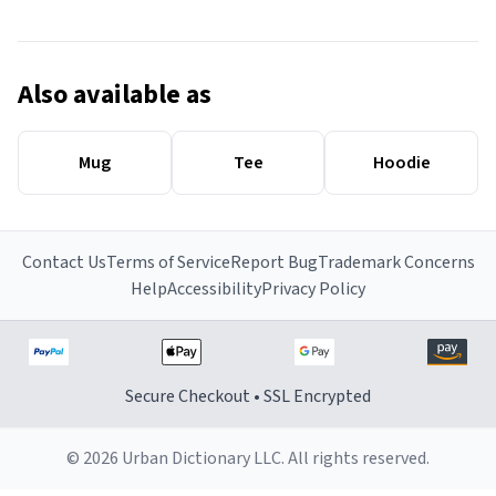
Also available as
Mug
Tee
Hoodie
Contact Us
Terms of Service
Report Bug
Trademark Concerns
Help
Accessibility
Privacy Policy
Secure Checkout • SSL Encrypted
© 2026 Urban Dictionary LLC. All rights reserved.