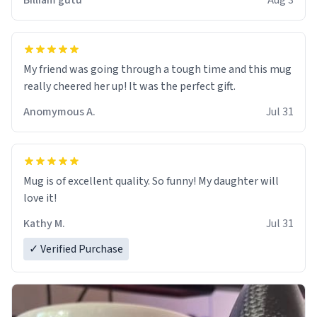
Billiam gutu
Aug 3
My friend was going through a tough time and this mug
really cheered her up! It was the perfect gift.
Anomymous A.
Jul 31
Mug is of excellent quality. So funny! My daughter will
love it!
Kathy M.
Jul 31
✓ Verified Purchase