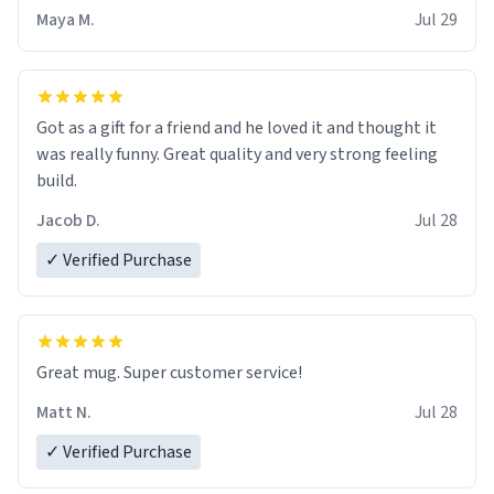
Maya M.
Jul 29
Got as a gift for a friend and he loved it and thought it
was really funny. Great quality and very strong feeling
build.
Jacob D.
Jul 28
✓ Verified Purchase
Great mug. Super customer service!
Matt N.
Jul 28
✓ Verified Purchase