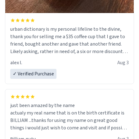
urban dictionary is my personal lifeline to the divine,
thank you for selling me a $35 coffee cup that I gave to
friend, bought another and gave that another friend.
Likely asking, rather in need of, a six or more discount
code, for six or more gifts to friends! Xoxo
alex l.
Aug 3
✓ Verified Purchase
just been amazed by the name
actualy my real name that is on the birth certificate is
BILLIAM ...thanks for using my name on great good
things i would just wish to come and visit and if possible
work der thank you