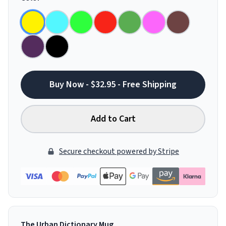
Buy Now - $32.95 - Free Shipping
Add to Cart
Secure checkout powered by Stripe
The Urban Dictionary Mug