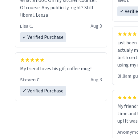
alex l.
What a hoot. On my kitchen counter.
a six or m
Of course. Any publicity, right? Still
✓ Verifi
liberal. Leeza
Lisa C.
Aug 3
✓ Verified Purchase
just bee
actualy my real name that is o
birth cert
using my 
My friend loves his gift coffee mug!
would just
Billiam g
Steven C.
Aug 3
✓ Verified Purchase
My friend
time and 
up! It was
Anomymo