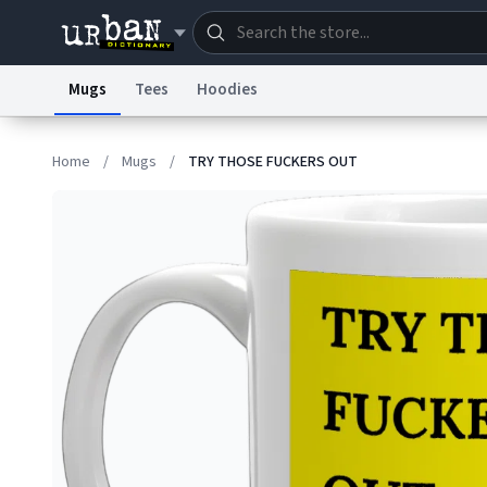
Mugs
Tees
Hoodies
Dictionary
Store
Blo
Home
/
Mugs
/
TRY THOSE FUCKERS OUT
Information Collection Notice
Trademark Concern