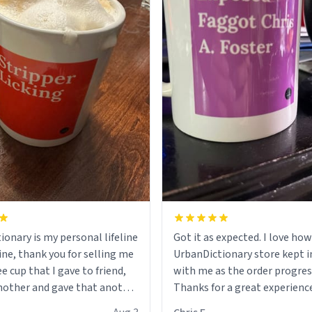
ionary is my personal lifeline
Got it as expected. I love how
ine, thank you for selling me
UrbanDictionary store kept i
ee cup that I gave to friend,
with me as the order progres
other and gave that another
Thanks for a great experience
look forward to getting mo