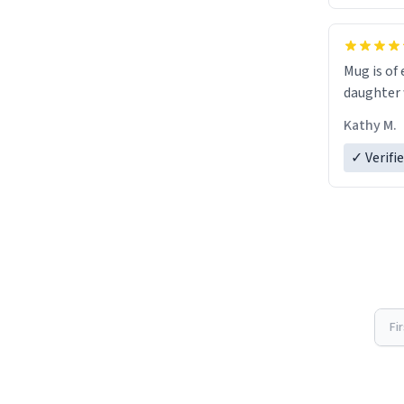
Mug is of 
daughter w
Kathy M.
✓ Verifi
Fi