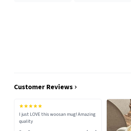
Customer Reviews
I just LOVE this woosan mug! Amazing
quality