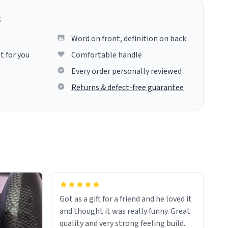
g
Word on front, definition on back
t for you
Comfortable handle
Every order personally reviewed
Returns & defect-free guarantee
Got as a gift for a friend and he loved it
and thought it was really funny. Great
quality and very strong feeling build.