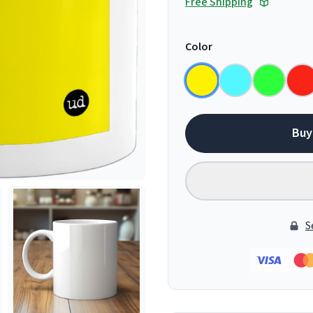
Free Shipping
Color
Buy
S