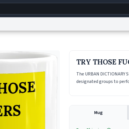
g
World
Help
Adv
s
reCAPTCHA Privacy
Terms of Service
reCAPTCHA Terms
Privacy Policy
Accessibility
R
TRY THOSE FU
© 1999–2026 Urban Dictionary ®
The URBAN DICTIONARY SEX
designated groups to perfo
Mug