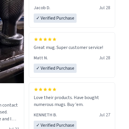
Jacob D.
Jul 28
✓ Verified Purchase
Great mug. Super customer service!
Matt N.
Jul 28
✓ Verified Purchase
Love their products. Have bought
numerous mugs. Buy 'em.
n contact
sed.
KENNETH B.
Jul 27
 and I
✓ Verified Purchase
re mugs