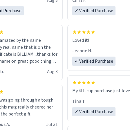
Aug 3
Chris F.
ore discount code, for six or
LIKE this.
ed Purchase
more gifts to friends! Xoxo
✓ Verified Purchase
n amazed by the name
Loved it!
n the
Jeanne H.
ificate is BILLIAM ...thanks for
name on great good things i
✓ Verified Purchase
 wish to come and visit and if
utu
Aug 3
possible work der thank you
My 4th cup purchase just lov
 was going through a tough
Tina T.
this mug really cheered her
✓ Verified Purchase
 the perfect gift.
us A.
Jul 31