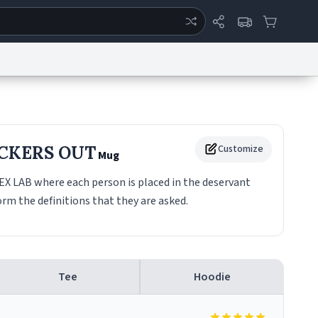
ertise
Chat
System Status
eport a Bug
Data Request
Contact Us
Security
DMCA
CKERS OUT
Customize
Mug
 LAB where each person is placed in the deservant
rm the definitions that they are asked.
Tee
Hoodie