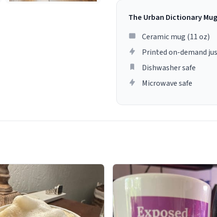
The Urban Dictionary Mu
Ceramic mug (11 oz)
Printed on-demand jus
Dishwasher safe
Microwave safe