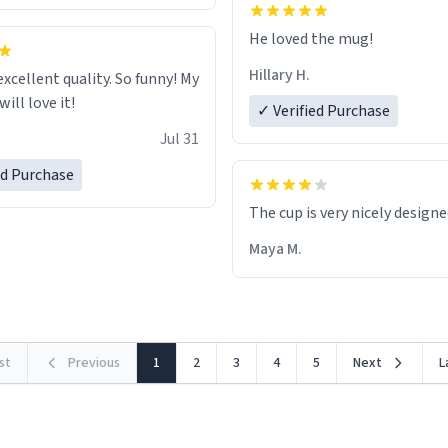
He loved the mug!
Hillary H.
excellent quality. So funny! My
ill love it!
✓ Verified Purchase
Jul 31
ed Purchase
The cup is very nicely design
Maya M.
rst
Previous
1
2
3
4
5
Next
L