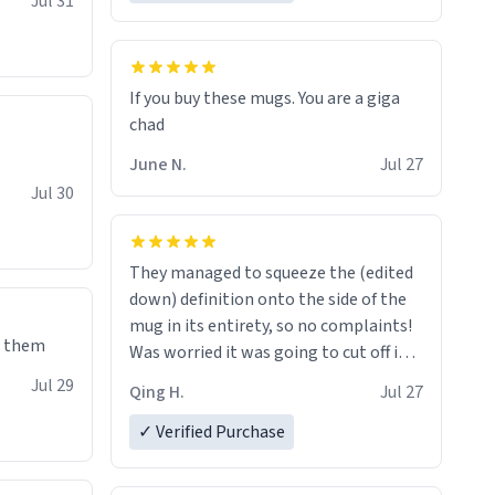
Jul 31
If you buy these mugs. You are a giga
June N.
Jul 27
Jul 30
They managed to squeeze the (edited
down) definition onto the side of the
mug in its entirety, so no complaints!
e them
Was worried it was going to cut off in
the middle of a word or something.
Jul 29
Qing H.
Jul 27
✓ Verified Purchase