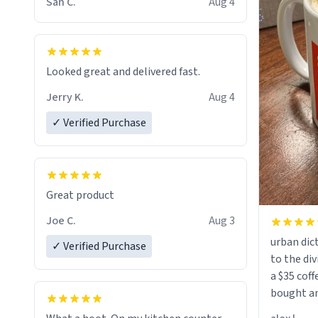
San C.
Aug 4
Looked great and delivered fast.
Jerry K.
Aug 4
✓ Verified Purchase
Great product
Joe C.
Aug 3
urban dict
✓ Verified Purchase
to the div
a $35 coff
bought an
friend. Likely asking, rather in need of,