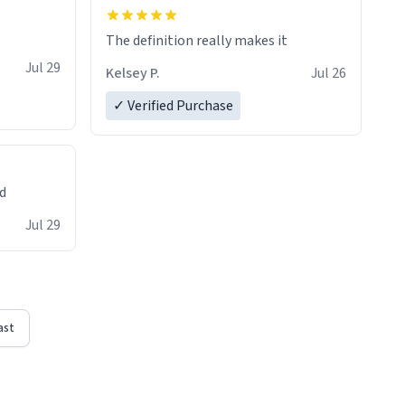
The definition really makes it
Jul 29
Kelsey P.
Jul 26
✓ Verified Purchase
ed
Jul 29
ast