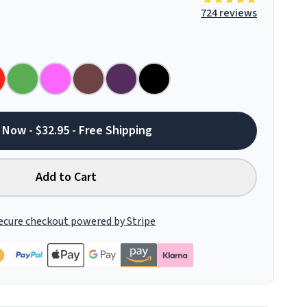
724 reviews
 Now - $32.95 - Free Shipping
Add to Cart
ecure checkout powered by Stripe