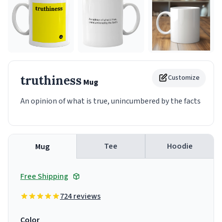
truthiness
Customize
Mug
An opinion of what is true, unincumbered by the facts
Tee
Hoodie
Mug
Free Shipping
724 reviews
Color