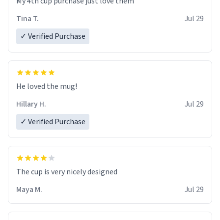
My 4th cup purchase just love them
Tina T.
Jul 29
✓ Verified Purchase
He loved the mug!
Hillary H.
Jul 29
✓ Verified Purchase
The cup is very nicely designed
Maya M.
Jul 29