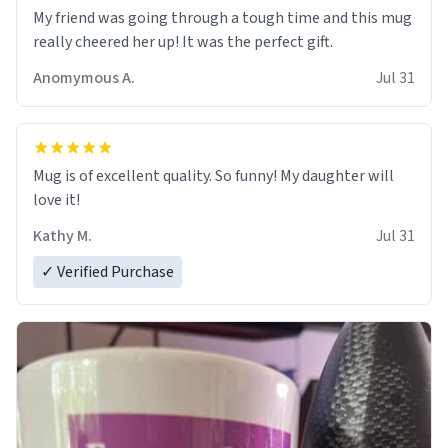
My friend was going through a tough time and this mug
really cheered her up! It was the perfect gift.
Anomymous A.
Jul 31
Mug is of excellent quality. So funny! My daughter will
love it!
Kathy M.
Jul 31
✓ Verified Purchase