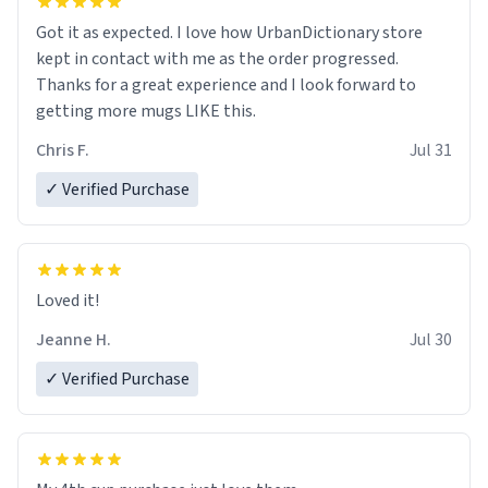
Got it as expected. I love how UrbanDictionary store
kept in contact with me as the order progressed.
Thanks for a great experience and I look forward to
getting more mugs LIKE this.
Chris F.
Jul 31
✓ Verified Purchase
Loved it!
Jeanne H.
Jul 30
✓ Verified Purchase