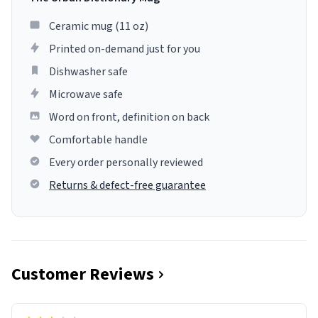
Ceramic mug (11 oz)
Printed on-demand just for you
Dishwasher safe
Microwave safe
Word on front, definition on back
Comfortable handle
Every order personally reviewed
Returns & defect-free guarantee
Customer Reviews