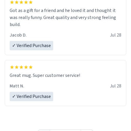
Got as a gift for a friend and he loved it and thought it
was really funny. Great quality and very strong feeling
build.
Jacob D.
Jul 28
✓ Verified Purchase
Great mug. Super customer service!
Matt N.
Jul 28
✓ Verified Purchase