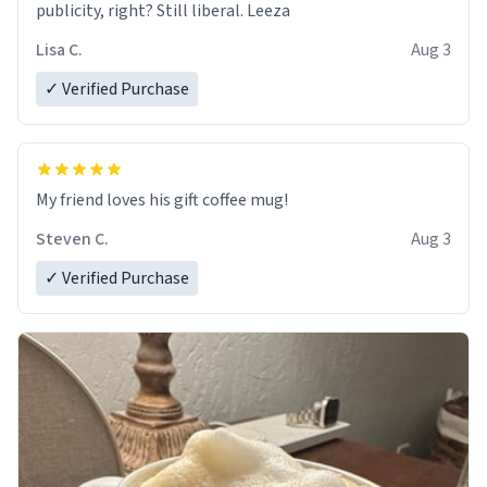
publicity, right? Still liberal. Leeza
Lisa C.
Aug 3
✓ Verified Purchase
My friend loves his gift coffee mug!
Steven C.
Aug 3
✓ Verified Purchase