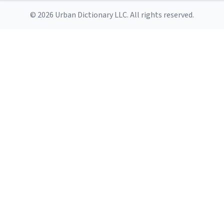
© 2026 Urban Dictionary LLC. All rights reserved.