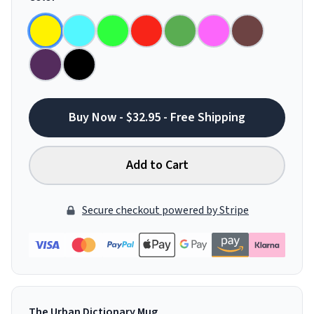
Buy Now - $32.95 - Free Shipping
Add to Cart
Secure checkout powered by Stripe
The Urban Dictionary Mug