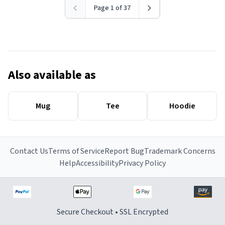
Page 1 of 37
Also available as
Mug
Tee
Hoodie
Contact Us
Terms of Service
Report Bug
Trademark Concerns
Help
Accessibility
Privacy Policy
Secure Checkout • SSL Encrypted