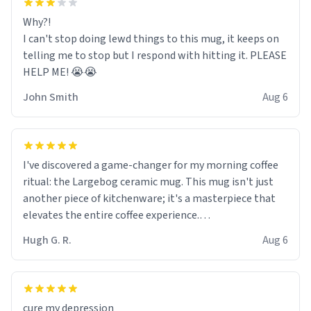
Why?!
I can't stop doing lewd things to this mug, it keeps on
telling me to stop but I respond with hitting it. PLEASE
HELP ME! 😭😭
John Smith
Aug 6
I've discovered a game-changer for my morning coffee
ritual: the Largebog ceramic mug. This mug isn't just
another piece of kitchenware; it's a masterpiece that
elevates the entire coffee experience.
Hugh G. R.
Aug 6
Firstly, the design is stunning yet understated. Its sleek,
minimalist look fits perfectly in any kitchen or office
setting. The matte finish not only feels luxurious but
also ensures a secure grip, making those early
cure my depression