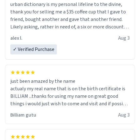
urban dictionary is my personal lifeline to the divine,
thank you for selling me a $35 coffee cup that I gave to
friend, bought another and gave that another friend.
Likely asking, rather in need of, a six or more discount
code, for six or more gifts to friends! Xoxo
alex l.
Aug 3
✓ Verified Purchase
just been amazed by the name
actualy my real name that is on the birth certificate is
BILLIAM ...thanks for using my name on great good
things i would just wish to come and visit and if possible
work der thank you
Billiam gutu
Aug 3