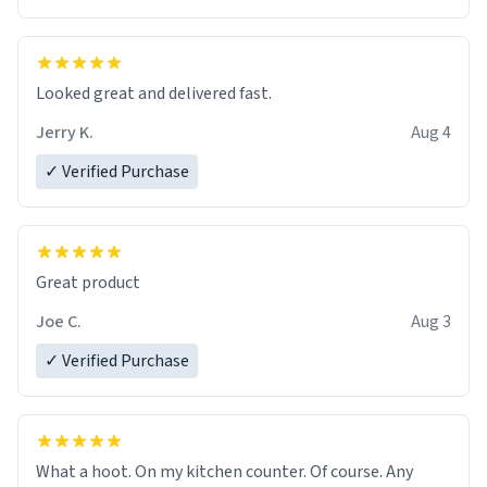
Overall, the Largebog ceramic mug has become an
essential part of my daily routine. It combines style
with functionality flawlessly, making every sip of coffee
a delight. If you're looking to upgrade your morning
Looked great and delivered fast.
brew experience, I can't recommend this mug enough.
Jerry K.
Aug 4
✓ Verified Purchase
Great product
Joe C.
Aug 3
✓ Verified Purchase
What a hoot. On my kitchen counter. Of course. Any