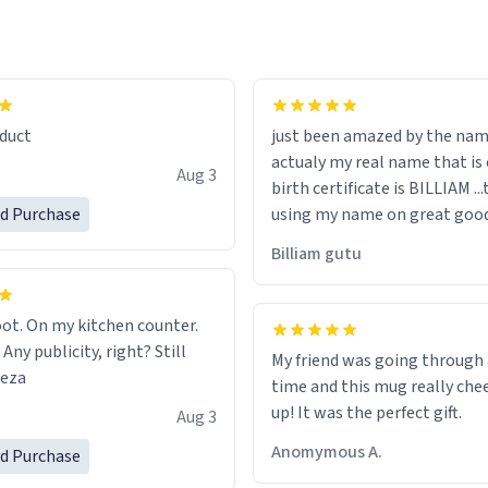
lity flawlessly, making every
fee a delight. If you're looking
duct
just been amazed by the na
de your morning brew
actualy my real name that is on the
e, I can't recommend this
Aug 3
birth certificate is BILLIAM ..
gh.
ed Purchase
using my name on great good
would just wish to come and v
Billiam gutu
possible work der thank you
ot. On my kitchen counter.
 Any publicity, right? Still
My friend was going through
eeza
time and this mug really che
up! It was the perfect gift.
Aug 3
Anomymous A.
ed Purchase