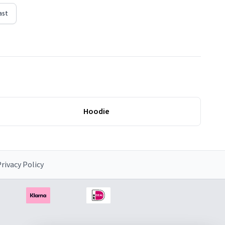
ast
Hoodie
rivacy Policy