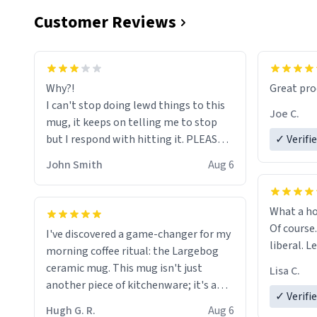
Customer Reviews
functiona
sip of cof
Why?!
Great pro
to upgra
I can't stop doing lewd things to this
experienc
Joe C.
mug, it keeps on telling me to stop
mug enou
but I respond with hitting it. PLEASE
✓ Verifi
HELP ME! 😭😭
John Smith
Aug 6
What a ho
Of course.
I've discovered a game-changer for my
liberal. L
morning coffee ritual: the Largebog
ceramic mug. This mug isn't just
Lisa C.
another piece of kitchenware; it's a
✓ Verifi
masterpiece that elevates the entire
Hugh G. R.
Aug 6