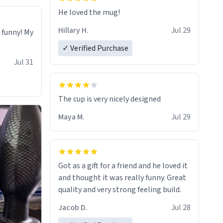
He loved the mug!
Hillary H.
Jul 29
o funny! My
✓ Verified Purchase
Jul 31
The cup is very nicely designed
Maya M.
Jul 29
Got as a gift for a friend and he loved it
and thought it was really funny. Great
quality and very strong feeling build.
Jacob D.
Jul 28