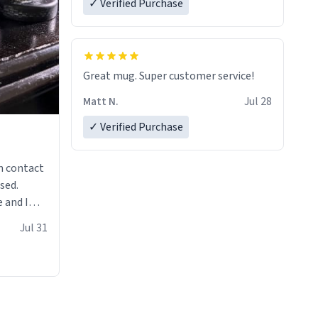
✓ Verified Purchase
Great mug. Super customer service!
Matt N.
Jul 28
✓ Verified Purchase
n contact
sed.
 and I
re mugs
Jul 31