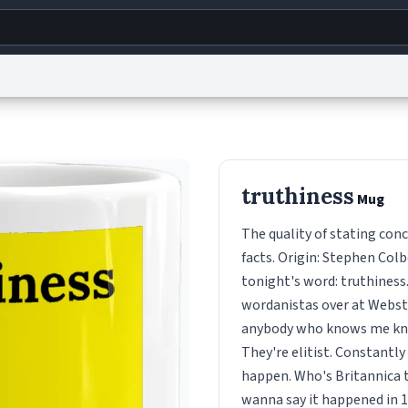
g
World
Help
Adv
s
reCAPTCHA Privacy
Terms of Service
reCAPTCHA Terms
Privacy Policy
Accessibility
R
truthiness
Mug
© 1999–2026 Urban Dictionary ®
The quality of stating conc
facts. Origin: Stephen Colb
tonight's word: truthiness
wordanistas over at Webster
anybody who knows me know
They're elitist. Constantly 
happen. Who's Britannica t
wanna say it happened in 19