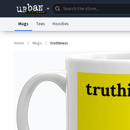
Mugs
Tees
Hoodies
Dictionary
Store
Blo
Home
/
Mugs
/
truthiness
Information Collection Notice
Trademark Concern