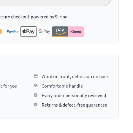
ecure checkout powered by Stripe
g
Word on front, definition on back
t for you
Comfortable handle
Every order personally reviewed
Returns & defect-free guarantee