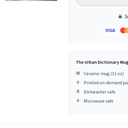
S
The Urban Dictionary Mu
Ceramic mug (11 oz)
Printed on-demand jus
Dishwasher safe
Microwave safe