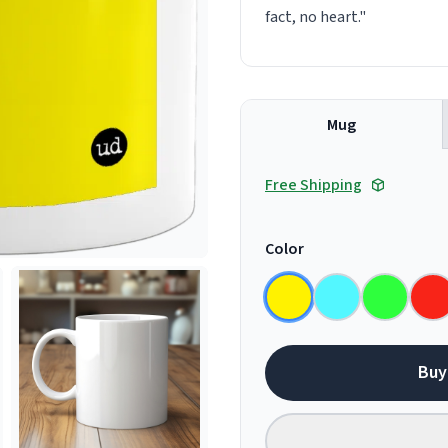
fact, no heart."
Mug
Free Shipping
Color
Buy