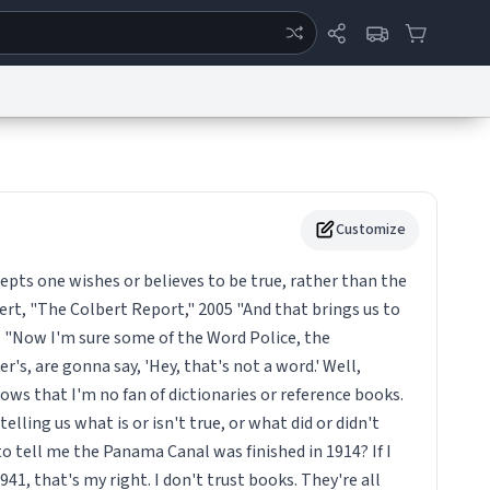
ertise
Chat
System Status
eport a Bug
Data Request
Contact Us
Security
DMCA
Customize
epts one wishes or believes to be true, rather than the
ert, "The Colbert Report," 2005 "And that brings us to
. "Now I'm sure some of the Word Police, the
's, are gonna say, 'Hey, that's not a word.' Well,
s that I'm no fan of dictionaries or reference books.
telling us what is or isn't true, or what did or didn't
o tell me the Panama Canal was finished in 1914? If I
41, that's my right. I don't trust books. They're all