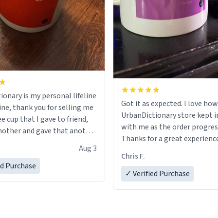
ionary is my personal lifeline
Got it as expected. I love how
ine, thank you for selling me
UrbanDictionary store kept i
ee cup that I gave to friend,
with me as the order progres
other and gave that another
Thanks for a great experience
Aug 3
look forward to getting mo
ore discount code, for six or
Chris F.
LIKE this.
ed Purchase
more gifts to friends! Xoxo
✓ Verified Purchase