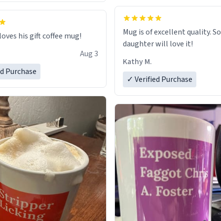
Mug is of excellent quality. S
loves his gift coffee mug!
daughter will love it!
Aug 3
Kathy M.
ed Purchase
✓ Verified Purchase