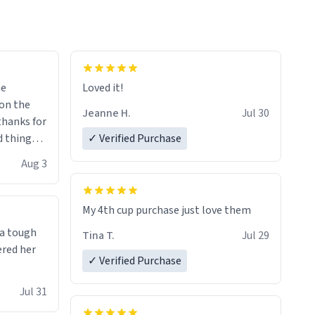
me
Loved it!
Jeanne H.
Jul 30
.thanks for
 things i
✓ Verified Purchase
isit and if
Aug 3
My 4th cup purchase just love them
 a tough
Tina T.
Jul 29
ered her
✓ Verified Purchase
Jul 31