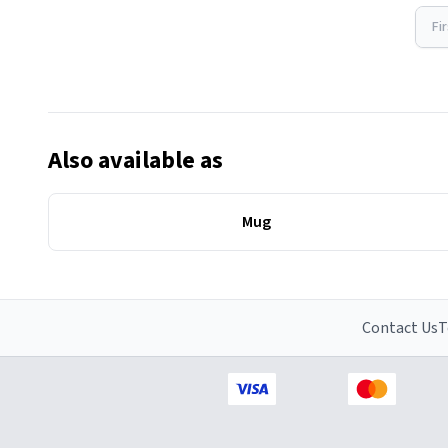
Fi
Also available as
Mug
Contact Us
T