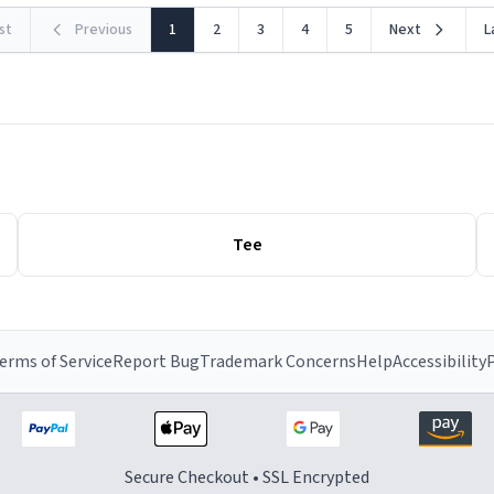
rst
Previous
1
2
3
4
5
Next
L
Tee
erms of Service
Report Bug
Trademark Concerns
Help
Accessibility
P
Secure Checkout • SSL Encrypted