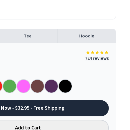
Tee
Hoodie
724 reviews
 Now - $32.95 - Free Shipping
Add to Cart