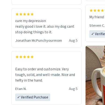
coffee experience.
Firstly, the design is stunning yet
My friend 
understated. Its sleek, minimalist look
cure my depression
fits perfectly in any kitchen or office
Steven C.
really good i love it. also my dog cant
setting. The matte finish not only
stop doing things to it.
✓ Verifi
feels luxurious but also ensures a
secure grip, making those early
Jonathan McPunchyourmom
Aug 5
mornings a little easier to handle.
What truly sets this mug apart,
though, is its functionality. The
ceramic material retains heat
Easy to order and customize. Very
exceptionally well, keeping my coffee
tough, solid, and well-made. Nice and
piping hot for much longer than other
hefty in the hand.
mugs I've owned. No more rushing to
Etan N.
Aug 5
finish my brew before it gets cold!
✓ Verified Purchase
Another standout feature is its