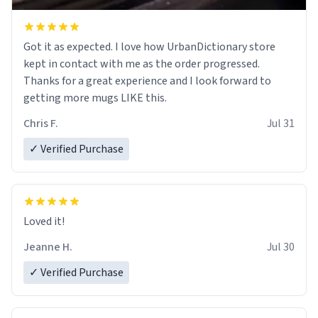
Got it as expected. I love how UrbanDictionary store
kept in contact with me as the order progressed.
Thanks for a great experience and I look forward to
getting more mugs LIKE this.
Chris F.
Jul 31
✓ Verified Purchase
Loved it!
Jeanne H.
Jul 30
✓ Verified Purchase