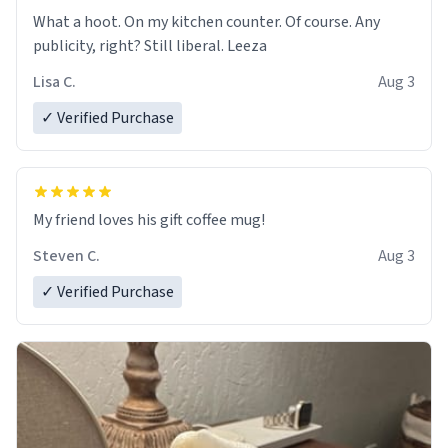
What a hoot. On my kitchen counter. Of course. Any
publicity, right? Still liberal. Leeza
Lisa C.
Aug 3
✓ Verified Purchase
My friend loves his gift coffee mug!
Steven C.
Aug 3
✓ Verified Purchase