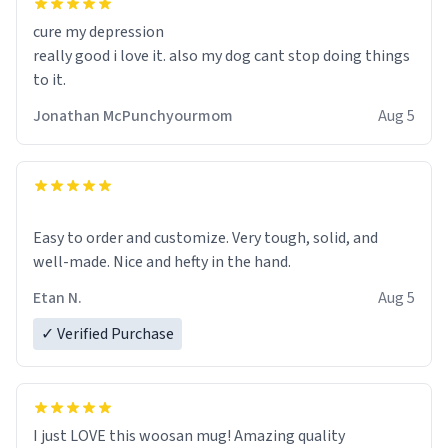
cure my depression
really good i love it. also my dog cant stop doing things
to it.
Jonathan McPunchyourmom
Aug 5
Easy to order and customize. Very tough, solid, and
well-made. Nice and hefty in the hand.
Etan N.
Aug 5
✓ Verified Purchase
I just LOVE this woosan mug! Amazing quality