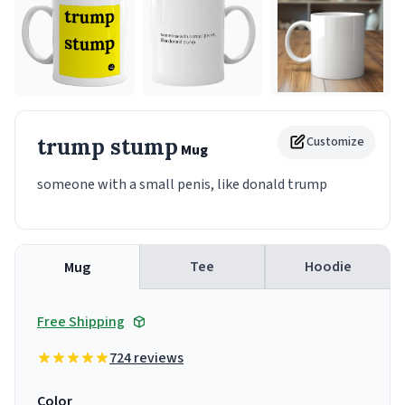
trump stump
Customize
Mug
someone with a small penis, like donald trump
Tee
Hoodie
Mug
Free Shipping
724 reviews
Color