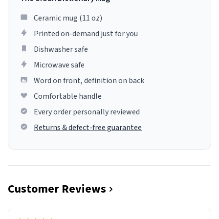
Ceramic mug (11 oz)
Printed on-demand just for you
Dishwasher safe
Microwave safe
Word on front, definition on back
Comfortable handle
Every order personally reviewed
Returns & defect-free guarantee
Customer Reviews