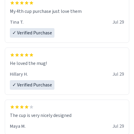
My 4th cup purchase just love them
Tina T.
Jul 29
✓ Verified Purchase
He loved the mug!
Hillary H.
Jul 29
✓ Verified Purchase
The cup is very nicely designed
Maya M.
Jul 29