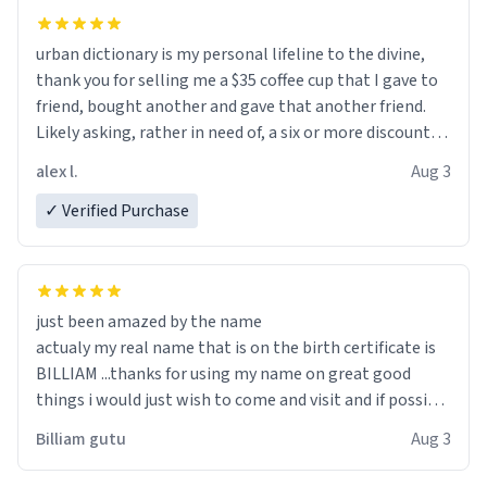
urban dictionary is my personal lifeline to the divine,
thank you for selling me a $35 coffee cup that I gave to
friend, bought another and gave that another friend.
Likely asking, rather in need of, a six or more discount
code, for six or more gifts to friends! Xoxo
alex l.
Aug 3
✓ Verified Purchase
just been amazed by the name
actualy my real name that is on the birth certificate is
BILLIAM ...thanks for using my name on great good
things i would just wish to come and visit and if possible
work der thank you
Billiam gutu
Aug 3