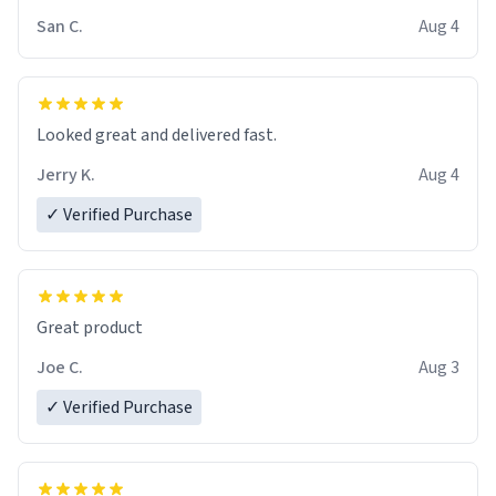
San C.
Aug 4
Looked great and delivered fast.
Jerry K.
Aug 4
✓ Verified Purchase
Great product
Joe C.
Aug 3
✓ Verified Purchase