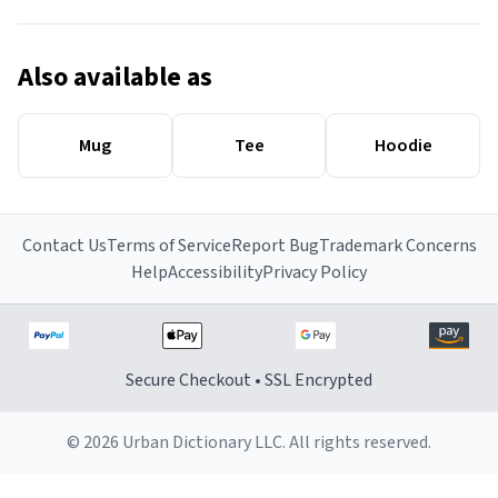
Also available as
Mug
Tee
Hoodie
Contact Us
Terms of Service
Report Bug
Trademark Concerns
Help
Accessibility
Privacy Policy
Secure Checkout • SSL Encrypted
© 2026 Urban Dictionary LLC. All rights reserved.