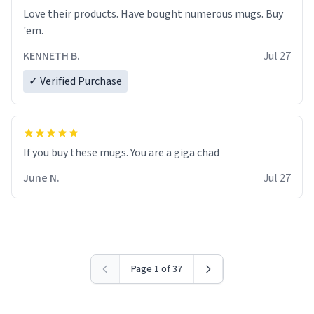
Love their products. Have bought numerous mugs. Buy
'em.
KENNETH B.
Jul 27
✓ Verified Purchase
June N.
Jul 27
Page 1 of 37