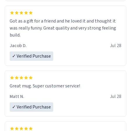
Got as a gift for a friend and he loved it and thought it
was really funny. Great quality and very strong feeling
build.
Jacob D.
Jul 28
✓ Verified Purchase
Great mug. Super customer service!
Matt N.
Jul 28
✓ Verified Purchase