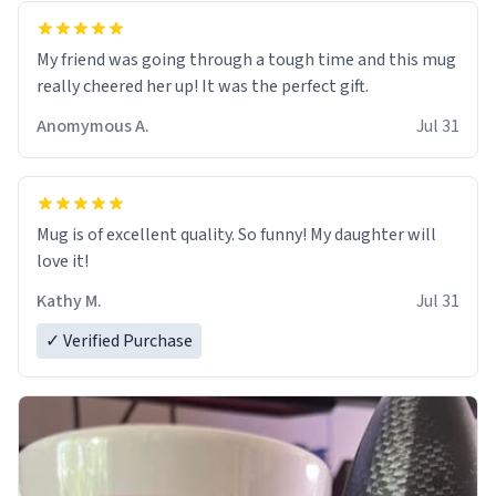
My friend was going through a tough time and this mug
really cheered her up! It was the perfect gift.
Anomymous A.
Jul 31
Mug is of excellent quality. So funny! My daughter will
love it!
Kathy M.
Jul 31
✓ Verified Purchase