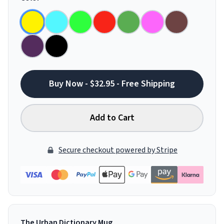
Buy Now - $32.95 - Free Shipping
Add to Cart
Secure checkout powered by Stripe
The Urban Dictionary Mug