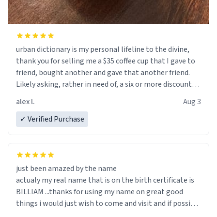
urban dictionary is my personal lifeline to the divine,
thank you for selling me a $35 coffee cup that I gave to
friend, bought another and gave that another friend.
Likely asking, rather in need of, a six or more discount
code, for six or more gifts to friends! Xoxo
alex l.
Aug 3
✓ Verified Purchase
just been amazed by the name
actualy my real name that is on the birth certificate is
BILLIAM ...thanks for using my name on great good
things i would just wish to come and visit and if possible
work der thank you