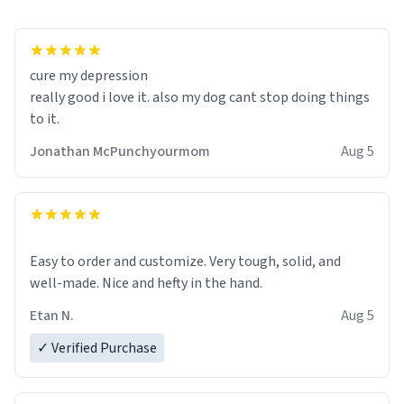
cure my depression
really good i love it. also my dog cant stop doing things
to it.
Jonathan McPunchyourmom
Aug 5
Easy to order and customize. Very tough, solid, and
well-made. Nice and hefty in the hand.
Etan N.
Aug 5
✓ Verified Purchase