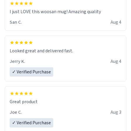
I just LOVE this woosan mug! Amazing quality
San C.
Aug 4
Looked great and delivered fast.
Jerry K.
Aug 4
✓ Verified Purchase
Great product
Joe C.
Aug 3
✓ Verified Purchase