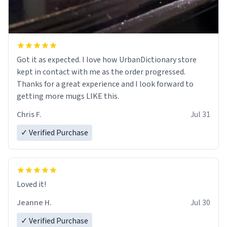
Got it as expected. I love how UrbanDictionary store
kept in contact with me as the order progressed.
Thanks for a great experience and I look forward to
getting more mugs LIKE this.
Chris F.
Jul 31
✓ Verified Purchase
Loved it!
Jeanne H.
Jul 30
✓ Verified Purchase