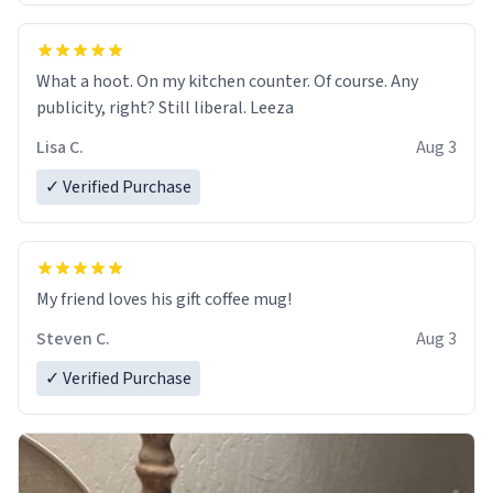
What a hoot. On my kitchen counter. Of course. Any
publicity, right? Still liberal. Leeza
Lisa C.
Aug 3
✓ Verified Purchase
My friend loves his gift coffee mug!
Steven C.
Aug 3
✓ Verified Purchase