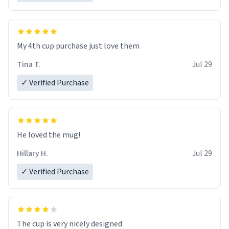
My 4th cup purchase just love them
Tina T.
Jul 29
✓ Verified Purchase
He loved the mug!
Hillary H.
Jul 29
✓ Verified Purchase
The cup is very nicely designed