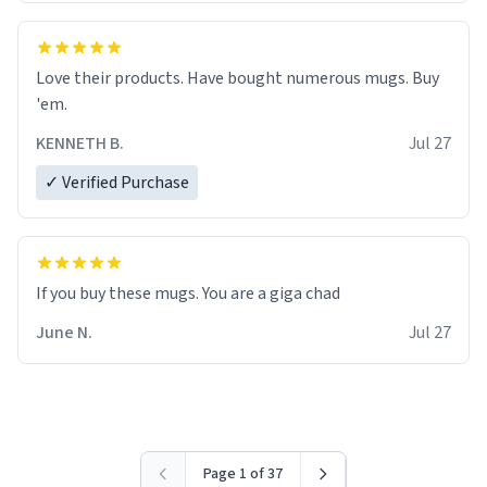
Love their products. Have bought numerous mugs. Buy
'em.
KENNETH B.
Jul 27
✓ Verified Purchase
June N.
Jul 27
Page 1 of 37