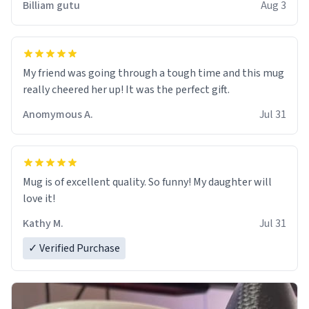
Billiam gutu
Aug 3
My friend was going through a tough time and this mug
really cheered her up! It was the perfect gift.
Anomymous A.
Jul 31
Mug is of excellent quality. So funny! My daughter will
love it!
Kathy M.
Jul 31
✓ Verified Purchase