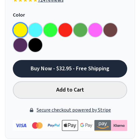
724 reviews
Color
Buy Now - $32.95 - Free Shipping
Add to Cart
Secure checkout powered by Stripe