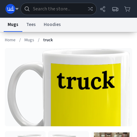
Mugs
Tees
Hoodies
Home
/
Mugs
/
truck
Dictionary
Store
Blog
World
System
Help
Advertise
Chat
Status
Information Collection Notice
Trademark Concerns
reCAPTCHA Privacy
Terms of Service
reCAPTCHA Terms
Privacy Policy
Accessibility
Report a Bug
Data Request
Contact Us
Security
DMCA
© 1999–2026 Urban Dictionary ®