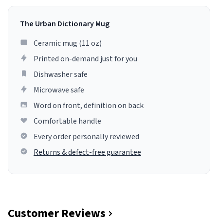
The Urban Dictionary Mug
Ceramic mug (11 oz)
Printed on-demand just for you
Dishwasher safe
Microwave safe
Word on front, definition on back
Comfortable handle
Every order personally reviewed
Returns & defect-free guarantee
Customer Reviews