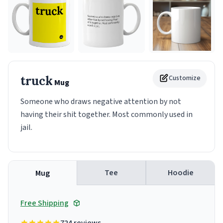
truck
Customize
Mug
Someone who draws negative attention by not
having their shit together. Most commonly used in
jail.
Tee
Hoodie
Mug
Free Shipping