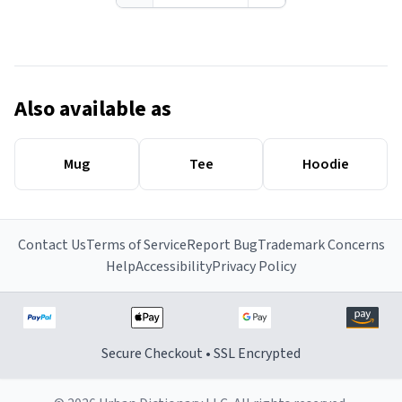
Also available as
Mug
Tee
Hoodie
Contact Us
Terms of Service
Report Bug
Trademark Concerns
Help
Accessibility
Privacy Policy
Secure Checkout • SSL Encrypted