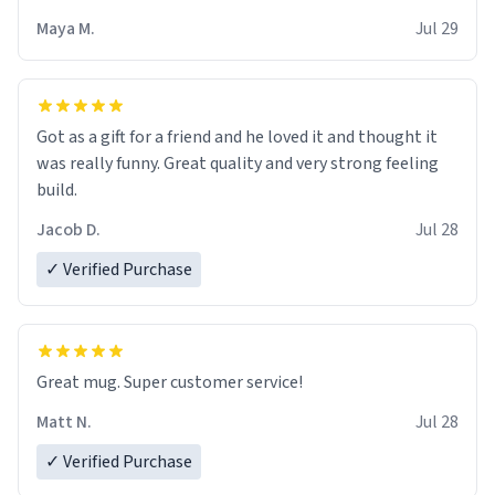
Maya M.
Jul 29
Got as a gift for a friend and he loved it and thought it
was really funny. Great quality and very strong feeling
build.
Jacob D.
Jul 28
✓ Verified Purchase
Great mug. Super customer service!
Matt N.
Jul 28
✓ Verified Purchase