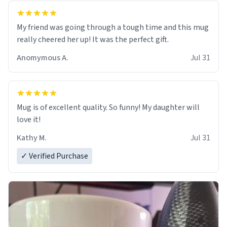
My friend was going through a tough time and this mug
really cheered her up! It was the perfect gift.
Anomymous A.
Jul 31
Mug is of excellent quality. So funny! My daughter will
love it!
Kathy M.
Jul 31
✓ Verified Purchase