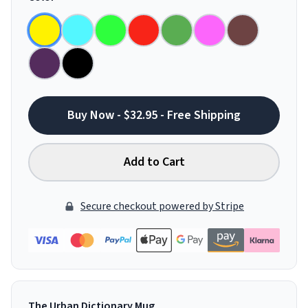
Buy Now - $32.95 - Free Shipping
Add to Cart
Secure checkout powered by Stripe
The Urban Dictionary Mug