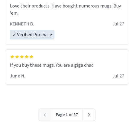
Love their products. Have bought numerous mugs. Buy
'em.
KENNETH B.
Jul 27
✓ Verified Purchase
June N.
Jul 27
Page 1 of 37