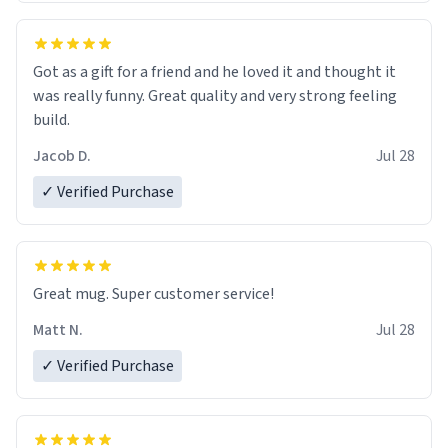
Got as a gift for a friend and he loved it and thought it
was really funny. Great quality and very strong feeling
build.
Jacob D.
Jul 28
✓ Verified Purchase
Great mug. Super customer service!
Matt N.
Jul 28
✓ Verified Purchase