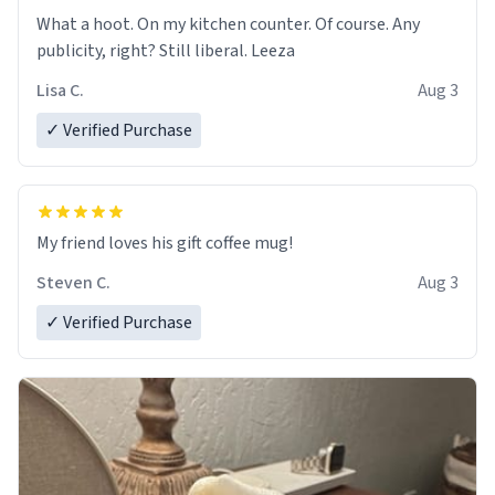
What a hoot. On my kitchen counter. Of course. Any
publicity, right? Still liberal. Leeza
Lisa C.
Aug 3
✓ Verified Purchase
My friend loves his gift coffee mug!
Steven C.
Aug 3
✓ Verified Purchase