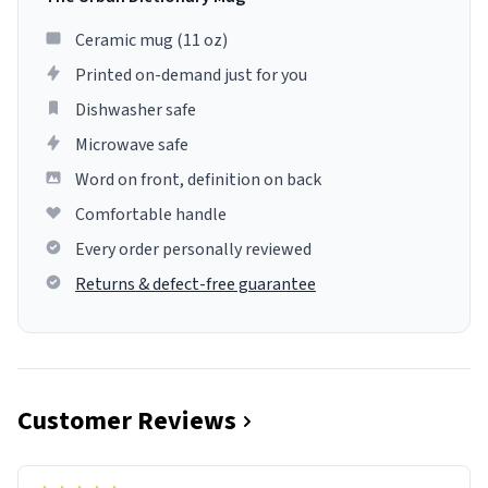
Ceramic mug (11 oz)
Printed on-demand just for you
Dishwasher safe
Microwave safe
Word on front, definition on back
Comfortable handle
Every order personally reviewed
Returns & defect-free guarantee
Customer Reviews