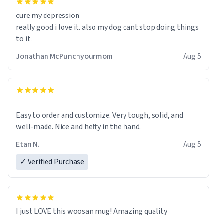
cure my depression
really good i love it. also my dog cant stop doing things
to it.
Jonathan McPunchyourmom
Aug 5
Easy to order and customize. Very tough, solid, and
well-made. Nice and hefty in the hand.
Etan N.
Aug 5
✓ Verified Purchase
I just LOVE this woosan mug! Amazing quality