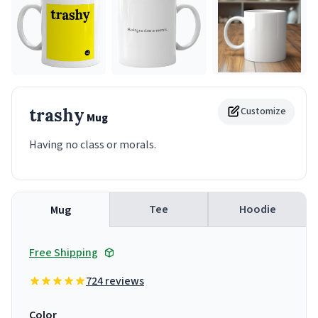
trashy
Customize
Mug
Having no class or morals.
Tee
Hoodie
Mug
Free Shipping
724 reviews
Color