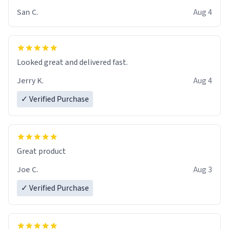
San C.
Aug 4
Looked great and delivered fast.
Jerry K.
Aug 4
✓ Verified Purchase
Great product
Joe C.
Aug 3
✓ Verified Purchase