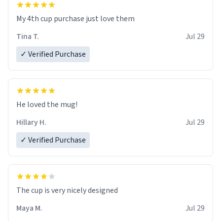
My 4th cup purchase just love them
Tina T.
Jul 29
✓ Verified Purchase
He loved the mug!
Hillary H.
Jul 29
✓ Verified Purchase
The cup is very nicely designed
Maya M.
Jul 29