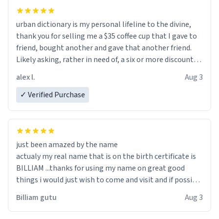
urban dictionary is my personal lifeline to the divine,
thank you for selling me a $35 coffee cup that I gave to
friend, bought another and gave that another friend.
Likely asking, rather in need of, a six or more discount
code, for six or more gifts to friends! Xoxo
alex l.
Aug 3
✓ Verified Purchase
just been amazed by the name
actualy my real name that is on the birth certificate is
BILLIAM ...thanks for using my name on great good
things i would just wish to come and visit and if possible
work der thank you
Billiam gutu
Aug 3