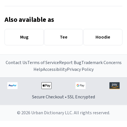
Also available as
Mug
Tee
Hoodie
Contact Us
Terms of Service
Report Bug
Trademark Concerns
Help
Accessibility
Privacy Policy
Secure Checkout • SSL Encrypted
© 2026 Urban Dictionary LLC. All rights reserved.