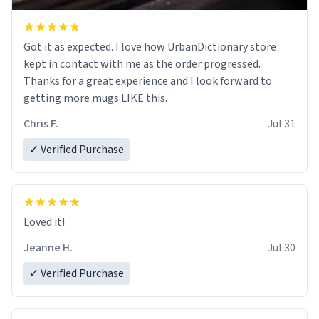
Got it as expected. I love how UrbanDictionary store
kept in contact with me as the order progressed.
Thanks for a great experience and I look forward to
getting more mugs LIKE this.
Chris F.
Jul 31
✓ Verified Purchase
Loved it!
Jeanne H.
Jul 30
✓ Verified Purchase