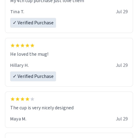
My 4th cup purchase just love them
Tina T.
Jul 29
✓ Verified Purchase
He loved the mug!
Hillary H.
Jul 29
✓ Verified Purchase
The cup is very nicely designed
Maya M.
Jul 29