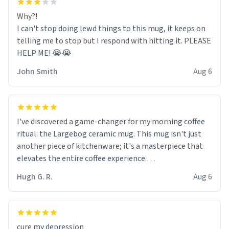
Why?!
I can't stop doing lewd things to this mug, it keeps on
telling me to stop but I respond with hitting it. PLEASE
HELP ME! 😭😭
John Smith
Aug 6
I've discovered a game-changer for my morning coffee
ritual: the Largebog ceramic mug. This mug isn't just
another piece of kitchenware; it's a masterpiece that
elevates the entire coffee experience.
Hugh G. R.
Aug 6
Firstly, the design is stunning yet understated. Its sleek,
minimalist look fits perfectly in any kitchen or office
setting. The matte finish not only feels luxurious but
also ensures a secure grip, making those early
cure my depression