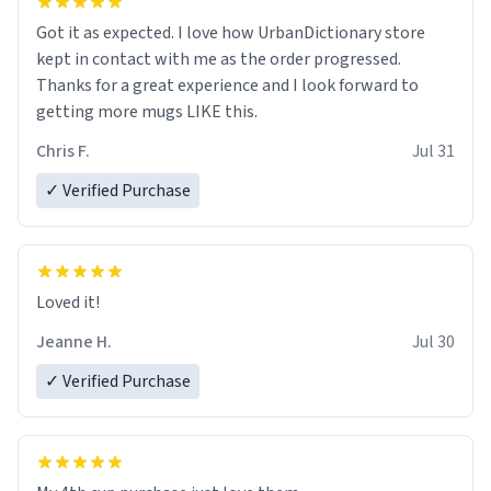
Got it as expected. I love how UrbanDictionary store
kept in contact with me as the order progressed.
Thanks for a great experience and I look forward to
getting more mugs LIKE this.
Chris F.
Jul 31
✓ Verified Purchase
Loved it!
Jeanne H.
Jul 30
✓ Verified Purchase