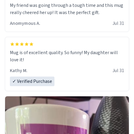
My friend was going through a tough time and this mug
really cheered her up! It was the perfect gift.
Anomymous A.
Jul 31
Mug is of excellent quality. So funny! My daughter will
love it!
Kathy M.
Jul 31
✓ Verified Purchase