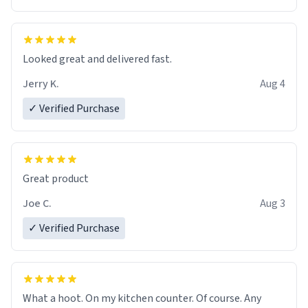
Overall, the Largebog ceramic mug has become an
essential part of my daily routine. It combines style
with functionality flawlessly, making every sip of coffee
a delight. If you're looking to upgrade your morning
Looked great and delivered fast.
brew experience, I can't recommend this mug enough.
Jerry K.
Aug 4
✓ Verified Purchase
Great product
Joe C.
Aug 3
✓ Verified Purchase
What a hoot. On my kitchen counter. Of course. Any