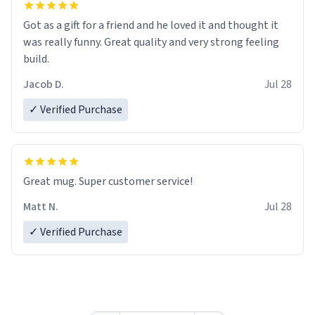
Got as a gift for a friend and he loved it and thought it
was really funny. Great quality and very strong feeling
build.
Jacob D.
Jul 28
✓ Verified Purchase
Great mug. Super customer service!
Matt N.
Jul 28
✓ Verified Purchase