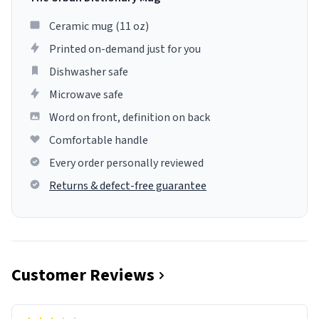
Ceramic mug (11 oz)
Printed on-demand just for you
Dishwasher safe
Microwave safe
Word on front, definition on back
Comfortable handle
Every order personally reviewed
Returns & defect-free guarantee
Customer Reviews