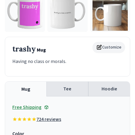
trashy
Customize
Mug
Having no class or morals.
Tee
Hoodie
Mug
Free Shipping
724 reviews
Color