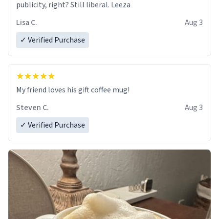
publicity, right? Still liberal. Leeza
Lisa C.
Aug 3
✓ Verified Purchase
My friend loves his gift coffee mug!
Steven C.
Aug 3
✓ Verified Purchase