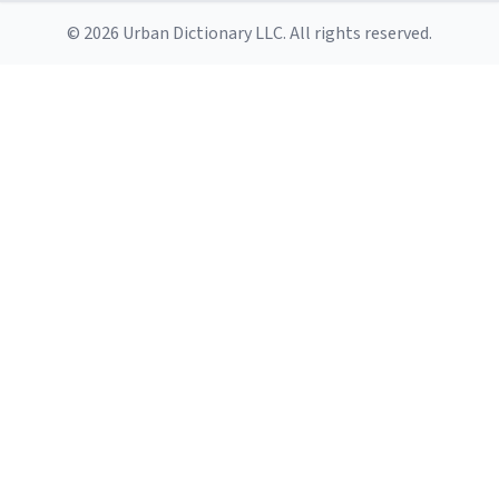
© 2026 Urban Dictionary LLC. All rights reserved.