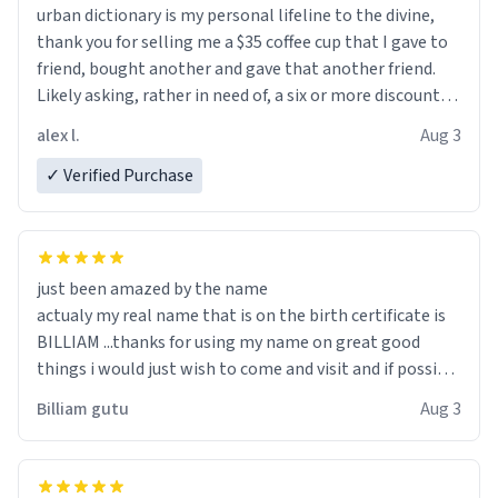
urban dictionary is my personal lifeline to the divine,
thank you for selling me a $35 coffee cup that I gave to
friend, bought another and gave that another friend.
Likely asking, rather in need of, a six or more discount
code, for six or more gifts to friends! Xoxo
alex l.
Aug 3
✓ Verified Purchase
just been amazed by the name
actualy my real name that is on the birth certificate is
BILLIAM ...thanks for using my name on great good
things i would just wish to come and visit and if possible
work der thank you
Billiam gutu
Aug 3