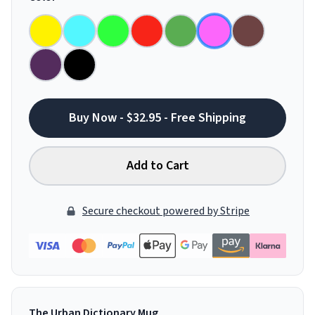
Buy Now - $32.95 - Free Shipping
Add to Cart
Secure checkout powered by Stripe
The Urban Dictionary Mug