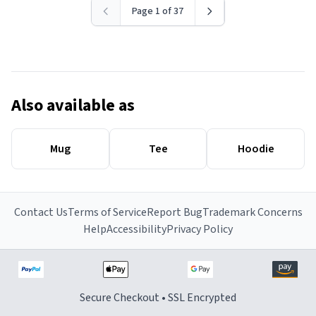
Page 1 of 37
Also available as
Mug
Tee
Hoodie
Contact Us
Terms of Service
Report Bug
Trademark Concerns
Help
Accessibility
Privacy Policy
Secure Checkout • SSL Encrypted