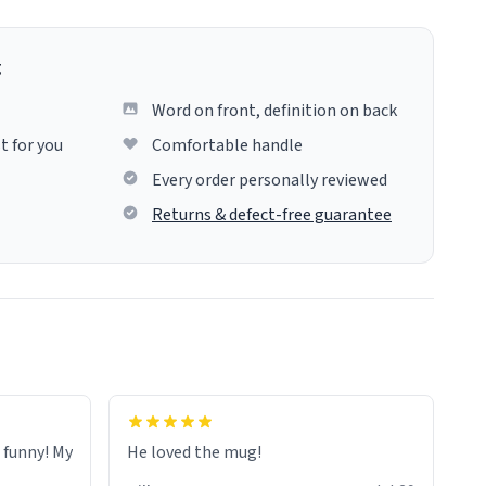
g
Word on front, definition on back
t for you
Comfortable handle
Every order personally reviewed
Returns & defect-free guarantee
o funny! My
He loved the mug!