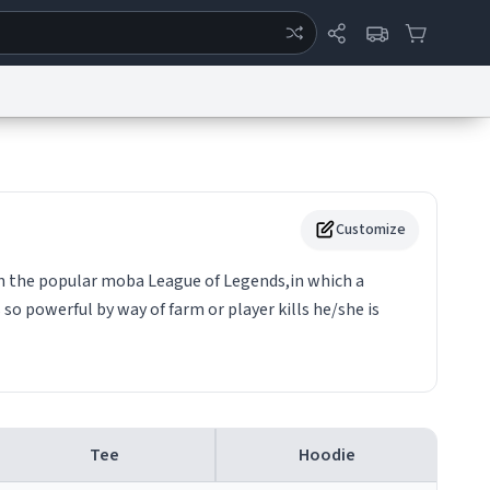
ertise
Chat
System Status
eport a Bug
Data Request
Contact Us
Security
DMCA
Customize
in the popular moba League of Legends,in which a
so powerful by way of farm or player kills he/she is
Tee
Hoodie