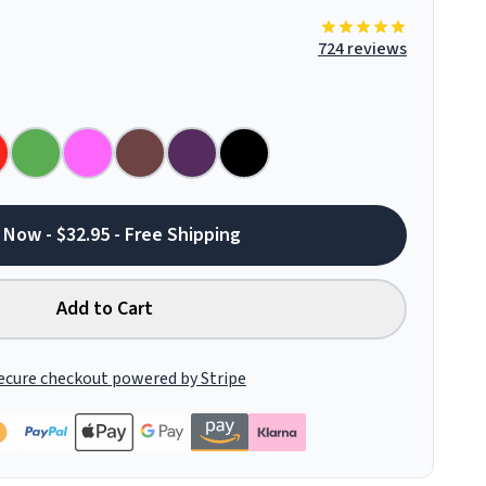
724 reviews
 Now - $32.95 - Free Shipping
Add to Cart
ecure checkout powered by Stripe