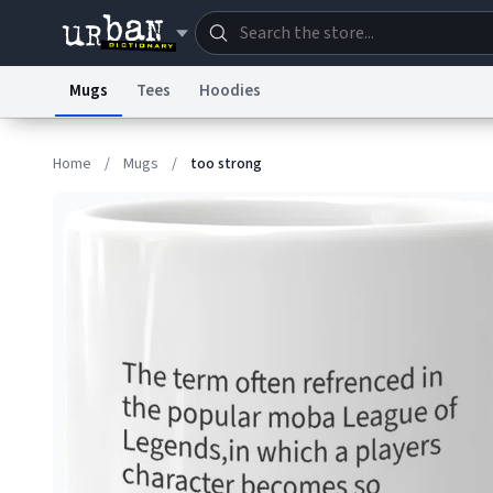
Mugs
Tees
Hoodies
Dictionary
Store
Blo
Home
/
Mugs
/
too strong
Information Collection Notice
Trademark Concern