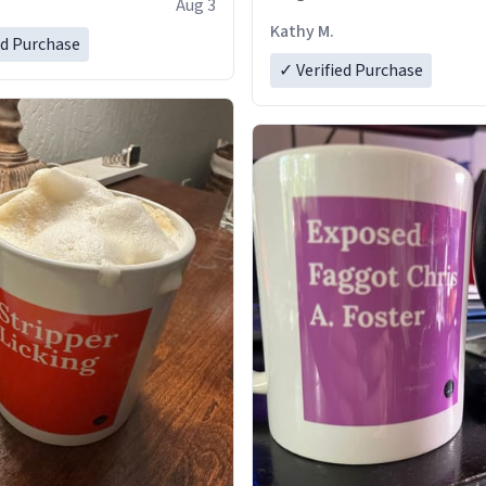
Aug 3
Kathy M.
ed Purchase
✓ Verified Purchase