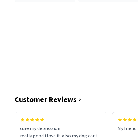
Customer Reviews
cure my depression
My friend 
really good i love it. also my dog cant