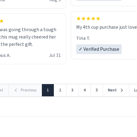
possible work der thank you
My 4th cup purchase just lov
 was going through a tough
this mug really cheered her
Tina T.
 the perfect gift.
✓ Verified Purchase
us A.
Jul 31
rst
Previous
1
2
3
4
5
Next
L