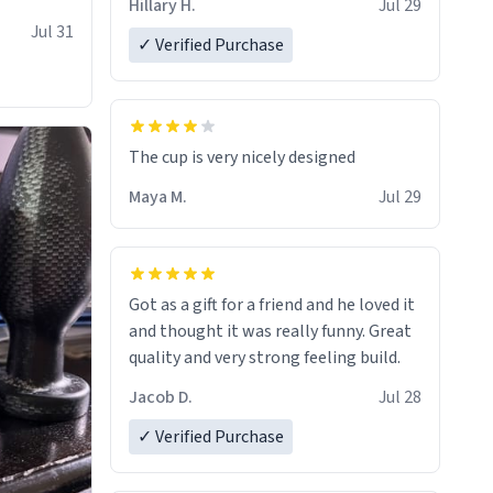
Hillary H.
Jul 29
Jul 31
✓ Verified Purchase
The cup is very nicely designed
Maya M.
Jul 29
Got as a gift for a friend and he loved it
and thought it was really funny. Great
quality and very strong feeling build.
Jacob D.
Jul 28
✓ Verified Purchase