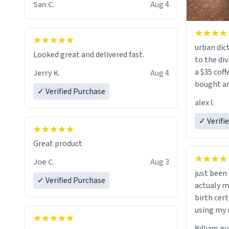
San C.
Aug 4
urban dict
Looked great and delivered fast.
to the div
a $35 coff
Jerry K.
Aug 4
bought an
✓ Verified Purchase
friend. Likely asking, rather in need of,
alex l.
a six or m
✓ Verifi
Great product
Joe C.
Aug 3
just bee
✓ Verified Purchase
actualy my real name that is o
birth cert
using my 
would just
Billiam g