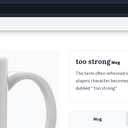
g
World
Help
Adv
s
reCAPTCHA Privacy
Terms of Service
reCAPTCHA Terms
Privacy Policy
Accessibility
R
too strong
Mug
© 1999–2026 Urban Dictionary ®
The term often refrenced 
players character becomes 
dubbed " too strong"
Mug