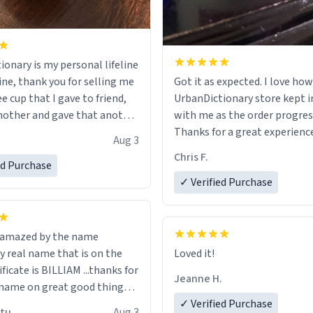
ionary is my personal lifeline
ine, thank you for selling me
Got it as expected. I love how
ee cup that I gave to friend,
UrbanDictionary store kept i
other and gave that another
with me as the order progres
Thanks for a great experience
Aug 3
ore discount code, for six or
look forward to getting mo
Chris F.
ed Purchase
more gifts to friends! Xoxo
LIKE this.
✓ Verified Purchase
n amazed by the name
n the
Loved it!
ificate is BILLIAM ...thanks for
Jeanne H.
name on great good things i
 wish to come and visit and if
✓ Verified Purchase
utu
Aug 3