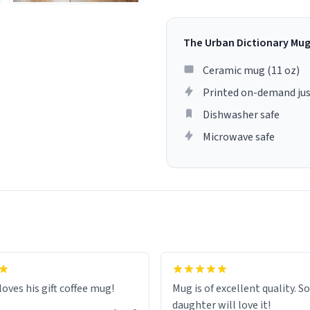
The Urban Dictionary Mu
Ceramic mug (11 oz)
Printed on-demand jus
Dishwasher safe
Microwave safe
loves his gift coffee mug!
Mug is of excellent quality. S
daughter will love it!