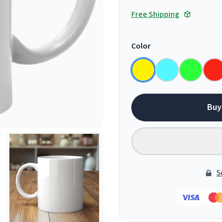
Free Shipping
Color
Buy
S