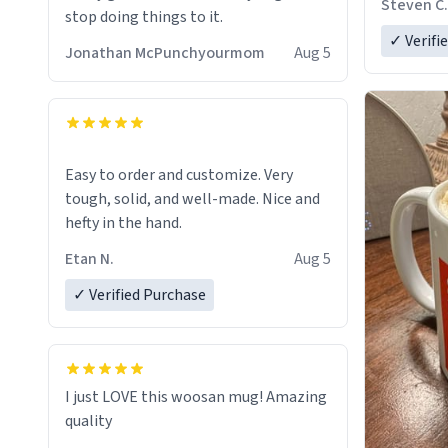
Steven C.
stop doing things to it.
✓ Verifi
Jonathan McPunchyourmom
Aug 5
Easy to order and customize. Very
tough, solid, and well-made. Nice and
hefty in the hand.
Etan N.
Aug 5
✓ Verified Purchase
I just LOVE this woosan mug! Amazing
quality