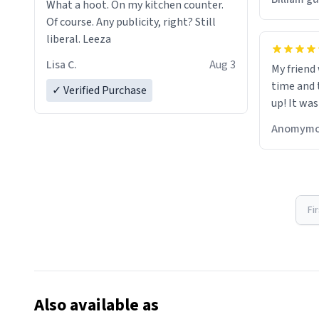
What a hoot. On my kitchen counter.
Of course. Any publicity, right? Still
liberal. Leeza
Lisa C.
Aug 3
My friend
time and 
✓ Verified Purchase
up! It was
Anomymo
Fi
Also available as