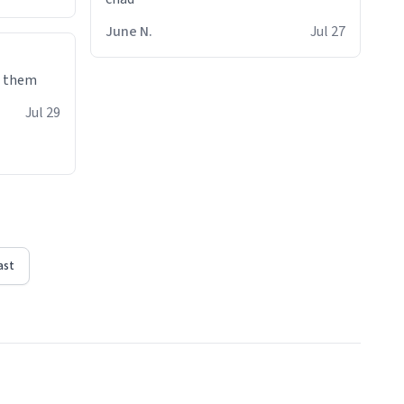
June N.
Jul 27
e them
Jul 29
ast