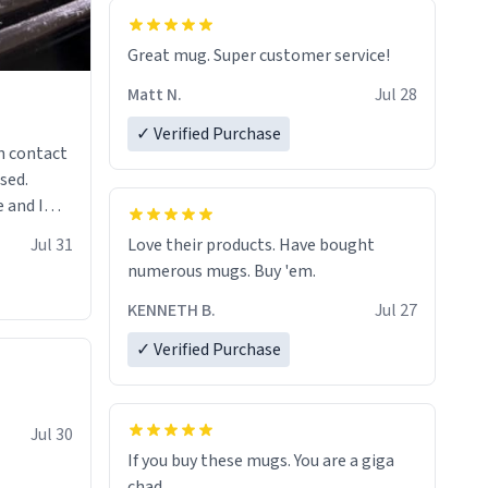
Great mug. Super customer service!
Matt N.
Jul 28
✓ Verified Purchase
n contact
sed.
 and I
re mugs
Jul 31
Love their products. Have bought
numerous mugs. Buy 'em.
KENNETH B.
Jul 27
✓ Verified Purchase
Jul 30
If you buy these mugs. You are a giga