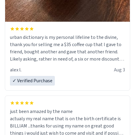
urban dictionary is my personal lifeline to the divine,
thank you for selling me a $35 coffee cup that I gave to
friend, bought another and gave that another friend.
Likely asking, rather in need of, a six or more discount
code, for six or more gifts to friends! Xoxo
alex l.
Aug 3
✓ Verified Purchase
just been amazed by the name
actualy my real name that is on the birth certificate is
BILLIAM ...thanks for using my name on great good
things i would just wish to come and visit and if possible