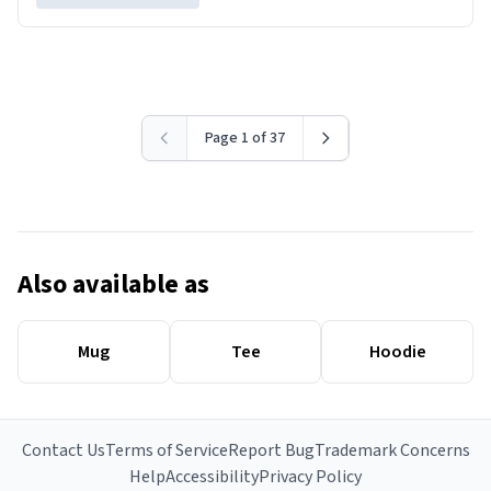
Page 1 of 37
Also available as
Mug
Tee
Hoodie
Contact Us
Terms of Service
Report Bug
Trademark Concerns
Help
Accessibility
Privacy Policy