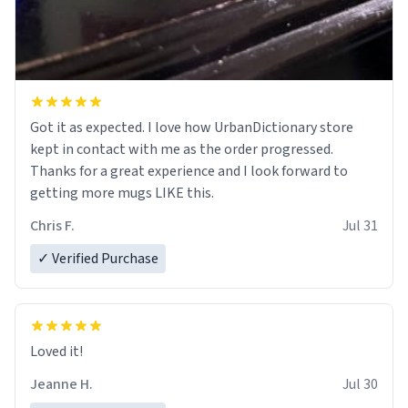
Got it as expected. I love how UrbanDictionary store
kept in contact with me as the order progressed.
Thanks for a great experience and I look forward to
getting more mugs LIKE this.
Chris F.
Jul 31
✓ Verified Purchase
Loved it!
Jeanne H.
Jul 30