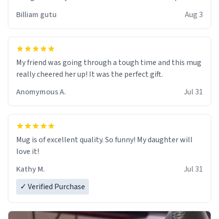
work der thank you
Billiam gutu
Aug 3
My friend was going through a tough time and this mug
really cheered her up! It was the perfect gift.
Anomymous A.
Jul 31
Mug is of excellent quality. So funny! My daughter will
love it!
Kathy M.
Jul 31
✓ Verified Purchase