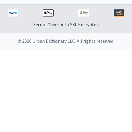
Secure Checkout • SSL Encrypted
© 2026 Urban Dictionary LLC. All rights reserved.