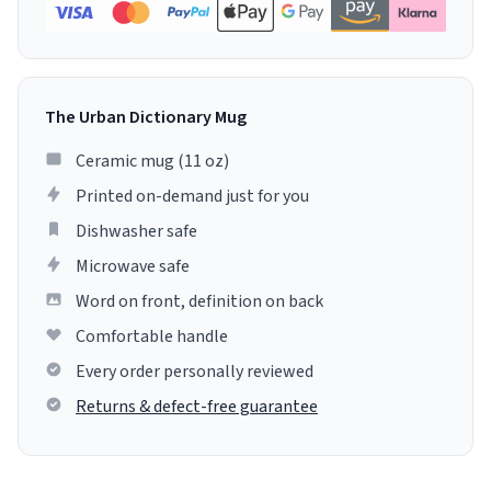
The Urban Dictionary Mug
Ceramic mug (11 oz)
Printed on-demand just for you
Dishwasher safe
Microwave safe
Word on front, definition on back
Comfortable handle
Every order personally reviewed
Returns & defect-free guarantee