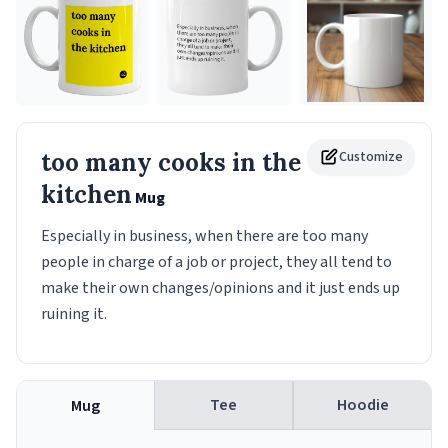
too many cooks in the
Customize
kitchen
Mug
Especially in business, when there are too many
people in charge of a job or project, they all tend to
make their own changes/opinions and it just ends up
ruining it.
Tee
Hoodie
Mug