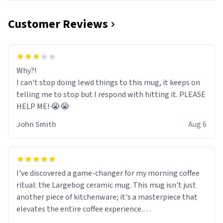
Customer Reviews
Why?!
I can't stop doing lewd things to this mug, it keeps on
telling me to stop but I respond with hitting it. PLEASE
HELP ME! 😭😭
John Smith
Aug 6
I've discovered a game-changer for my morning coffee
ritual: the Largebog ceramic mug. This mug isn't just
another piece of kitchenware; it's a masterpiece that
elevates the entire coffee experience.