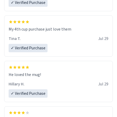
✓ Verified Purchase
My 4th cup purchase just love them
Tina T.
Jul 29
✓ Verified Purchase
He loved the mug!
Hillary H.
Jul 29
✓ Verified Purchase