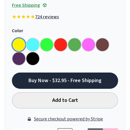
Free Shipping
724 reviews
Color
Buy Now - $32.95 - Free Shipping
Add to Cart
Secure checkout powered by Stripe