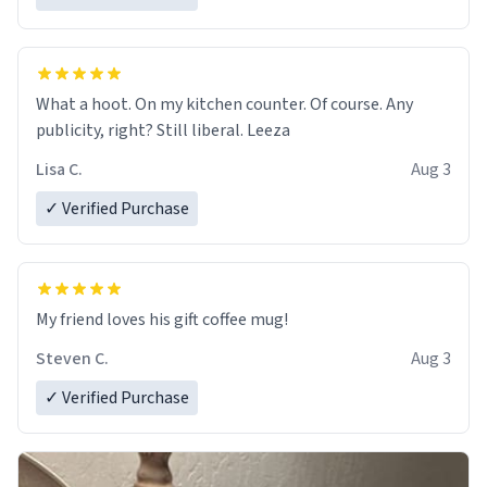
What a hoot. On my kitchen counter. Of course. Any
publicity, right? Still liberal. Leeza
Lisa C.
Aug 3
✓ Verified Purchase
My friend loves his gift coffee mug!
Steven C.
Aug 3
✓ Verified Purchase