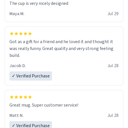
The cup is very nicely designed
Maya M.
Jul 29
Got as a gift for a friend and he loved it and thought it
was really funny. Great quality and very strong feeling
build.
Jacob D.
Jul 28
✓ Verified Purchase
Great mug. Super customer service!
Matt N.
Jul 28
✓ Verified Purchase