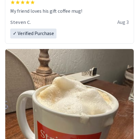
My friend loves his gift coffee mug!
Steven C.
Aug 3
✓ Verified Purchase