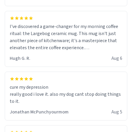
I've discovered a game-changer for my morning coffee
ritual: the Largebog ceramic mug. This mug isn't just
another piece of kitchenware; it's a masterpiece that
elevates the entire coffee experience.
Hugh G. R.
Aug 6
Firstly, the design is stunning yet understated. Its sleek,
minimalist look fits perfectly in any kitchen or office
setting. The matte finish not only feels luxurious but
also ensures a secure grip, making those early
cure my depression
mornings a little easier to handle.
really good i love it. also my dog cant stop doing things
to it.
What truly sets this mug apart, though, is its
functionality. The ceramic material retains heat
Jonathan McPunchyourmom
Aug 5
exceptionally well, keeping my coffee piping hot for
much longer than other mugs I've owned. No more