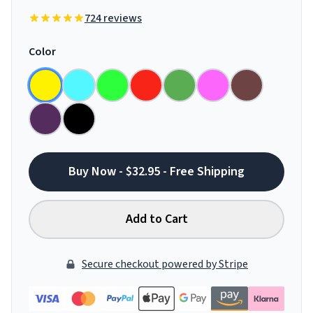
724 reviews
Color
Buy Now - $32.95 - Free Shipping
Add to Cart
Secure checkout powered by Stripe