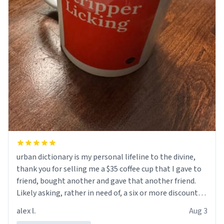
urban dictionary is my personal lifeline to the divine,
thank you for selling me a $35 coffee cup that I gave to
friend, bought another and gave that another friend.
Likely asking, rather in need of, a six or more discount
code, for six or more gifts to friends! Xoxo
alex l.
Aug 3