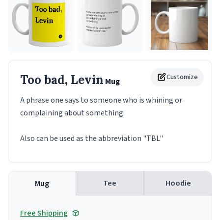
Too bad, Levin
Customize
Mug
A phrase one says to someone who is whining or
complaining about something.
Also can be used as the abbreviation "TBL"
Tee
Hoodie
Mug
Free Shipping