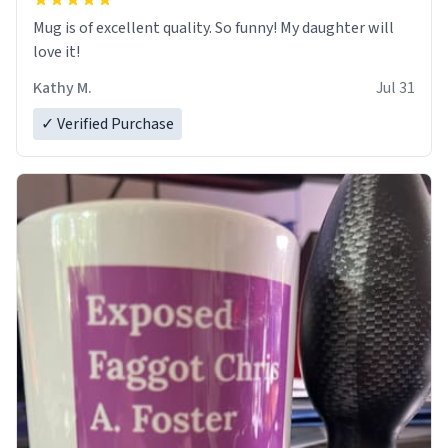
Mug is of excellent quality. So funny! My daughter will
love it!
Kathy M.
Jul 31
✓ Verified Purchase