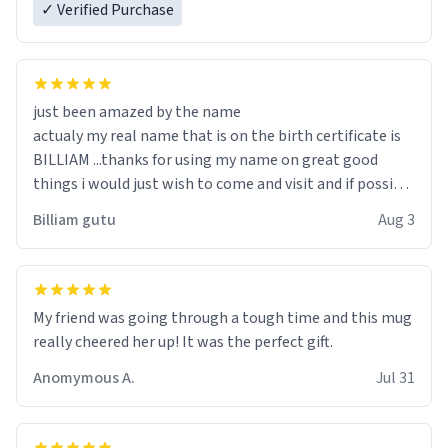
✓ Verified Purchase
just been amazed by the name
actualy my real name that is on the birth certificate is
BILLIAM ...thanks for using my name on great good
things i would just wish to come and visit and if possible
work der thank you
Billiam gutu
Aug 3
My friend was going through a tough time and this mug
really cheered her up! It was the perfect gift.
Anomymous A.
Jul 31