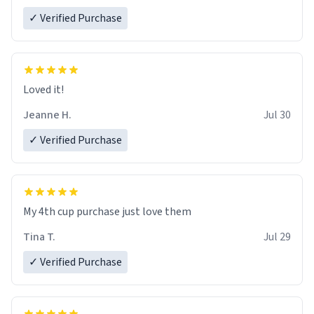
✓ Verified Purchase
Loved it!
Jeanne H.
Jul 30
✓ Verified Purchase
My 4th cup purchase just love them
Tina T.
Jul 29
✓ Verified Purchase