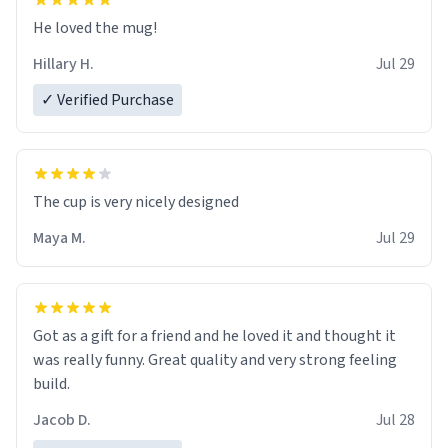
He loved the mug!
Hillary H.
Jul 29
✓ Verified Purchase
The cup is very nicely designed
Maya M.
Jul 29
Got as a gift for a friend and he loved it and thought it
was really funny. Great quality and very strong feeling
build.
Jacob D.
Jul 28