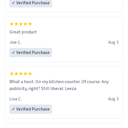
✓ Verified Purchase
Great product
Joe C.
Aug 3
✓ Verified Purchase
What a hoot. On my kitchen counter. Of course. Any
publicity, right? Still liberal. Leeza
Lisa C.
Aug 3
✓ Verified Purchase