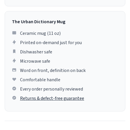
The Urban Dictionary Mug
Ceramic mug (11 oz)
Printed on-demand just for you
Dishwasher safe
Microwave safe
Word on front, definition on back
Comfortable handle
Every order personally reviewed
Returns & defect-free guarantee