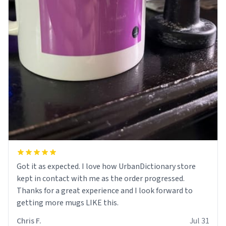
Got it as expected. I love how UrbanDictionary store
kept in contact with me as the order progressed.
Thanks for a great experience and I look forward to
getting more mugs LIKE this.
Chris F.
Jul 31