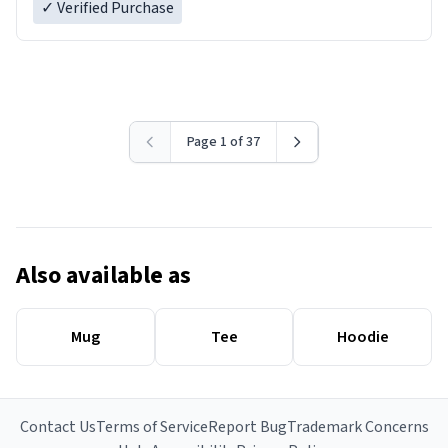
✓ Verified Purchase
Page 1 of 37
Also available as
Mug
Tee
Hoodie
Contact Us
Terms of Service
Report Bug
Trademark Concerns