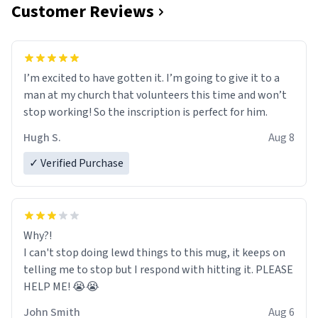
Customer Reviews
I’m excited to have gotten it. I’m going to give it to a
man at my church that volunteers this time and won’t
stop working! So the inscription is perfect for him.
Hugh S.
Aug 8
✓ Verified Purchase
Why?!
I can't stop doing lewd things to this mug, it keeps on
telling me to stop but I respond with hitting it. PLEASE
HELP ME! 😭😭
John Smith
Aug 6