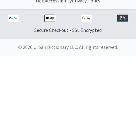
Help
Accessibility
Privacy Policy
Secure Checkout • SSL Encrypted
© 2026 Urban Dictionary LLC. All rights reserved.