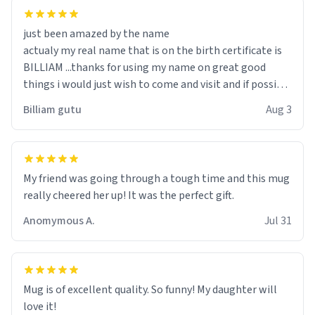
just been amazed by the name
actualy my real name that is on the birth certificate is
BILLIAM ...thanks for using my name on great good
things i would just wish to come and visit and if possible
work der thank you
Billiam gutu
Aug 3
My friend was going through a tough time and this mug
really cheered her up! It was the perfect gift.
Anomymous A.
Jul 31
Mug is of excellent quality. So funny! My daughter will
love it!