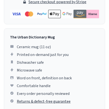
Secure checkout powered by Stripe
The Urban Dictionary Mug
Ceramic mug (11 oz)
Printed on-demand just for you
Dishwasher safe
Microwave safe
Word on front, definition on back
Comfortable handle
Every order personally reviewed
Returns & defect-free guarantee