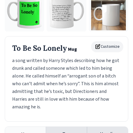
To Be So Lonely
Customize
Mug
a song written by Harry Styles describing how he got
drunk and called someone which led to him being
alone. He called himself an “arrogant son of a bitch
who can’t admit when he’s sorry”. This is him almost
admitting that he’s toxic, but Directioners and
Harries are still in love with him because of how
amazing he is.