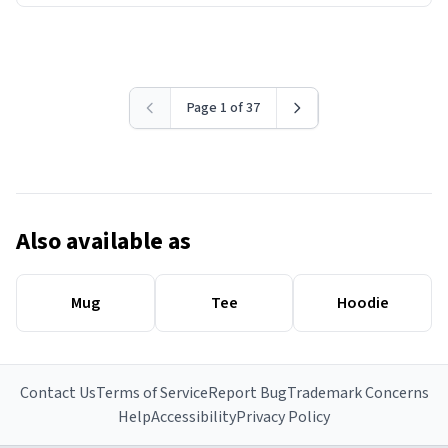
Page 1 of 37
Also available as
Mug
Tee
Hoodie
Contact Us
Terms of Service
Report Bug
Trademark Concerns
Help
Accessibility
Privacy Policy