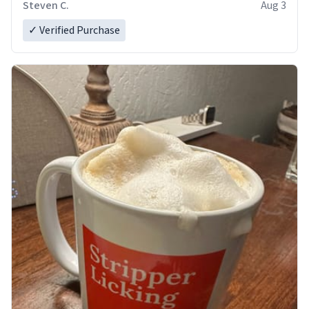
Steven C.
Aug 3
✓ Verified Purchase