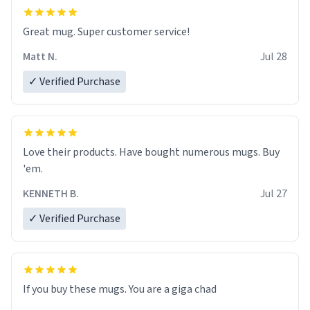
Great mug. Super customer service!
Matt N.
Jul 28
✓ Verified Purchase
Love their products. Have bought numerous mugs. Buy
'em.
KENNETH B.
Jul 27
✓ Verified Purchase