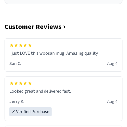
Customer Reviews
I just LOVE this woosan mug! Amazing quality
San C.
Aug 4
Looked great and delivered fast.
Jerry K.
Aug 4
✓ Verified Purchase