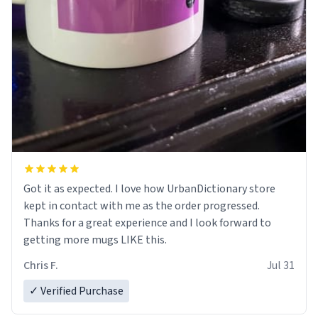
Got it as expected. I love how UrbanDictionary store
kept in contact with me as the order progressed.
Thanks for a great experience and I look forward to
getting more mugs LIKE this.
Chris F.
Jul 31
✓ Verified Purchase