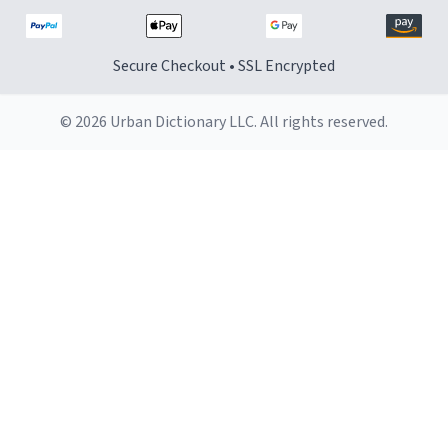
Secure Checkout • SSL Encrypted
© 2026 Urban Dictionary LLC. All rights reserved.