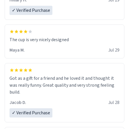
Hillary H.
Jul 29
✓ Verified Purchase
The cup is very nicely designed
Maya M.
Jul 29
Got as a gift for a friend and he loved it and thought it
was really funny. Great quality and very strong feeling
build.
Jacob D.
Jul 28
✓ Verified Purchase