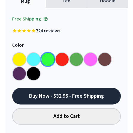
Tee
Hoodie
Mug
Free Shipping
724 reviews
Color
Buy Now - $32.95 - Free Shipping
Add to Cart