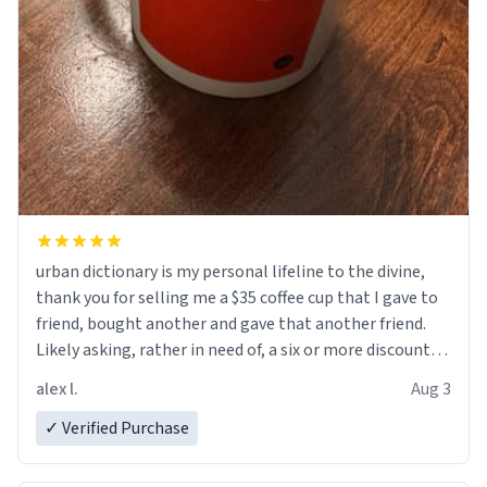
urban dictionary is my personal lifeline to the divine,
thank you for selling me a $35 coffee cup that I gave to
friend, bought another and gave that another friend.
Likely asking, rather in need of, a six or more discount
code, for six or more gifts to friends! Xoxo
alex l.
Aug 3
✓ Verified Purchase