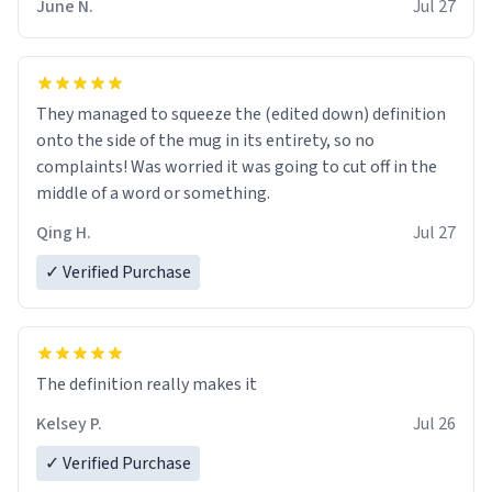
June N.
Jul 27
They managed to squeeze the (edited down) definition
onto the side of the mug in its entirety, so no
complaints! Was worried it was going to cut off in the
middle of a word or something.
Qing H.
Jul 27
✓ Verified Purchase
The definition really makes it
Kelsey P.
Jul 26
✓ Verified Purchase