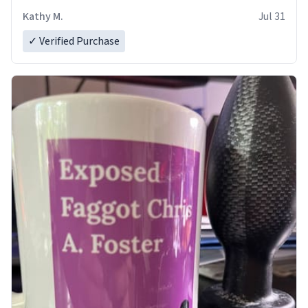
Kathy M.
Jul 31
✓ Verified Purchase