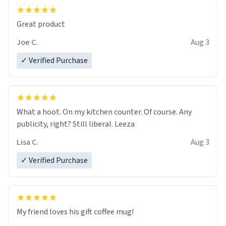
Great product
Joe C.
Aug 3
✓ Verified Purchase
What a hoot. On my kitchen counter. Of course. Any
publicity, right? Still liberal. Leeza
Lisa C.
Aug 3
✓ Verified Purchase
My friend loves his gift coffee mug!