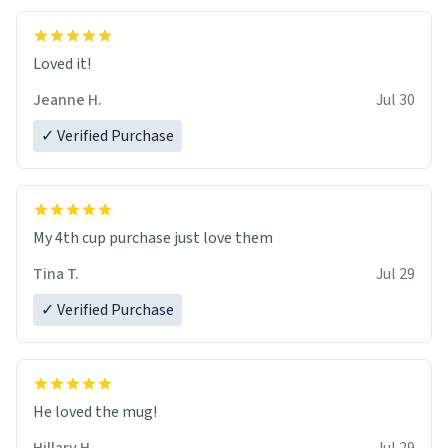
Loved it!
Jeanne H.
Jul 30
✓ Verified Purchase
My 4th cup purchase just love them
Tina T.
Jul 29
✓ Verified Purchase
He loved the mug!