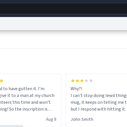
g
World
Help
Adv
s
reCAPTCHA Privacy
Terms of Service
reCAPTCHA Terms
Privacy Policy
Accessibility
R
© 1999–2026 Urban Dictionary ®
d to have gotten it. I’m
Why?!
give it to a man at my church
I can't stop doing lewd thing
nteers this time and won’t
mug, it keeps on telling me 
ing! So the inscription is
but I respond with hitting it
r him.
HELP ME! 😭😭
Aug 8
John Smith