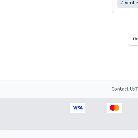
✓ Verifi
Fi
Contact Us
T