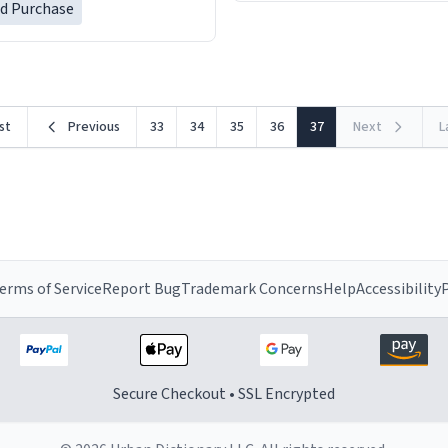
ed Purchase
rst
Previous
33
34
35
36
37
Next
L
erms of Service
Report Bug
Trademark Concerns
Help
Accessibility
P
Secure Checkout • SSL Encrypted