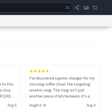
ertise
Chat
System Status
eport a Bug
Data Request
Contact Us
Security
DMCA
I've discovered a game-changer for my
s to this
morning coffee ritual: the Largebog
to stop
ceramic mug. This mug isn't just
. PLEASE
another piece of kitchenware; it's a
masterpiece that elevates the entire
Aug 6
Hugh G. R.
Aug 6
coffee experience.