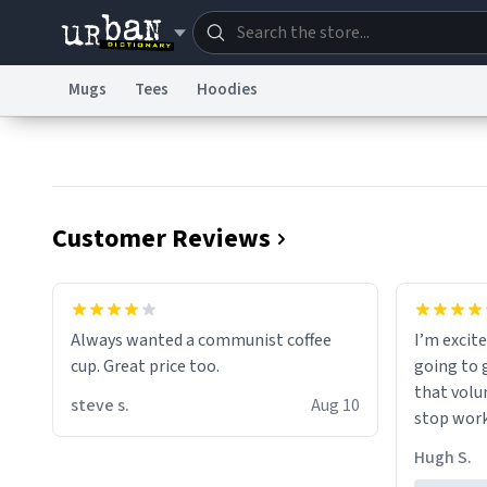
Mugs
Tees
Hoodies
Dictionary
Store
Blo
Information Collection Notice
Trademark Concern
Customer Reviews
Always wanted a communist coffee
I’m excite
cup. Great price too.
going to 
that volu
steve s.
Aug 10
stop work
perfect fo
Hugh S.