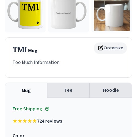
TMI
Customize
Mug
Too Much Information
Tee
Hoodie
Mug
Free Shipping
724 reviews
Color