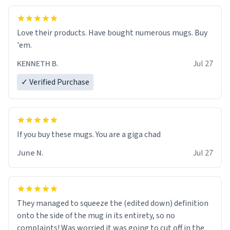
Love their products. Have bought numerous mugs. Buy
'em.
KENNETH B.
Jul 27
✓ Verified Purchase
June N.
Jul 27
They managed to squeeze the (edited down) definition
onto the side of the mug in its entirety, so no
complaints! Was worried it was going to cut off in the