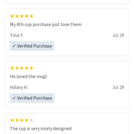
My 4th cup purchase just love them
Tina T.
Jul 29
✓ Verified Purchase
He loved the mug!
Hillary H.
Jul 29
✓ Verified Purchase
The cup is very nicely designed