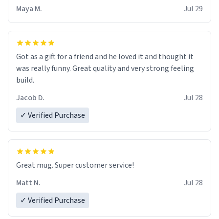
Maya M.
Jul 29
Got as a gift for a friend and he loved it and thought it
was really funny. Great quality and very strong feeling
build.
Jacob D.
Jul 28
✓ Verified Purchase
Great mug. Super customer service!
Matt N.
Jul 28
✓ Verified Purchase