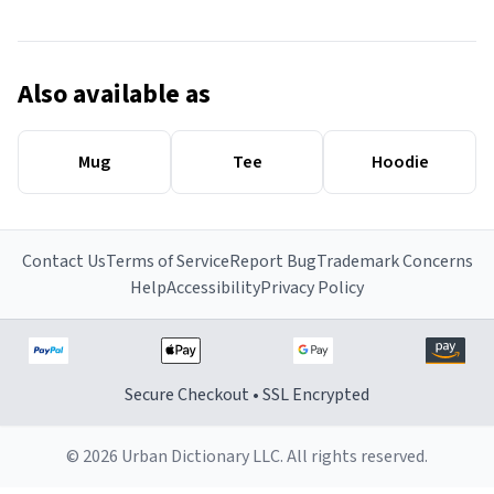
Also available as
Mug
Tee
Hoodie
Contact Us
Terms of Service
Report Bug
Trademark Concerns
Help
Accessibility
Privacy Policy
Secure Checkout • SSL Encrypted
© 2026 Urban Dictionary LLC. All rights reserved.