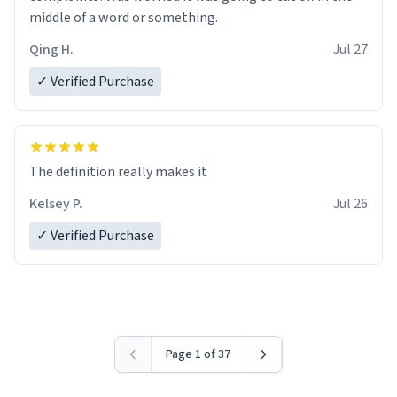
middle of a word or something.
Qing H.
Jul 27
✓ Verified Purchase
The definition really makes it
Kelsey P.
Jul 26
✓ Verified Purchase
Page 1 of 37