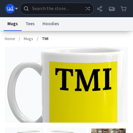
Mugs
Tees
Hoodies
Home
/
Mugs
/
TMI
Dictionary
Store
Blog
World
System
Help
Advertise
Chat
Status
Information Collection Notice
Trademark Concerns
reCAPTCHA Privacy
Terms of Service
reCAPTCHA Terms
Privacy Policy
Accessibility
Report a Bug
Data Request
Contact Us
Security
DMCA
© 1999–2026 Urban Dictionary ®