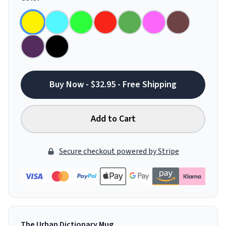
Buy Now - $32.95 - Free Shipping
Add to Cart
Secure checkout powered by Stripe
The Urban Dictionary Mug