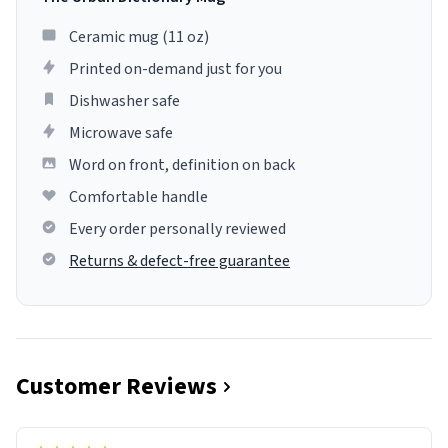
Ceramic mug (11 oz)
Printed on-demand just for you
Dishwasher safe
Microwave safe
Word on front, definition on back
Comfortable handle
Every order personally reviewed
Returns & defect-free guarantee
Customer Reviews