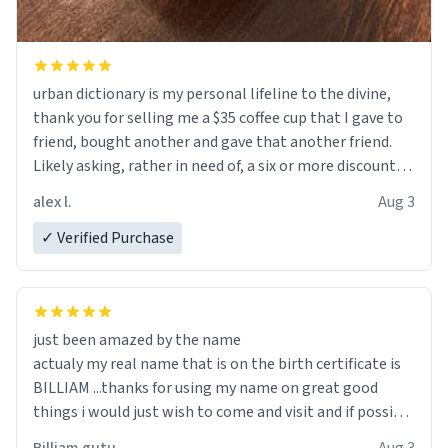
urban dictionary is my personal lifeline to the divine,
thank you for selling me a $35 coffee cup that I gave to
friend, bought another and gave that another friend.
Likely asking, rather in need of, a six or more discount
code, for six or more gifts to friends! Xoxo
alex l.
Aug 3
✓ Verified Purchase
just been amazed by the name
actualy my real name that is on the birth certificate is
BILLIAM ...thanks for using my name on great good
things i would just wish to come and visit and if possible
work der thank you