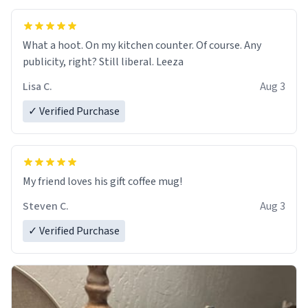
What a hoot. On my kitchen counter. Of course. Any
publicity, right? Still liberal. Leeza
Lisa C.
Aug 3
✓ Verified Purchase
My friend loves his gift coffee mug!
Steven C.
Aug 3
✓ Verified Purchase