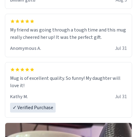
Billiam gutu
Aug 3
My friend was going through a tough time and this mug
really cheered her up! It was the perfect gift.
Anomymous A.
Jul 31
Mug is of excellent quality. So funny! My daughter will
love it!
Kathy M.
Jul 31
✓ Verified Purchase