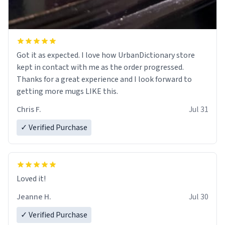
Got it as expected. I love how UrbanDictionary store
kept in contact with me as the order progressed.
Thanks for a great experience and I look forward to
getting more mugs LIKE this.
Chris F.
Jul 31
✓ Verified Purchase
Loved it!
Jeanne H.
Jul 30
✓ Verified Purchase