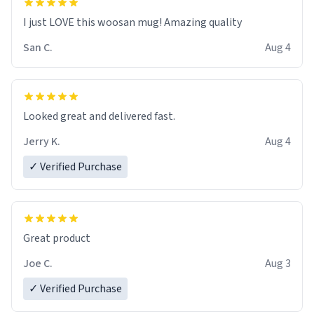
I just LOVE this woosan mug! Amazing quality
San C.
Aug 4
Looked great and delivered fast.
Jerry K.
Aug 4
✓ Verified Purchase
Great product
Joe C.
Aug 3
✓ Verified Purchase