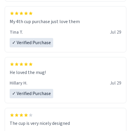
My 4th cup purchase just love them
Tina T.
Jul 29
✓ Verified Purchase
He loved the mug!
Hillary H.
Jul 29
✓ Verified Purchase
The cup is very nicely designed