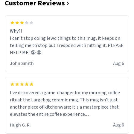
Customer Reviews
Why?!
I can't stop doing lewd things to this mug, it keeps on
telling me to stop but I respond with hitting it. PLEASE
HELP ME! 😭😭
John Smith
Aug 6
I've discovered a game-changer for my morning coffee
ritual: the Largebog ceramic mug. This mug isn't just
another piece of kitchenware; it's a masterpiece that
elevates the entire coffee experience.
Hugh G. R.
Aug 6
Firstly, the design is stunning yet understated. Its sleek,