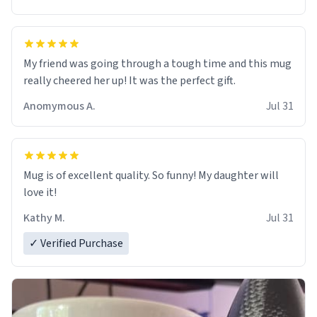
My friend was going through a tough time and this mug
really cheered her up! It was the perfect gift.
Anomymous A.
Jul 31
Mug is of excellent quality. So funny! My daughter will
love it!
Kathy M.
Jul 31
✓ Verified Purchase