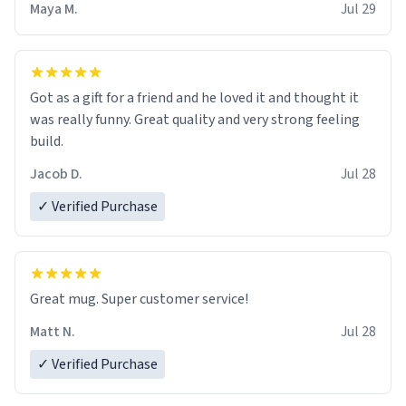
Maya M.
Jul 29
Got as a gift for a friend and he loved it and thought it
was really funny. Great quality and very strong feeling
build.
Jacob D.
Jul 28
✓ Verified Purchase
Great mug. Super customer service!
Matt N.
Jul 28
✓ Verified Purchase