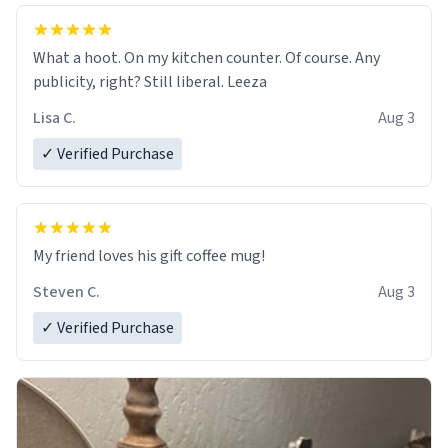
What a hoot. On my kitchen counter. Of course. Any
publicity, right? Still liberal. Leeza
Lisa C.
Aug 3
✓ Verified Purchase
My friend loves his gift coffee mug!
Steven C.
Aug 3
✓ Verified Purchase