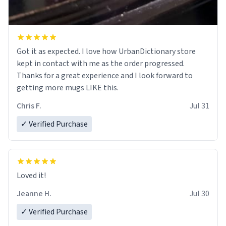
Got it as expected. I love how UrbanDictionary store
kept in contact with me as the order progressed.
Thanks for a great experience and I look forward to
getting more mugs LIKE this.
Chris F.
Jul 31
✓ Verified Purchase
Loved it!
Jeanne H.
Jul 30
✓ Verified Purchase