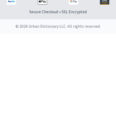
Secure Checkout • SSL Encrypted
© 2026 Urban Dictionary LLC. All rights reserved.