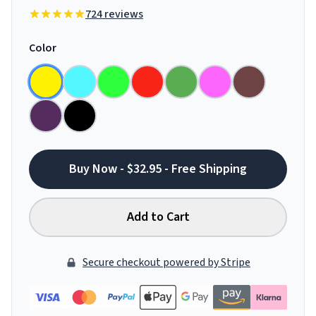
724 reviews
Color
Buy Now - $32.95 - Free Shipping
Add to Cart
Secure checkout powered by Stripe