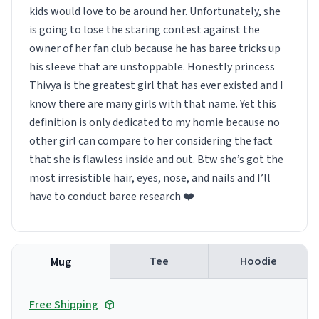
kids would love to be around her. Unfortunately, she
is going to lose the staring contest against the
owner of her fan club because he has baree tricks up
his sleeve that are unstoppable. Honestly princess
Thivya is the greatest girl that has ever existed and I
know there are many girls with that name. Yet this
definition is only dedicated to my homie because no
other girl can compare to her considering the fact
that she is flawless inside and out. Btw she’s got the
most irresistible hair, eyes, nose, and nails and I’ll
have to conduct baree research ❤️
Tee
Hoodie
Mug
Free Shipping