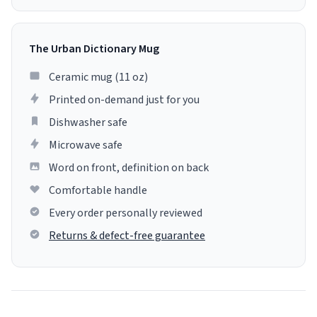
The Urban Dictionary Mug
Ceramic mug (11 oz)
Printed on-demand just for you
Dishwasher safe
Microwave safe
Word on front, definition on back
Comfortable handle
Every order personally reviewed
Returns & defect-free guarantee