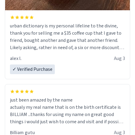
urban dictionary is my personal lifeline to the divine,
thank you for selling me a $35 coffee cup that I gave to
friend, bought another and gave that another friend.
Likely asking, rather in need of, a six or more discount
code, for six or more gifts to friends! Xoxo
alex l.
Aug 3
✓ Verified Purchase
just been amazed by the name
actualy my real name that is on the birth certificate is
BILLIAM ...thanks for using my name on great good
things i would just wish to come and visit and if possible
work der thank you
Billiam gutu
Aug 3