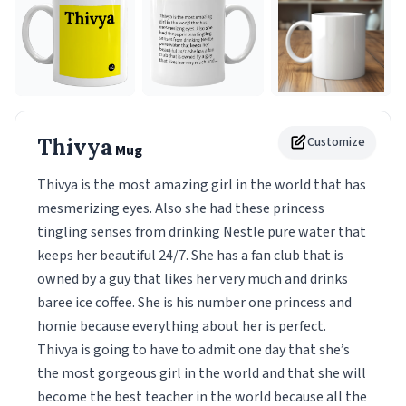
Thivya
Customize
Mug
Thivya is the most amazing girl in the world that has
mesmerizing eyes. Also she had these princess
tingling senses from drinking Nestle pure water that
keeps her beautiful 24/7. She has a fan club that is
owned by a guy that likes her very much and drinks
baree ice coffee. She is his number one princess and
homie because everything about her is perfect.
Thivya is going to have to admit one day that she’s
the most gorgeous girl in the world and that she will
become the best teacher in the world because all the