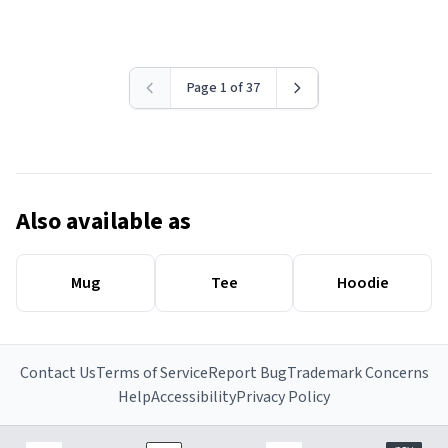
Page 1 of 37
Also available as
Mug
Tee
Hoodie
Contact Us
Terms of Service
Report Bug
Trademark Concerns
Help
Accessibility
Privacy Policy