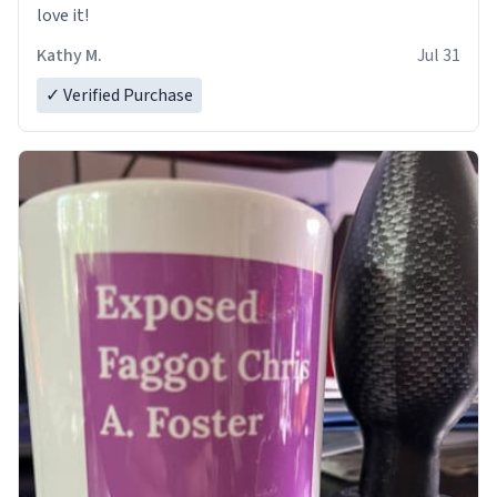
love it!
Kathy M.
Jul 31
✓ Verified Purchase