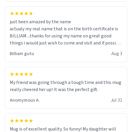
just been amazed by the name
actualy my real name that is on the birth certificate is
BILLIAM ...thanks for using my name on great good
things i would just wish to come and visit and if possible
work der thank you
Billiam gutu
Aug 3
My friend was going through a tough time and this mug
really cheered her up! It was the perfect gift.
Anomymous A.
Jul 31
Mug is of excellent quality. So funny! My daughter will