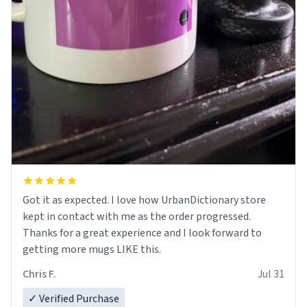
Got it as expected. I love how UrbanDictionary store
kept in contact with me as the order progressed.
Thanks for a great experience and I look forward to
getting more mugs LIKE this.
Chris F.
Jul 31
✓ Verified Purchase