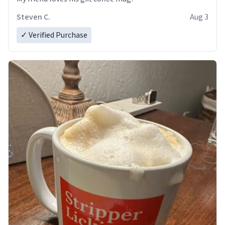
Steven C.
Aug 3
✓ Verified Purchase