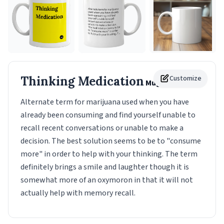
Thinking Medication
Customize
Mug
Alternate term for marijuana used when you have
already been consuming and find yourself unable to
recall recent conversations or unable to make a
decision. The best solution seems to be to "consume
more" in order to help with your thinking. The term
definitely brings a smile and laughter though it is
somewhat more of an oxymoron in that it will not
actually help with memory recall.