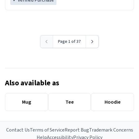
✓ Verified Purchase
Page 1 of 37
Also available as
Mug
Tee
Hoodie
Contact Us
Terms of Service
Report Bug
Trademark Concerns
Help
Accessibility
Privacy Policy