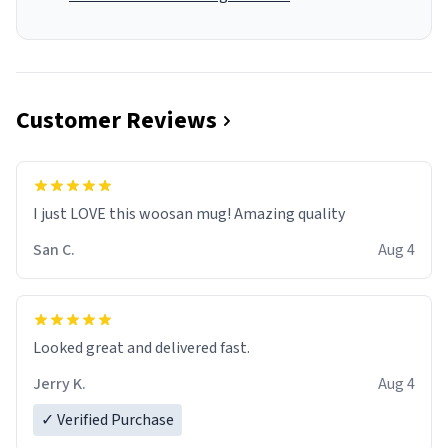
Customer Reviews
I just LOVE this woosan mug! Amazing quality
San C.
Aug 4
Looked great and delivered fast.
Jerry K.
Aug 4
✓ Verified Purchase