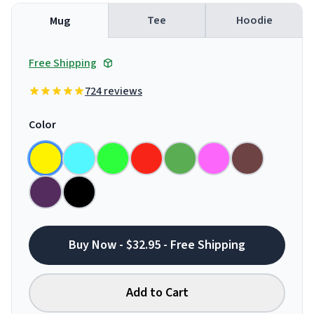
Tee
Hoodie
Mug
Free Shipping
724 reviews
Color
Buy Now - $32.95 - Free Shipping
Add to Cart