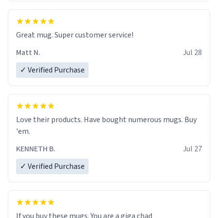
Great mug. Super customer service!
Matt N.
Jul 28
✓ Verified Purchase
Love their products. Have bought numerous mugs. Buy
'em.
KENNETH B.
Jul 27
✓ Verified Purchase