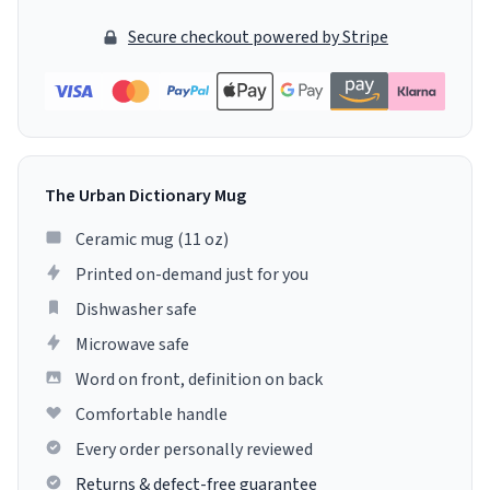
Secure checkout powered by Stripe
The Urban Dictionary Mug
Ceramic mug (11 oz)
Printed on-demand just for you
Dishwasher safe
Microwave safe
Word on front, definition on back
Comfortable handle
Every order personally reviewed
Returns & defect-free guarantee