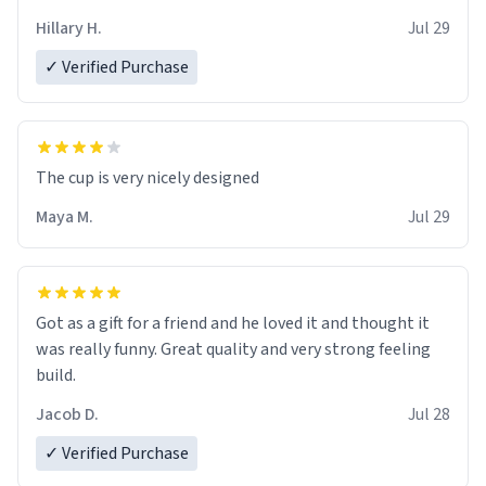
Hillary H.
Jul 29
✓ Verified Purchase
The cup is very nicely designed
Maya M.
Jul 29
Got as a gift for a friend and he loved it and thought it
was really funny. Great quality and very strong feeling
build.
Jacob D.
Jul 28
✓ Verified Purchase