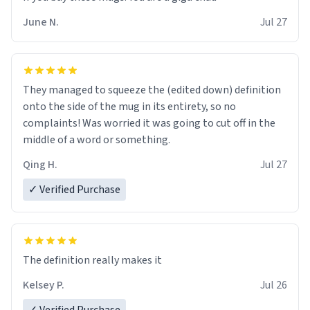
June N.
Jul 27
They managed to squeeze the (edited down) definition
onto the side of the mug in its entirety, so no
complaints! Was worried it was going to cut off in the
middle of a word or something.
Qing H.
Jul 27
✓ Verified Purchase
The definition really makes it
Kelsey P.
Jul 26