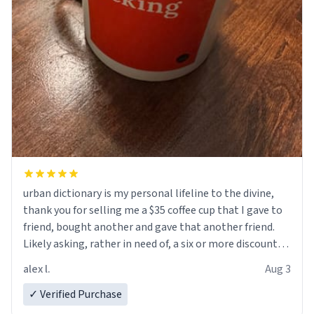
urban dictionary is my personal lifeline to the divine,
thank you for selling me a $35 coffee cup that I gave to
friend, bought another and gave that another friend.
Likely asking, rather in need of, a six or more discount
code, for six or more gifts to friends! Xoxo
alex l.
Aug 3
✓ Verified Purchase