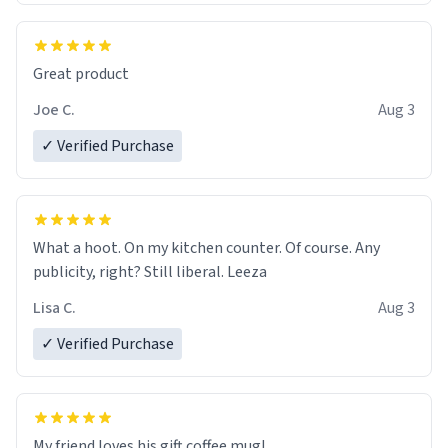
Great product
Joe C.
Aug 3
✓ Verified Purchase
What a hoot. On my kitchen counter. Of course. Any
publicity, right? Still liberal. Leeza
Lisa C.
Aug 3
✓ Verified Purchase
My friend loves his gift coffee mug!