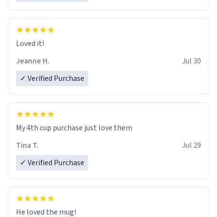
Loved it!
Jeanne H.
Jul 30
✓ Verified Purchase
My 4th cup purchase just love them
Tina T.
Jul 29
✓ Verified Purchase
He loved the mug!