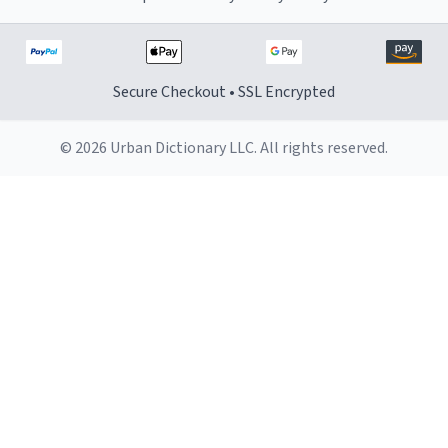
Secure Checkout • SSL Encrypted
© 2026 Urban Dictionary LLC. All rights reserved.