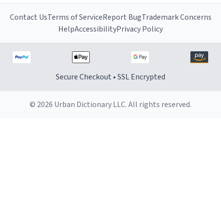
Contact Us
Terms of Service
Report Bug
Trademark Concerns
Help
Accessibility
Privacy Policy
Secure Checkout • SSL Encrypted
© 2026 Urban Dictionary LLC. All rights reserved.