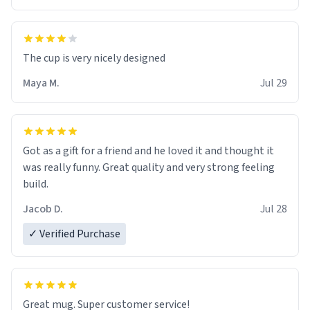
The cup is very nicely designed
Maya M.
Jul 29
Got as a gift for a friend and he loved it and thought it
was really funny. Great quality and very strong feeling
build.
Jacob D.
Jul 28
✓ Verified Purchase
Great mug. Super customer service!