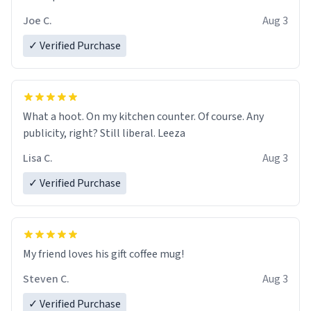
Joe C.
Aug 3
✓ Verified Purchase
What a hoot. On my kitchen counter. Of course. Any
publicity, right? Still liberal. Leeza
Lisa C.
Aug 3
✓ Verified Purchase
My friend loves his gift coffee mug!
Steven C.
Aug 3
✓ Verified Purchase