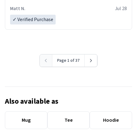
Matt N.
Jul 28
✓ Verified Purchase
Page 1 of 37
Also available as
Mug
Tee
Hoodie