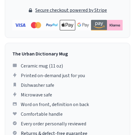
Secure checkout powered by Stripe
The Urban Dictionary Mug
Ceramic mug (11 oz)
Printed on-demand just for you
Dishwasher safe
Microwave safe
Word on front, definition on back
Comfortable handle
Every order personally reviewed
Returns & defect-free guarantee