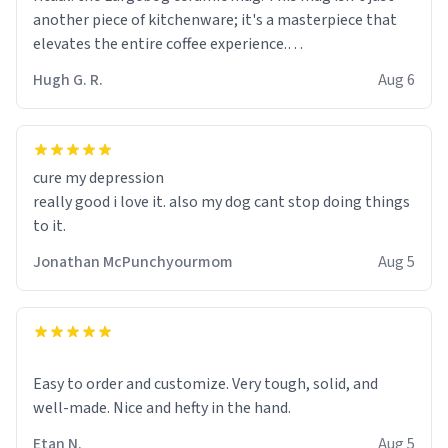
another piece of kitchenware; it's a masterpiece that
elevates the entire coffee experience.
Hugh G. R.
Aug 6
Firstly, the design is stunning yet understated. Its sleek,
minimalist look fits perfectly in any kitchen or office
setting. The matte finish not only feels luxurious but
also ensures a secure grip, making those early
cure my depression
mornings a little easier to handle.
really good i love it. also my dog cant stop doing things
to it.
What truly sets this mug apart, though, is its
functionality. The ceramic material retains heat
Jonathan McPunchyourmom
Aug 5
exceptionally well, keeping my coffee piping hot for
much longer than other mugs I've owned. No more
rushing to finish my brew before it gets cold!
Another standout feature is its generous size. Whether
Easy to order and customize. Very tough, solid, and
I'm craving a quick espresso shot or a hearty mug of
well-made. Nice and hefty in the hand.
Americano, there's ample room to indulge without
Etan N.
Aug 5