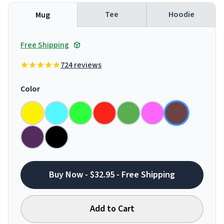
Tee
Hoodie
Mug
Free Shipping
724 reviews
Color
Buy Now - $32.95 - Free Shipping
Add to Cart