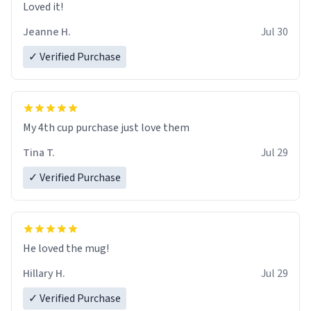
Loved it!
Jeanne H.
Jul 30
✓ Verified Purchase
My 4th cup purchase just love them
Tina T.
Jul 29
✓ Verified Purchase
He loved the mug!
Hillary H.
Jul 29
✓ Verified Purchase