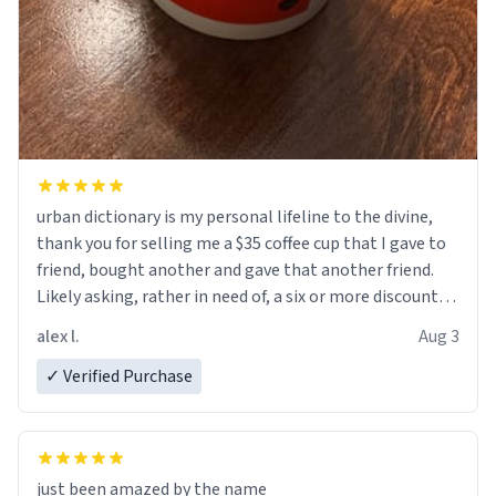
urban dictionary is my personal lifeline to the divine,
thank you for selling me a $35 coffee cup that I gave to
friend, bought another and gave that another friend.
Likely asking, rather in need of, a six or more discount
code, for six or more gifts to friends! Xoxo
alex l.
Aug 3
✓ Verified Purchase
just been amazed by the name