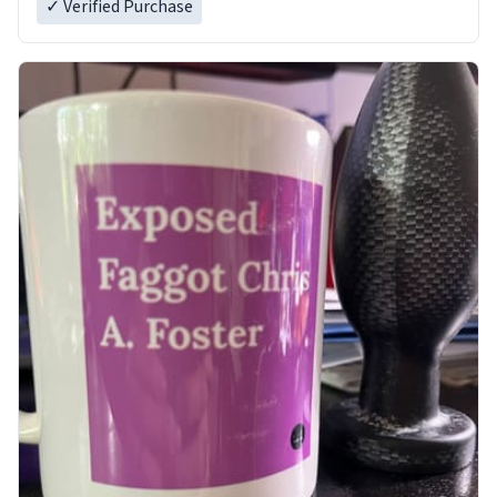
✓ Verified Purchase