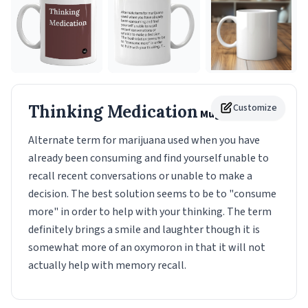
Thinking Medication
Customize
Mug
Alternate term for marijuana used when you have
already been consuming and find yourself unable to
recall recent conversations or unable to make a
decision. The best solution seems to be to "consume
more" in order to help with your thinking. The term
definitely brings a smile and laughter though it is
somewhat more of an oxymoron in that it will not
actually help with memory recall.