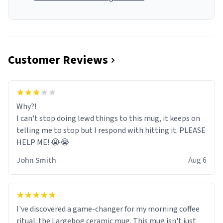
Customer Reviews
Why?!
I can't stop doing lewd things to this mug, it keeps on
telling me to stop but I respond with hitting it. PLEASE
HELP ME! 😭😭
John Smith
Aug 6
I've discovered a game-changer for my morning coffee
ritual: the Largebog ceramic mug. This mug isn't just