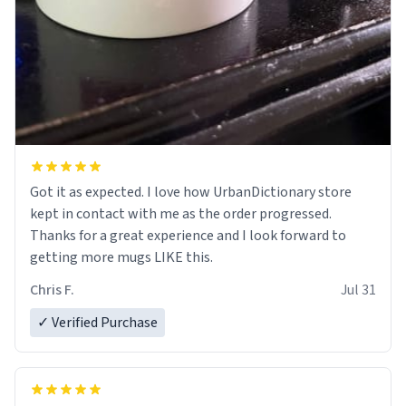
Got it as expected. I love how UrbanDictionary store
kept in contact with me as the order progressed.
Thanks for a great experience and I look forward to
getting more mugs LIKE this.
Chris F.
Jul 31
✓ Verified Purchase