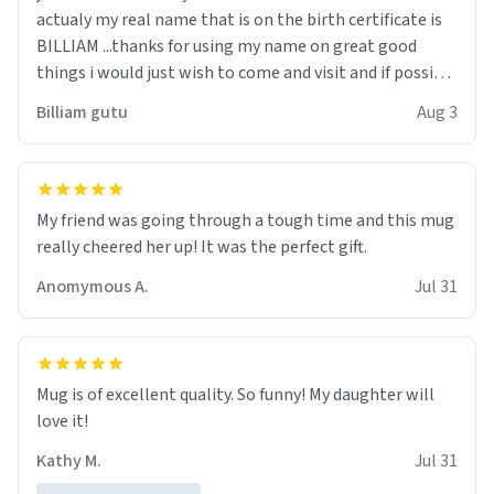
actualy my real name that is on the birth certificate is
BILLIAM ...thanks for using my name on great good
things i would just wish to come and visit and if possible
work der thank you
Billiam gutu
Aug 3
My friend was going through a tough time and this mug
really cheered her up! It was the perfect gift.
Anomymous A.
Jul 31
Mug is of excellent quality. So funny! My daughter will
love it!
Kathy M.
Jul 31