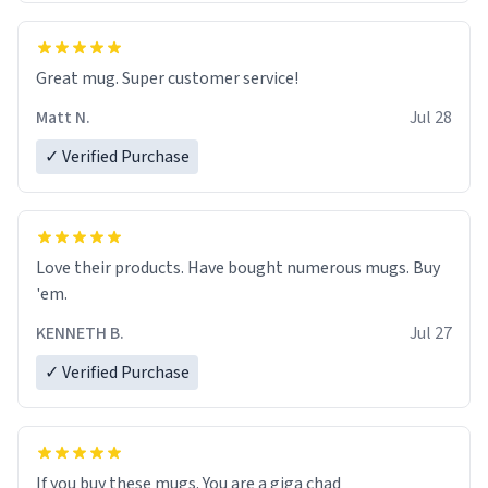
Great mug. Super customer service!
Matt N.
Jul 28
✓ Verified Purchase
Love their products. Have bought numerous mugs. Buy
'em.
KENNETH B.
Jul 27
✓ Verified Purchase