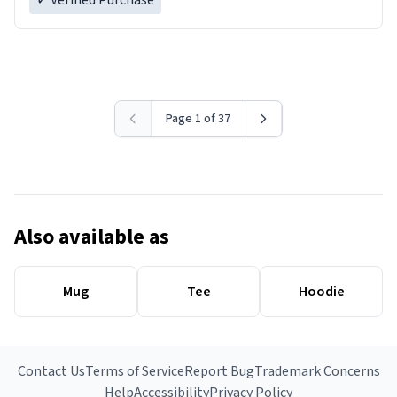
✓ Verified Purchase
Page 1 of 37
Also available as
Mug
Tee
Hoodie
Contact Us
Terms of Service
Report Bug
Trademark Concerns
Help
Accessibility
Privacy Policy