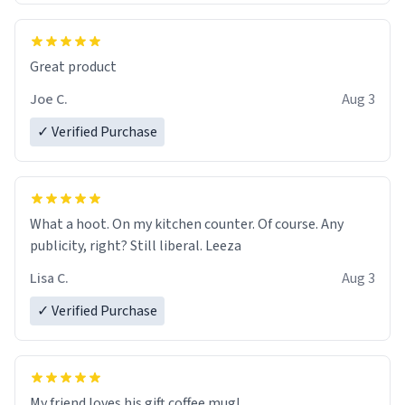
Great product
Joe C.
Aug 3
✓ Verified Purchase
What a hoot. On my kitchen counter. Of course. Any
publicity, right? Still liberal. Leeza
Lisa C.
Aug 3
✓ Verified Purchase
My friend loves his gift coffee mug!