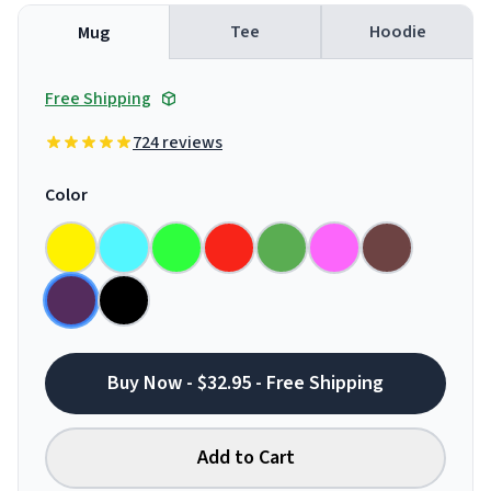
Tee
Hoodie
Mug
Free Shipping
724 reviews
Color
Buy Now - $32.95 - Free Shipping
Add to Cart