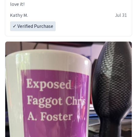
love it!
Kathy M.
Jul 31
✓ Verified Purchase