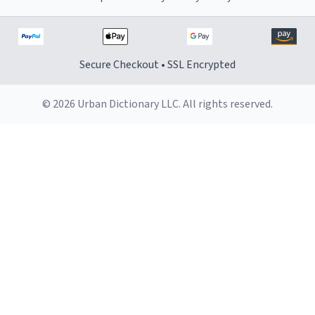
Secure Checkout • SSL Encrypted
© 2026 Urban Dictionary LLC. All rights reserved.