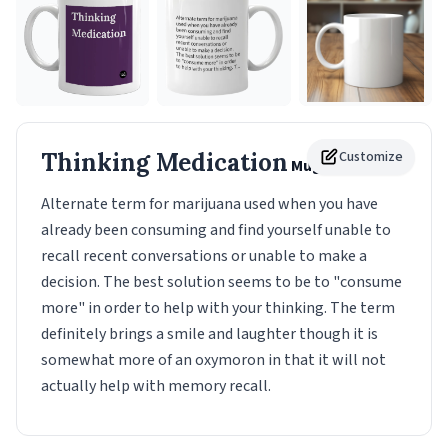
Thinking Medication
Customize
Mug
Alternate term for marijuana used when you have
already been consuming and find yourself unable to
recall recent conversations or unable to make a
decision. The best solution seems to be to "consume
more" in order to help with your thinking. The term
definitely brings a smile and laughter though it is
somewhat more of an oxymoron in that it will not
actually help with memory recall.