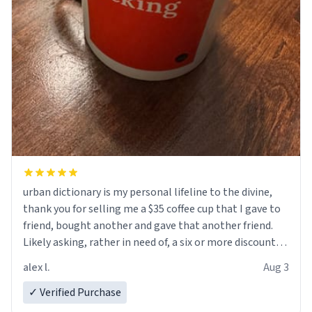
urban dictionary is my personal lifeline to the divine,
thank you for selling me a $35 coffee cup that I gave to
friend, bought another and gave that another friend.
Likely asking, rather in need of, a six or more discount
code, for six or more gifts to friends! Xoxo
alex l.
Aug 3
✓ Verified Purchase