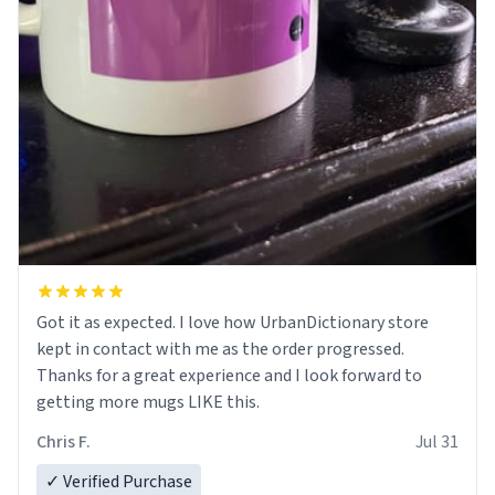
Got it as expected. I love how UrbanDictionary store
kept in contact with me as the order progressed.
Thanks for a great experience and I look forward to
getting more mugs LIKE this.
Chris F.
Jul 31
✓ Verified Purchase