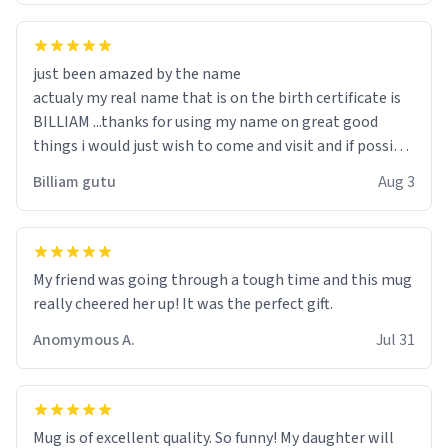
just been amazed by the name
actualy my real name that is on the birth certificate is
BILLIAM ...thanks for using my name on great good
things i would just wish to come and visit and if possible
work der thank you
Billiam gutu
Aug 3
My friend was going through a tough time and this mug
really cheered her up! It was the perfect gift.
Anomymous A.
Jul 31
Mug is of excellent quality. So funny! My daughter will