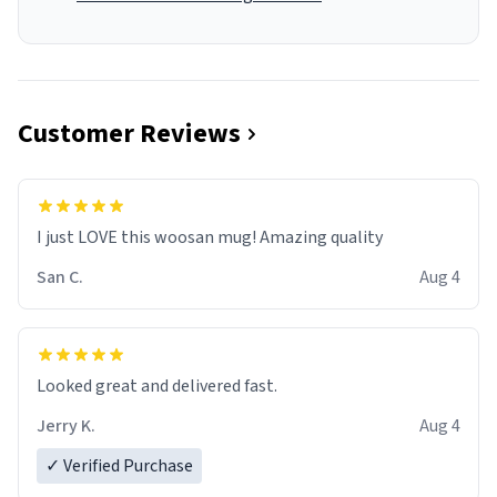
Customer Reviews
I just LOVE this woosan mug! Amazing quality
San C.
Aug 4
Looked great and delivered fast.
Jerry K.
Aug 4
✓ Verified Purchase