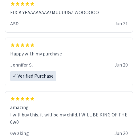
FUCK YEAAAAAAAA! MUUUUGZ WOOOOOO
ASD
Jun 21
Jennifer S.
Jun 20
✓ Verified Purchase
amazing
I will buy this. it will be my child. I WILL BE KING OF THE
0w0
0w0 king
Jun 20