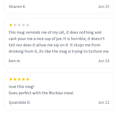
Sharen K.
Jun 15
this mug reminds me of my cat, it does nothing and
cant pour me a nice cup of joe. It is horrible, it doesn't
tell nor does it allow me sip on it. It stops me from
drinking from it, its like the mug is trying to torture me.
ben m.
Jun 14
love this mug!
Goes perfect with the Morbius meal.
Quandale D.
Jun 12