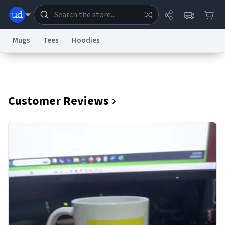
Mugs
Tees
Hoodies
Dictionary
Store
Blog
World
Customer Reviews
System
Help
Advertise
Chat
Status
Information Collection Notice
Trademark Concerns
reCAPTCHA Privacy
Terms of Service
reCAPTCHA Terms
Privacy Policy
Accessibility
Report a Bug
Data Request
Contact Us
Security
DMCA
© 1999–2026 Urban Dictionary ®