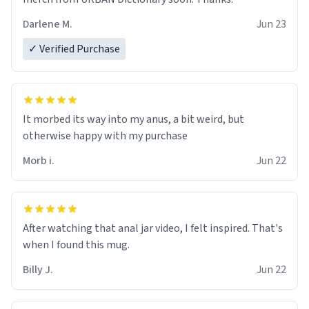
Darlene M.
Jun 23
✓ Verified Purchase
It morbed its way into my anus, a bit weird, but
otherwise happy with my purchase
Morb i.
Jun 22
After watching that anal jar video, I felt inspired. That's
when I found this mug.
Billy J.
Jun 22