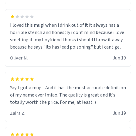
I loved this mug! when i drink out of it it always has a
horrible stench and honestly i dont mind because i love
smelling it. my boyfriend thinks i should throw it away
because he says "its has lead poisoning" but i cant get
rid of it. when my mom died i bought her a mug that
Oliver N.
Jun 19
said "deceased" because i thought it would brighten the
moment when i open presents at her funeral (it
worked). but if your looking for something to buy, you
should really get one of these mugs. they are cute,
Yay. I got a mug... And it has the most accurate definition
nerdy, and remind me of my dead mother!
of my name ever lmfao. The quality is great and it's
totally worth the price. For me, at least :)
Zaira Z.
Jun 19