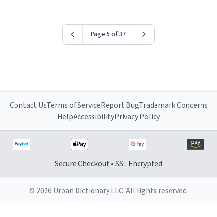
Page 5 of 37
Contact Us
Terms of Service
Report Bug
Trademark Concerns
Help
Accessibility
Privacy Policy
Secure Checkout • SSL Encrypted
© 2026 Urban Dictionary LLC. All rights reserved.