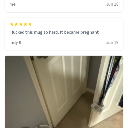
me .
Jun 18
I fucked this mug so hard, It became pregnant
Indy R.
Jun 18