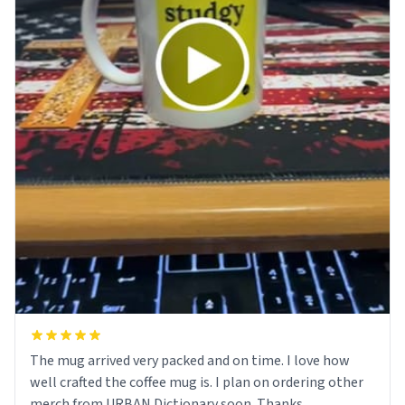
The mug arrived very packed and on time. I love how
well crafted the coffee mug is. I plan on ordering other
merch from URBAN Dictionary soon. Thanks.