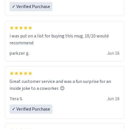
✓ Verified Purchase
i was put on a list for buying this mug. 10/10 would
recommend
parkzer g.
Jun 16
Great customer service and was a fun surprise for an
inside joke to a coworker. 😊
Tera S.
Jun 16
✓ Verified Purchase