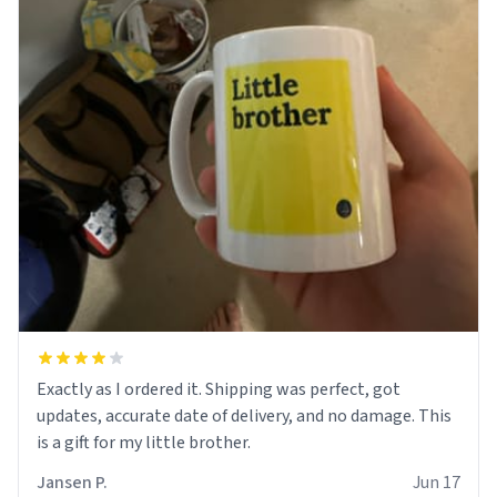
Exactly as I ordered it. Shipping was perfect, got
updates, accurate date of delivery, and no damage. This
is a gift for my little brother.
Jansen P.
Jun 17