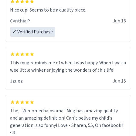
Nice cup! Seems to be a quality piece.
Cynthia P.
Jun 16
✓ Verified Purchase
This mug reminds me of when I was happy. When I was a
wee little winker enjoying the wonders of this life!
Jzuez
Jun 15
The, "Wenomechainsama" Mug has amazing quality
and an amazing definition! Can't belive my child's
generation is so funny! Love - Sharen, 55, On facebook !
<3