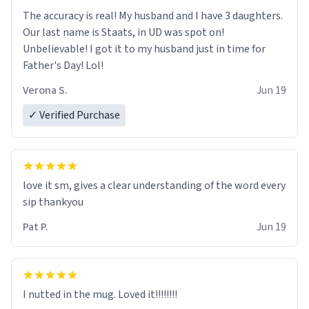
The accuracy is real! My husband and I have 3 daughters.
Our last name is Staats, in UD was spot on!
Unbelievable! I got it to my husband just in time for
Father's Day! Lol!
Verona S.
Jun 19
✓ Verified Purchase
love it sm, gives a clear understanding of the word every
sip thankyou
Pat P.
Jun 19
I nutted in the mug. Loved it!!!!!!!!